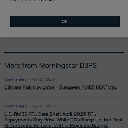
Jeremy Keegan
Vice President - US ABS Ratings
+(1) 212 806 3209
OK
jeremy.keegan@morningstar.com
More from Morningstar DBRS
Commentary
May 13, 2026
Climate Risk Navigator - European RMBS HEATMap
Commentary
May 19, 2026
U.S. RMBS RTL Data Brief: April 2026 RTL
Repayments Stay Brisk While DQs Ramp Up, but Deal
Performance Remains Within Projected Ranges