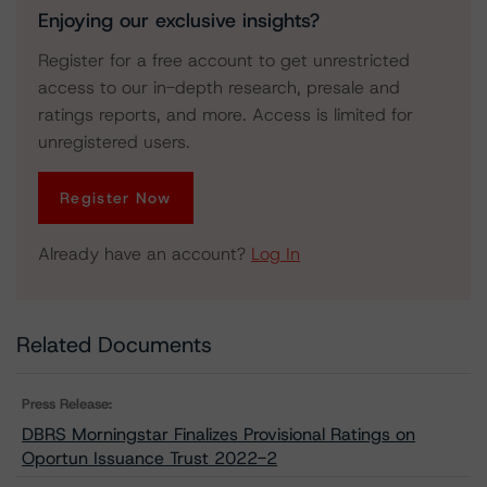
Enjoying our exclusive insights?
Register for a free account to get unrestricted
access to our in-depth research, presale and
ratings reports, and more. Access is limited for
unregistered users.
Register Now
Already have an account?
Log In
Related Documents
Press Release:
DBRS Morningstar Finalizes Provisional Ratings on
Oportun Issuance Trust 2022-2