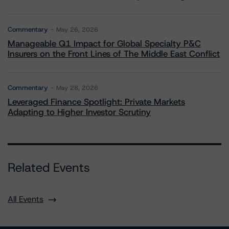
Commentary
May 26, 2026
Manageable Q1 Impact for Global Specialty P&C
Insurers on the Front Lines of The Middle East Conflict
Commentary
May 28, 2026
Leveraged Finance Spotlight: Private Markets
Adapting to Higher Investor Scrutiny
Related Events
All Events