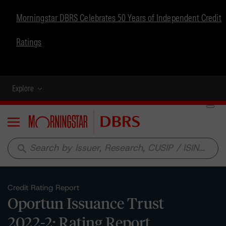
Morningstar DBRS Celebrates 50 Years of Independent Credit
Ratings
Explore
Menu
search
Credit Rating Report
Oportun Issuance Trust
2022-2: Rating Report