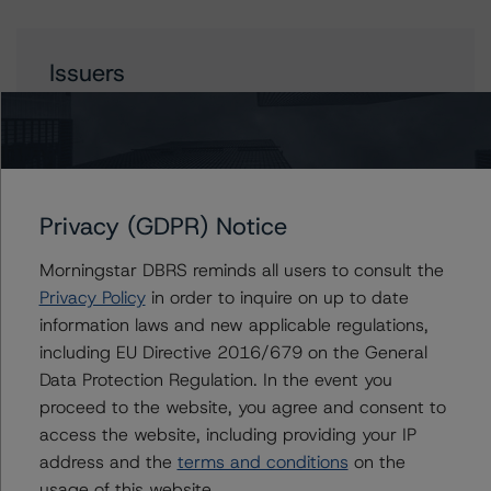
Issuers
Oportun Issuance Trust 2022-2
Privacy (GDPR) Notice
Contacts
Morningstar DBRS reminds all users to consult the
Paul Fazi
Privacy Policy
in order to inquire on up to date
Senior Vice President - US ABS Ratings
information laws and new applicable regulations,
+(1) 212 806 3923
including EU Directive 2016/679 on the General
paul.fazi@morningstar.com
Data Protection Regulation. In the event you
Chris O'Connell
proceed to the website, you agree and consent to
Senior Vice President - US ABS Ratings
access the website, including providing your IP
+(1) 212 806 3253
address and the
terms and conditions
on the
christopher.oconnell@morningstar.com
usage of this website.