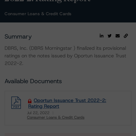
Consumer Loans & Credit Cards
Summary
DBRS, Inc. (DBRS Morningstar ) finalized its provisional
ratings on the notes issued by Oportun Issuance Trust
2022-2.
Available Documents
Oportun Issuance Trust 2022-2:
Rating Report
Jul 22, 2022
Consumer Loans & Credit Cards
Download