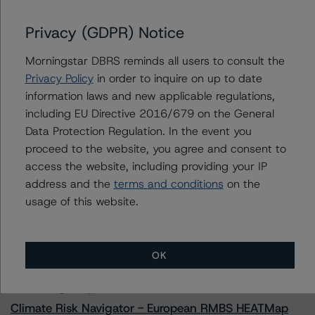
Gracie Point International Funding 2022-2
Privacy (GDPR) Notice
Morningstar DBRS reminds all users to consult the
Contacts
Privacy Policy
in order to inquire on up to date
information laws and new applicable regulations,
Haksun Kim
including EU Directive 2016/679 on the General
Senior Vice President - US ABS Ratings
Data Protection Regulation. In the event you
+(1) 646 560 4524
proceed to the website, you agree and consent to
haksun.kim@morningstar.com
access the website, including providing your IP
address and the
terms and conditions
on the
usage of this website.
More from Morningstar DBRS
OK
Commentary
May 13, 2026
Climate Risk Navigator - European RMBS HEATMap