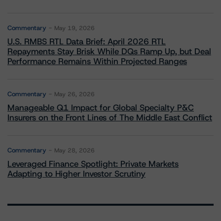
Commentary
May 19, 2026
U.S. RMBS RTL Data Brief: April 2026 RTL
Repayments Stay Brisk While DQs Ramp Up, but Deal
Performance Remains Within Projected Ranges
Commentary
May 26, 2026
Manageable Q1 Impact for Global Specialty P&C
Insurers on the Front Lines of The Middle East Conflict
Commentary
May 28, 2026
Leveraged Finance Spotlight: Private Markets
Adapting to Higher Investor Scrutiny