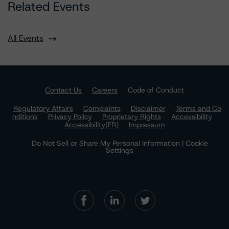
Related Events
All Events
Contact Us
Careers
Code of Conduct
Regulatory Affairs
Complaints
Disclaimer
Terms and Co
nditions
Privacy Policy
Proprietary Rights
Accessibility
Accessibility(FR)
Impressum
Do Not Sell or Share My Personal Information | Cookie
Settings