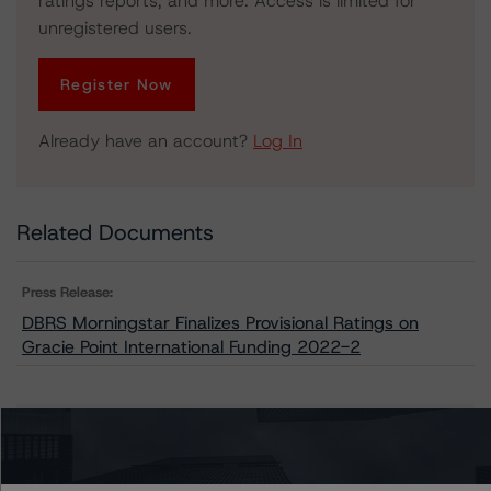
ratings reports, and more. Access is limited for
unregistered users.
Register Now
Already have an account?
Log In
Related Documents
Press Release:
DBRS Morningstar Finalizes Provisional Ratings on
Gracie Point International Funding 2022-2
Issuers