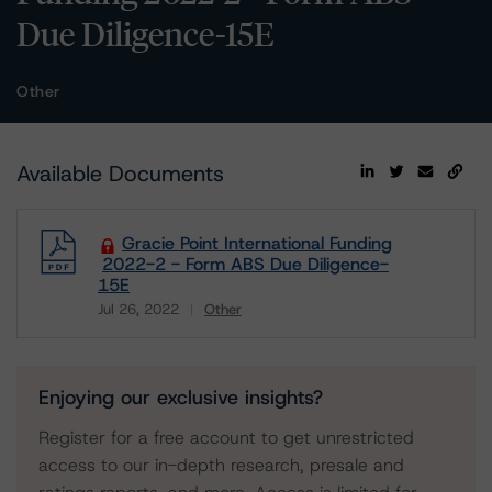
Due Diligence-15E
Other
Available Documents
Gracie Point International Funding
2022-2 - Form ABS Due Diligence-
15E
Jul 26, 2022
Other
Download
Enjoying our exclusive insights?
Register for a free account to get unrestricted
access to our in-depth research, presale and