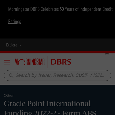
Morningstar DBRS Celebrates 50 Years of Independent Credit
Ratings
Explore
Menu
search
Other
Gracie Point International
Funding 2022-2 - Form ABS