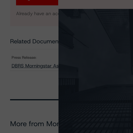
Already have an account?
Log In
Related Documents
Press Release:
DBRS Morningstar Assigns Provisional Ratings to AMS
More from Morningstar DBRS