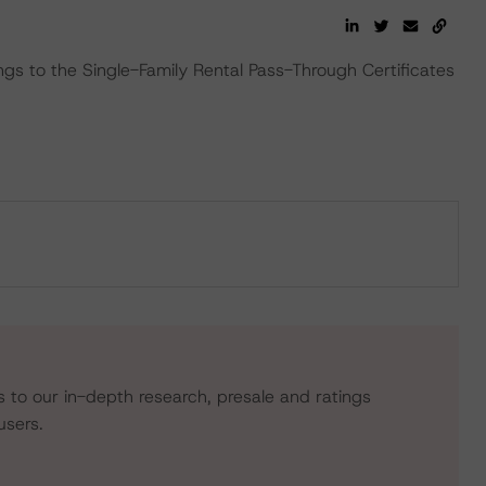
ngs to the Single-Family Rental Pass-Through Certificates
s to our in-depth research, presale and ratings
users.