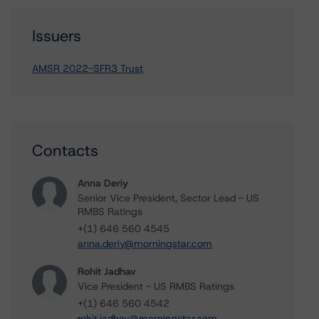
Issuers
AMSR 2022-SFR3 Trust
Contacts
Anna Deriy
Senior Vice President, Sector Lead - US
RMBS Ratings
+(1) 646 560 4545
anna.deriy@morningstar.com
Rohit Jadhav
Vice President - US RMBS Ratings
+(1) 646 560 4542
rohit.jadhav@morningstar.com