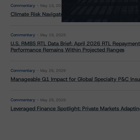
Commentary
May 13, 2026
Climate Risk Navigator - European RMBS HEATMap
Commentary
May 19, 2026
U.S. RMBS RTL Data Brief: April 2026 RTL Repayment
Performance Remains Within Projected Ranges
Commentary
May 26, 2026
Manageable Q1 Impact for Global Specialty P&C Insure
Commentary
May 28, 2026
Leveraged Finance Spotlight: Private Markets Adapting