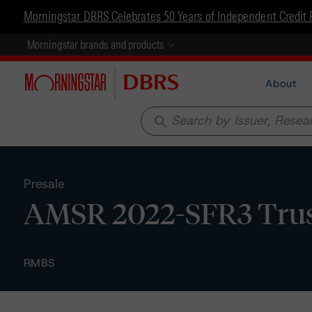
Morningstar DBRS Celebrates 50 Years of Independent Credit 
Morningstar brands and products
About
search
Presale
AMSR 2022-SFR3 Trust
RMBS