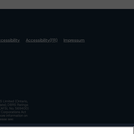
cessibility
Accessibility(FR)
Impressum
S Limited (Ontario,
iate); DBRS Ratings
a)(AFSL No. 569400)
n Corporations Act
more information on
lease see:
y.