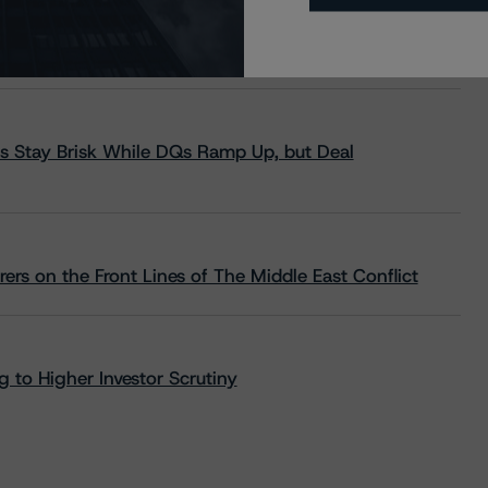
s Stay Brisk While DQs Ramp Up, but Deal
rs on the Front Lines of The Middle East Conflict
 to Higher Investor Scrutiny