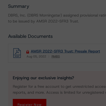
Summary
DBRS, Inc. (DBRS Morningstar) assigned provisional rati
to be issued by AMSR 2022-SFR3 Trust.
Available Documents
AMSR 2022-SFR3 Trust: Presale Report
Aug 05, 2022
RMBS
Download
Enjoying our exclusive insights?
Register for a free account to get unrestricted acces
reports, and more. Access is limited for unregistered 
Register Now