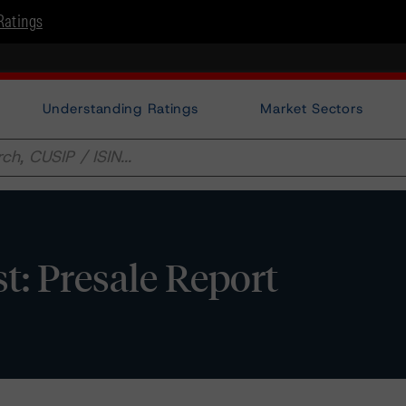
Ratings
Understanding Ratings
Market Sectors
: Presale Report