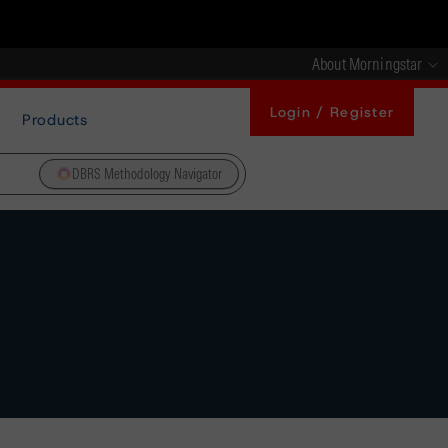
About Morningstar
Login / Register
Products
DBRS Methodology Navigator