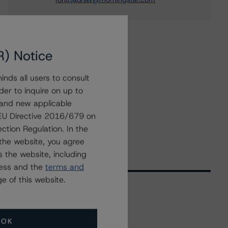
R) Notice
nds all users to consult
der to inquire on up to
 and new applicable
g EU Directive 2016/679 on
ction Regulation. In the
the website, you agree
 the website, including
ress and the
terms and
e of this website.
Related Events
OK