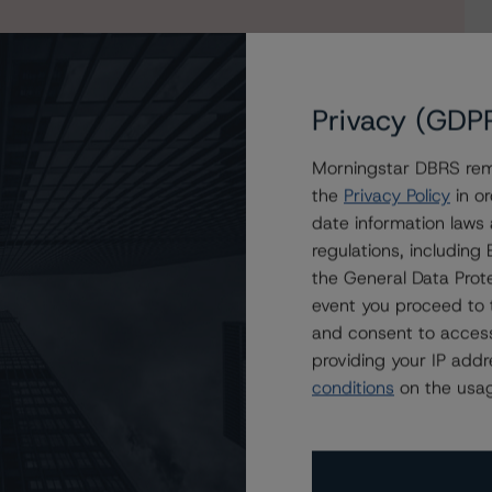
Privacy (GDP
Morningstar DBRS remi
the
Privacy Policy
in or
date information laws
R 2022-SFR3 Trust
regulations, includin
the General Data Prote
event you proceed to 
and consent to access
providing your IP add
conditions
on the usag