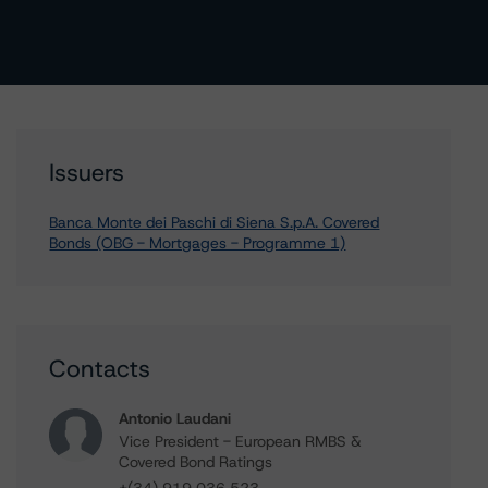
Issuers
Banca Monte dei Paschi di Siena S.p.A. Covered
Bonds (OBG - Mortgages - Programme 1)
Contacts
Antonio Laudani
Vice President - European RMBS &
Covered Bond Ratings