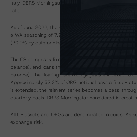
Italy. DBRS Morningstar received separate default data 
rate.
As of June 2022, the weighted-average (WA) unindexed
a WA seasoning of 7.2 years. The CP is well distributed 
(20.9% by outstanding loan balance), Lazio (15.4%), a
The CP comprises fixed-rate loans (46.7% by outstandin
balance), and loans that have the option to switch to ei
balance). The floating-rate mortgages are indexed to diff
Approximately 57.3% of OBG notional pays a fixed-rate 
is extended, the relevant series becomes a pass-through
quarterly basis. DBRS Morningstar considered interest ra
All CP assets and OBGs are denominated in euros. As suc
exchange risk.