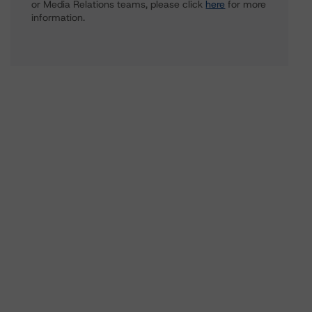
or Media Relations teams, please click
here
for more
information.