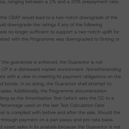
os, ranging between a 1% and a 20% prepayment rate.
f the CBAP would lead to a two-notch downgrade of the
ld downgrade the ratings if any of the following
ere no longer sufficient to support a two-notch uplift for
ciated with the Programme was downgraded to Strong or
 the guarantee is enforced, the Guarantor is not
e CP in a distressed market environment. Notwithstanding
sets with a view to meeting its payment obligations on the
d bonds. In so doing, the Guarantor shall attempt to
t sales. Additionally, the Programme documentation
s long as the Amortisation Test (which sets the OC to a
 Percentage used on the last Test Calculation Date
) is complied with before and after the sale. Should the
s-through payment on a pari passu and pro rata basis.
 asset sales in its analysis because the Guarantor is not