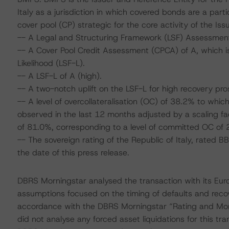
Italy as a jurisdiction in which covered bonds are a par
cover pool (CP) strategic for the core activity of the Issu
-- A Legal and Structuring Framework (LSF) Assessment
-- A Cover Pool Credit Assessment (CPCA) of A, which is
Likelihood (LSF-L).
-- A LSF-L of A (high).
-- A two-notch uplift on the LSF-L for high recovery pro
-- A level of overcollateralisation (OC) of 38.2% to whic
observed in the last 12 months adjusted by a scaling f
of 81.0%, corresponding to a level of committed OC of 
-- The sovereign rating of the Republic of Italy, rated 
the date of this press release.
DBRS Morningstar analysed the transaction with its Eu
assumptions focused on the timing of defaults and recove
accordance with the DBRS Morningstar “Rating and Mo
did not analyse any forced asset liquidations for this tr