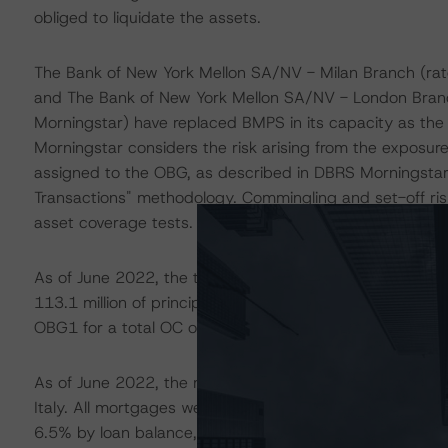
obliged to liquidate the assets.
The Bank of New York Mellon SA/NV - Milan Branch (rat
and The Bank of New York Mellon SA/NV - London Branc
Morningstar) have replaced BMPS in its capacity as the 
Morningstar considers the risk arising from the exposure 
assigned to the OBG, as described in DBRS Morningstar'
Transactions" methodology. Commingling and set-off risk
asset coverage tests.
As of June 2022, the total CP balance was EUR 12.5 bill
113.1 million of principal receipts. There are currently
OBG1 for a total OC of 52.3%, net of commingling and 
As of June 2022, the mortgage CP comprised 156,174 mo
Italy. All mortgages were originated by either BMPS or aff
6.5% by loan balance, was granted to individuals not cl