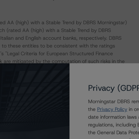
ed AA (high) with a Stable Trend by DBRS Morningstar)
h (rated AA (high) with a Stable Trend by DBRS
Italian and English account banks, respectively. DBRS
to these entities to be consistent with the ratings
s "Legal Criteria for European Structured Finance
 are mitigated by the computation of such risks in the
Privacy (GDP
ion, including EUR 12.4 billion of mortgages and EUR
 EUR 8.2 billion of covered bonds outstanding under BMPS
Morningstar DBRS remi
set-off amounts.
the
Privacy Policy
in or
date information laws
rtgages backed by residential properties located in
regulations, includin
iliated groups. A small portion of the loans in the pool,
the General Data Prote
assified as SAE 600 (consumer families) by the Bank of