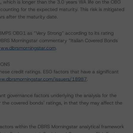
, which is longer than the 3.0 years WA life on the OBG
counting for the expected maturity. This risk is mitigated
rs after the maturity date.
BMPS OBG1 as “Very Strong” according to its rating
e DBRS Morningstar commentary “Italian Covered Bonds
ww.dbrsmorningstar.com
.
IONS
ese credit ratings. ESG factors that have a significant
ww.dbrsmorningstar.com/issuers/18987
.
nt governance factors underlying the analysis for the
r the covered bonds’ ratings, in that they may affect the
actors within the DBRS Morningstar analytical framework