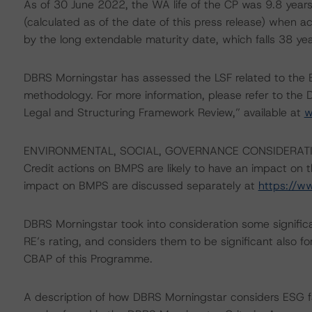
As of 30 June 2022, the WA life of the CP was 9.8 years
(calculated as of the date of this press release) when ac
by the long extendable maturity date, which falls 38 yea
DBRS Morningstar has assessed the LSF related to the 
methodology. For more information, please refer to th
Legal and Structuring Framework Review,” available at
w
ENVIRONMENTAL, SOCIAL, GOVERNANCE CONSIDERAT
Credit actions on BMPS are likely to have an impact on th
impact on BMPS are discussed separately at
https://w
DBRS Morningstar took into consideration some significa
RE’s rating, and considers them to be significant also fo
CBAP of this Programme.
A description of how DBRS Morningstar considers ESG f