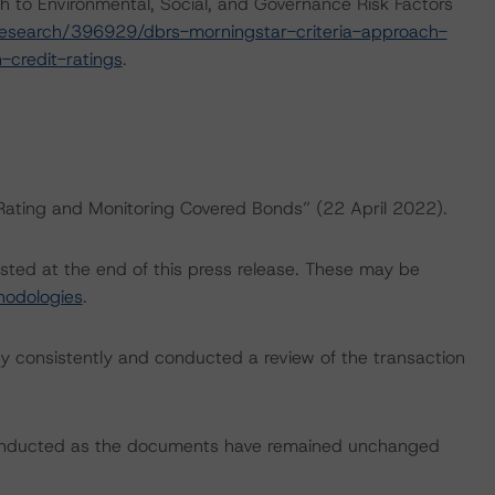
h to Environmental, Social, and Governance Risk Factors
esearch/396929/dbrs-morningstar-criteria-approach-
-credit-ratings
.
“Rating and Monitoring Covered Bonds” (22 April 2022).
isted at the end of this press release. These may be
hodologies
.
 consistently and conducted a review of the transaction
conducted as the documents have remained unchanged