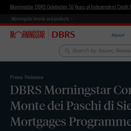
Morningstar DBRS Celebrates 50 Years of Independent Credit 
Morningstar brands and products
About
search
Press Release
DBRS Morningstar Con
Monte dei Paschi di S
Mortgages Programme