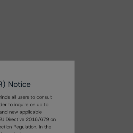
R) Notice
nds all users to consult
der to inquire on up to
 and new applicable
g EU Directive 2016/679 on
ction Regulation. In the