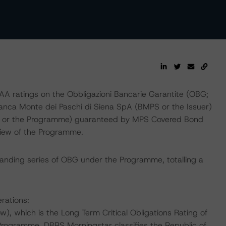
 ratings on the Obbligazioni Bancarie Garantite (OBG;
 Banca Monte dei Paschi di Siena SpA (BMPS or the Issuer)
 or the Programme) guaranteed by MPS Covered Bond
review of the Programme.
standing series of OBG under the Programme, totalling a
rations:
, which is the Long Term Critical Obligations Rating of
Programme. DBRS Morningstar classifies the Republic of