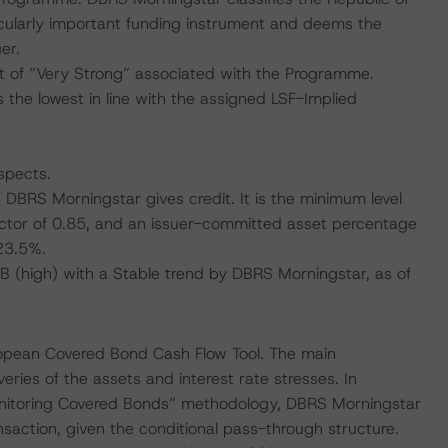
ticularly important funding instrument and deems the
er.
 of “Very Strong” associated with the Programme.
 the lowest in line with the assigned LSF-Implied
spects.
h DBRS Morningstar gives credit. It is the minimum level
actor of 0.85, and an issuer-committed asset percentage
23.5%.
BBB (high) with a Stable trend by DBRS Morningstar, as of
ropean Covered Bond Cash Flow Tool. The main
ries of the assets and interest rate stresses. In
nitoring Covered Bonds” methodology, DBRS Morningstar
ansaction, given the conditional pass-through structure.