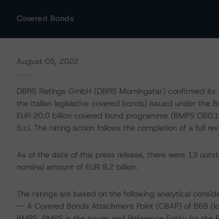
Covered Bonds
August 05, 2022
DBRS Ratings GmbH (DBRS Morningstar) confirmed its AA
the Italian legislative covered bonds) issued under the
EUR 20.0 billion covered bond programme (BMPS OBG1
S.r.l. The rating action follows the completion of a full 
As of the date of this press release, there were 13 out
nominal amount of EUR 8.2 billion.
The ratings are based on the following analytical conside
-- A Covered Bonds Attachment Point (CBAP) of BBB (low)
BMPS. BMPS is the Issuer and Reference Entity for the 