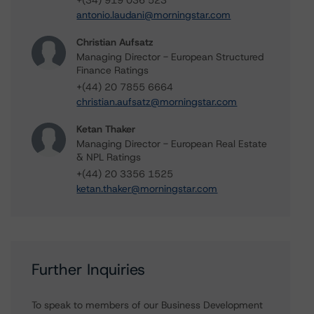
+(34) 919 036 523
antonio.laudani@morningstar.com
Christian Aufsatz
Managing Director - European Structured
Finance Ratings
+(44) 20 7855 6664
christian.aufsatz@morningstar.com
Ketan Thaker
Managing Director - European Real Estate
& NPL Ratings
+(44) 20 3356 1525
ketan.thaker@morningstar.com
Further Inquiries
To speak to members of our Business Development