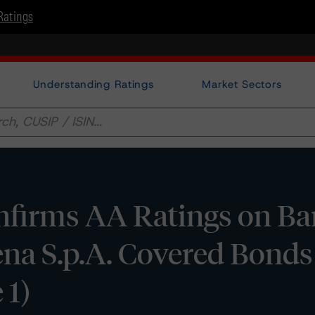
Ratings
Understanding Ratings
Market Sectors
firms AA Ratings on Ba
iena S.p.A. Covered Bond
 1)