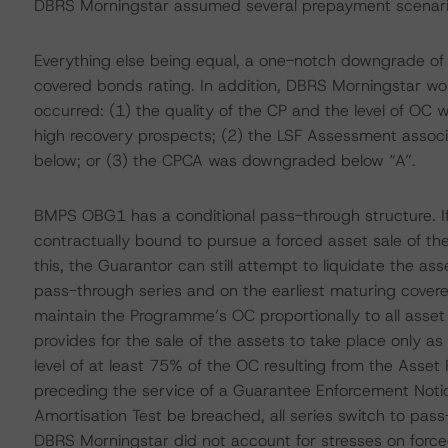
DBRS Morningstar assumed several prepayment scenari
Everything else being equal, a one-notch downgrade o
covered bonds rating. In addition, DBRS Morningstar wou
occurred: (1) the quality of the CP and the level of OC w
high recovery prospects; (2) the LSF Assessment asso
below; or (3) the CPCA was downgraded below “A”.
BMPS OBG1 has a conditional pass-through structure. If
contractually bound to pursue a forced asset sale of th
this, the Guarantor can still attempt to liquidate the as
pass-through series and on the earliest maturing covere
maintain the Programme’s OC proportionally to all asse
provides for the sale of the assets to take place only a
level of at least 75% of the OC resulting from the Asset
preceding the service of a Guarantee Enforcement Notice
Amortisation Test be breached, all series switch to pas
DBRS Morningstar did not account for stresses on forced