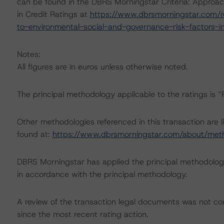
can be found in the DBRS Morningstar Criteria: Approac
in Credit Ratings at
https://www.dbrsmorningstar.com/r
to-environmental-social-and-governance-risk-factors-in
Notes:
All figures are in euros unless otherwise noted.
The principal methodology applicable to the ratings is 
Other methodologies referenced in this transaction are l
found at:
https://www.dbrsmorningstar.com/about/met
DBRS Morningstar has applied the principal methodology
in accordance with the principal methodology.
A review of the transaction legal documents was not 
since the most recent rating action.