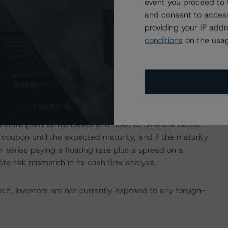
event you proceed to 
for these borrowers and calculated a stressed default
and consent to access
providing your IP add
conditions
on the usag
 current loan-to-value of the mortgages was 50.3% with
across Italy with the highest concentrations in Tuscany
nd Lombardy (14.3%).
g balance), floating-rate loans (51.5% by outstanding
ther a floating or fixed rate (1.7% by outstanding
erent plain vanilla bases and reset at different dates.
coupon until the expected maturity, and if the maturity
 series paying a floating rate plus a spread on a
te risk mismatch in its cash flow analysis.
h, investors are not currently exposed to any foreign-