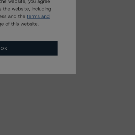
the website, you agree
 the website, including
ress and the
terms and
e of this website.
OK