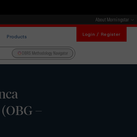
About Morningstar
Login / Register
Products
DBRS Methodology Navigator
nca
s (OBG –