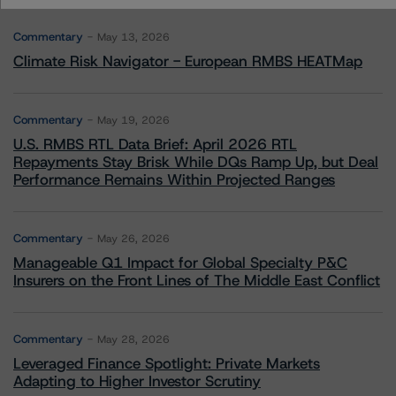
Commentary
May 13, 2026
Climate Risk Navigator - European RMBS HEATMap
Commentary
May 19, 2026
U.S. RMBS RTL Data Brief: April 2026 RTL
Repayments Stay Brisk While DQs Ramp Up, but Deal
Performance Remains Within Projected Ranges
Commentary
May 26, 2026
Manageable Q1 Impact for Global Specialty P&C
Insurers on the Front Lines of The Middle East Conflict
Commentary
May 28, 2026
Leveraged Finance Spotlight: Private Markets
Adapting to Higher Investor Scrutiny