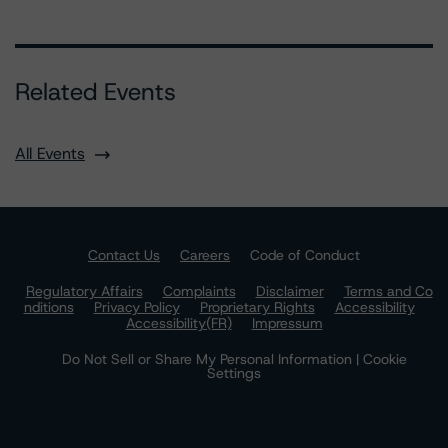
Related Events
All Events
Contact Us
Careers
Code of Conduct
Regulatory Affairs
Complaints
Disclaimer
Terms and Co
nditions
Privacy Policy
Proprietary Rights
Accessibility
Accessibility(FR)
Impressum
Do Not Sell or Share My Personal Information | Cookie
Settings