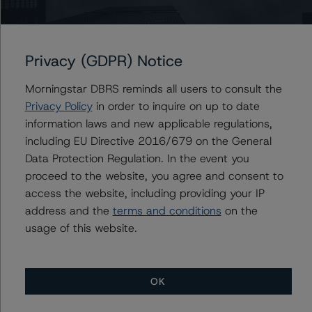
Issuers
Manitoulin USD Ltd., Algonquin 2022-2
Privacy (GDPR) Notice
Morningstar DBRS reminds all users to consult the
Privacy Policy
in order to inquire on up to date
Contacts
information laws and new applicable regulations,
including EU Directive 2016/679 on the General
Joseph Priolo
Data Protection Regulation. In the event you
Senior Vice President, Sector Lead - US
proceed to the website, you agree and consent to
Structured Credit Ratings, CLOs
access the website, including providing your IP
+(1) 212 806 3245
address and the
terms and conditions
on the
joseph.priolo@morningstar.com
usage of this website.
OK
More from Morningstar DBRS