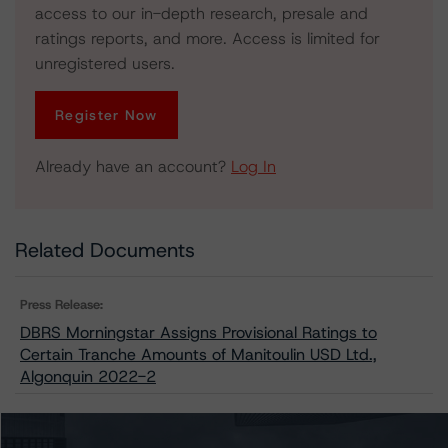
access to our in-depth research, presale and
ratings reports, and more. Access is limited for
unregistered users.
Register Now
Already have an account?
Log In
Related Documents
Press Release:
DBRS Morningstar Assigns Provisional Ratings to
Certain Tranche Amounts of Manitoulin USD Ltd.,
Algonquin 2022-2