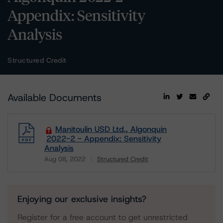
Appendix: Sensitivity
Analysis
Structured Credit
Available Documents
Manitoulin USD Ltd., Algonquin
2022-2 - Appendix: Sensitivity
Analysis
Aug 08, 2022
Structured Credit
Download
Enjoying our exclusive insights?
Register for a free account to get unrestricted