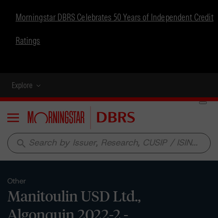
Morningstar DBRS Celebrates 50 Years of Independent Credit
Ratings
Explore
Menu
search
Other
Manitoulin USD Ltd.,
Algonquin 2022-2 -