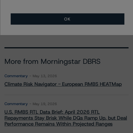
Senior Vice President - US Structured
Finance Ratings, Operational Risk
+(1) 212 806 3290
OK
brian.medwig@morningstar.com
More from Morningstar DBRS
Commentary
May 13, 2026
Climate Risk Navigator - European RMBS HEATMap
Commentary
May 19, 2026
U.S. RMBS RTL Data Brief: April 2026 RTL
Repayments Stay Brisk While DQs Ramp Up, but Deal
Performance Remains Within Projected Ranges