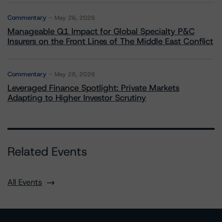
Commentary
May 26, 2026
Manageable Q1 Impact for Global Specialty P&C
Insurers on the Front Lines of The Middle East Conflict
Commentary
May 28, 2026
Leveraged Finance Spotlight: Private Markets
Adapting to Higher Investor Scrutiny
Related Events
All Events