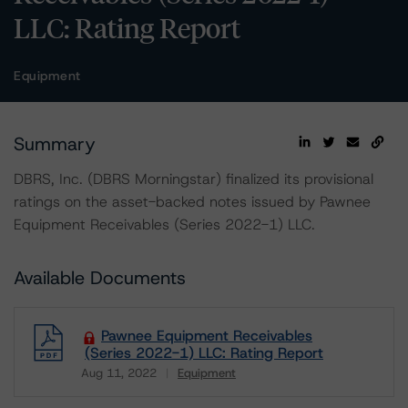
LLC: Rating Report
Equipment
Summary
DBRS, Inc. (DBRS Morningstar) finalized its provisional
ratings on the asset-backed notes issued by Pawnee
Equipment Receivables (Series 2022-1) LLC.
Available Documents
Pawnee Equipment Receivables
(Series 2022-1) LLC: Rating Report
Aug 11, 2022
Equipment
Download