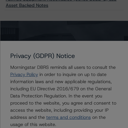
Asset Backed Notes
Issuers
Pawnee Equipment Receivables (Series 2022-1) LLC
Privacy (GDPR) Notice
Morningstar DBRS reminds all users to consult the
Contacts
Privacy Policy
in order to inquire on up to date
information laws and new applicable regulations,
including EU Directive 2016/679 on the General
Sergey Moiseenko
Managing Director - US ABS Ratings,
Data Protection Regulation. In the event you
Commercial Assets
proceed to the website, you agree and consent to
+(1) 212 806 3225
access the website, including providing your IP
sergey.moiseenko@morningstar.com
address and the
terms and conditions
on the
Brian Medwig
usage of this website.