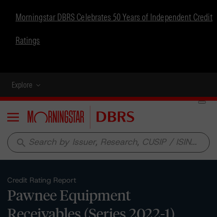
Morningstar DBRS Celebrates 50 Years of Independent Credit
Ratings
Explore
Menu
search
Credit Rating Report
Pawnee Equipment
Receivables (Series 2022-1)