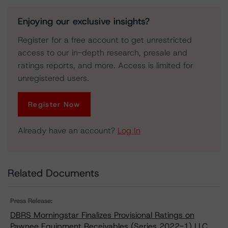
Enjoying our exclusive insights?
Register for a free account to get unrestricted
access to our in-depth research, presale and
ratings reports, and more. Access is limited for
unregistered users.
Register Now
Already have an account?
Log In
Related Documents
Press Release:
DBRS Morningstar Finalizes Provisional Ratings on
Pawnee Equipment Receivables (Series 2022-1) LLC