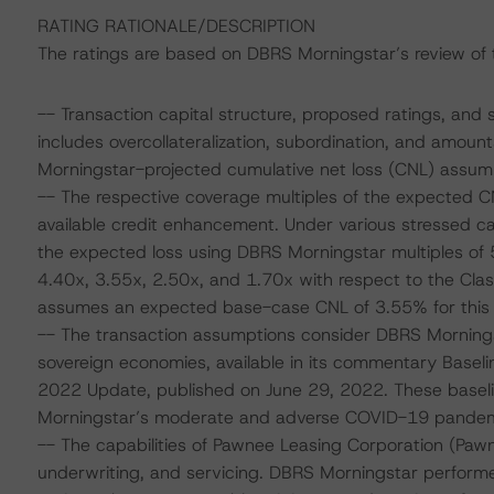
RATING RATIONALE/DESCRIPTION
The ratings are based on DBRS Morningstar’s review of th
-- Transaction capital structure, proposed ratings, and 
includes overcollateralization, subordination, and amoun
Morningstar-projected cumulative net loss (CNL) assump
-- The respective coverage multiples of the expected C
available credit enhancement. Under various stressed c
the expected loss using DBRS Morningstar multiples of 
4.40x, 3.55x, 2.50x, and 1.70x with respect to the Clas
assumes an expected base-case CNL of 3.55% for this 
-- The transaction assumptions consider DBRS Mornings
sovereign economies, available in its commentary Base
2022 Update, published on June 29, 2022. These base
Morningstar’s moderate and adverse COVID-19 pandemic 
-- The capabilities of Pawnee Leasing Corporation (Pawn
underwriting, and servicing. DBRS Morningstar perform