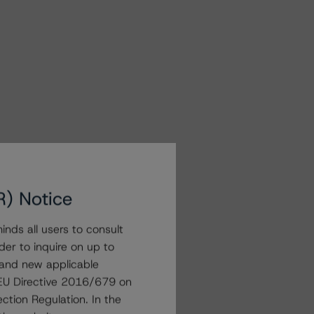
R) Notice
nds all users to consult
der to inquire on up to
 and new applicable
g EU Directive 2016/679 on
ction Regulation. In the