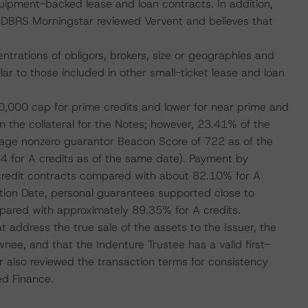
quipment-backed lease and loan contracts. In addition,
n. DBRS Morningstar reviewed Vervent and believes that
ntrations of obligors, brokers, size or geographies and
lar to those included in other small-ticket lease and loan
,000 cap for prime credits and lower for near prime and
n the collateral for the Notes; however, 23.41% of the
erage nonzero guarantor Beacon Score of 722 as of the
64 for A credits as of the same date). Payment by
 credit contracts compared with about 82.10% for A
ulation Date, personal guarantees supported close to
ompared with approximately 89.35% for A credits.
t address the true sale of the assets to the Issuer, the
nee, and that the Indenture Trustee has a valid first-
ar also reviewed the transaction terms for consistency
ed Finance.