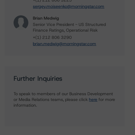
+(1) 212 806 3225
sergey.moiseenko@morningstar.com
Brian Medwig
Senior Vice President - US Structured
Finance Ratings, Operational Risk
+(1) 212 806 3290
brian.medwig@morningstar.com
Further Inquiries
To speak to members of our Business Development
or Media Relations teams, please click
here
for more
information.