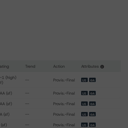
ating
Trend
Action
Attributes
i
s for Pawnee Equipment Receivables (Series 2022-1) LLC
-1 (high)
--
Provis.-Final
US
⊝A
sf)
AA (sf)
--
Provis.-Final
US
⊝A
AA (sf)
--
Provis.-Final
US
⊝A
A (sf)
--
Provis.-Final
US
⊝A
 (sf)
--
Provis.-Final
US
⊝A