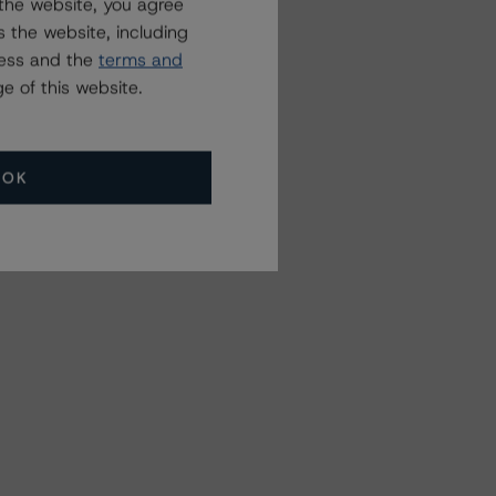
the website, you agree
 the website, including
ress and the
terms and
e of this website.
OK