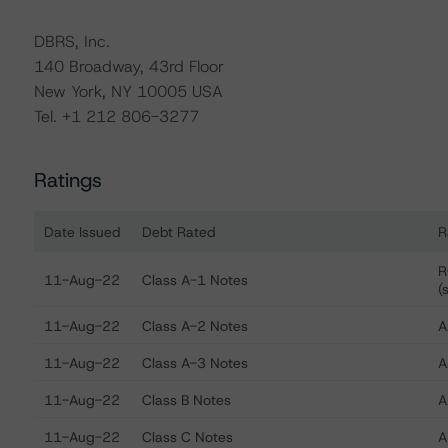
DBRS, Inc.
140 Broadway, 43rd Floor
New York, NY 10005 USA
Tel. +1 212 806-3277
Ratings
Date Issued
Debt Rated
R
Ratings table showing debt ratings, trends, and action
R
11-Aug-22
Class A-1 Notes
(
11-Aug-22
Class A-2 Notes
A
11-Aug-22
Class A-3 Notes
A
11-Aug-22
Class B Notes
A
11-Aug-22
Class C Notes
A