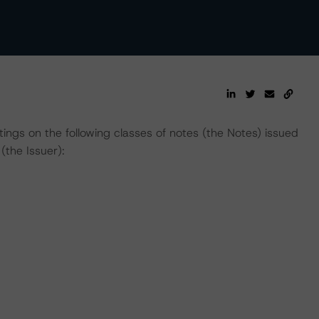
atings on the following classes of notes (the Notes) issued
the Issuer):