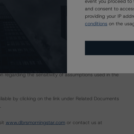
event you proceed to 
e macroeconomic scenarios for rated sovereigns. DBRS
and consent to access
the baseline scenarios as set forth in the following
providing your IP add
482/baseline-macroeconomic-scenarios-application-to-
conditions
on the usag
 the rating process for this rating action. DBRS
nt internal documents of the rated entity or its related
on regarding the sensitivity of assumptions used in the
available by clicking on the link under Related Documents
.
sit
www.dbrsmorningstar.com
or contact us at