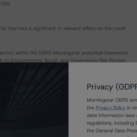
IONS
) that had a significant or relevant effect on the credit
actors within the DBRS Morningstar analytical framework
h to Environmental, Social, and Governance Risk Factors
esearch/396929/dbrs-morningstar-criteria-approach-
-credit-ratings
.
Privacy (GDP
Morningstar DBRS remi
the
Privacy Policy
in or
date information laws
se and Loan Securitizations (July 01, 2022), which can
regulations, includin
 Criteria.
the General Data Prote