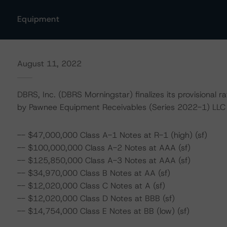
Equipment
August 11, 2022
DBRS, Inc. (DBRS Morningstar) finalizes its provisional r
by Pawnee Equipment Receivables (Series 2022-1) LLC (
-- $47,000,000 Class A-1 Notes at R-1 (high) (sf)
-- $100,000,000 Class A-2 Notes at AAA (sf)
-- $125,850,000 Class A-3 Notes at AAA (sf)
-- $34,970,000 Class B Notes at AA (sf)
-- $12,020,000 Class C Notes at A (sf)
-- $12,020,000 Class D Notes at BBB (sf)
-- $14,754,000 Class E Notes at BB (low) (sf)