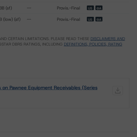
BB (sf)
--
Provis.-Final
US
⊝A
B (low) (sf)
--
Provis.-Final
US
⊝A
ND CERTAIN LIMITATIONS. PLEASE READ THESE
DISCLAIMERS AND
STAR DBRS RATINGS, INCLUDING
DEFINITIONS, POLICIES, RATING
gs on Pawnee Equipment Receivables (Series