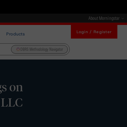
About Morningstar
Login / Register
Products
DBRS Methodology Navigator
gs on
) LLC