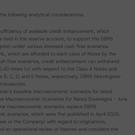
e following analytical considerations:
sufficiency of available credit enhancement, which
ts held in the reserve account, to support the DBRS
tion under various stressed cash flow scenarios.
NL, which are afforded to each class of Notes by the
ash flow scenarios, credit enhancement can withstand
5.40 times (x) with respect to the Class A Notes and
s B, C, D, and E Notes, respectively. DBRS Morningstar
transaction.
tar’s baseline macroeconomic scenarios for rated
line Macroeconomic Scenarios For Rated Sovereigns - June
line macroeconomic scenarios replace DBRS
scenarios, which were first published in April 2020.
ee or the Company) with regard to originations,
ed an operational review of Pawnee and considers the