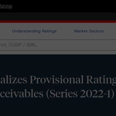
Ratings
Understanding Ratings
Market Sectors
lizes Provisional Ratin
ivables (Series 2022-1