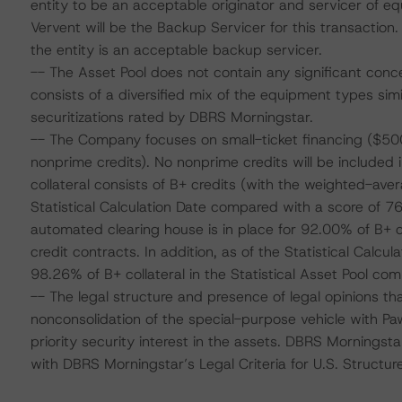
entity to be an acceptable originator and servicer of e
Vervent will be the Backup Servicer for this transactio
the entity is an acceptable backup servicer.
-- The Asset Pool does not contain any significant conce
consists of a diversified mix of the equipment types simi
securitizations rated by DBRS Morningstar.
-- The Company focuses on small-ticket financing ($500
nonprime credits). No nonprime credits will be included i
collateral consists of B+ credits (with the weighted-av
Statistical Calculation Date compared with a score of 7
automated clearing house is in place for 92.00% of B+
credit contracts. In addition, as of the Statistical Calc
98.26% of B+ collateral in the Statistical Asset Pool c
-- The legal structure and presence of legal opinions tha
nonconsolidation of the special-purpose vehicle with Paw
priority security interest in the assets. DBRS Morningst
with DBRS Morningstar’s Legal Criteria for U.S. Structur