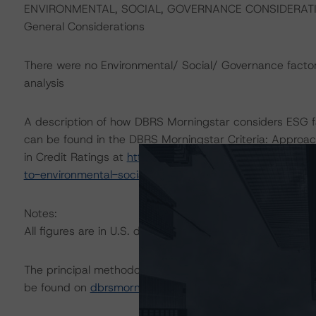
ENVIRONMENTAL, SOCIAL, GOVERNANCE CONSIDERAT
General Considerations
There were no Environmental/ Social/ Governance factor(s
analysis
A description of how DBRS Morningstar considers ESG f
can be found in the DBRS Morningstar Criteria: Approac
in Credit Ratings at
https://www.dbrsmorningstar.com/r
to-environmental-social-and-governance-risk-factors-in
Notes:
All figures are in U.S. dollars unless otherwise noted.
The principal methodology is Rating U.S. Equipment Lea
be found on
dbrsmorningstar.com
under Methodologies &