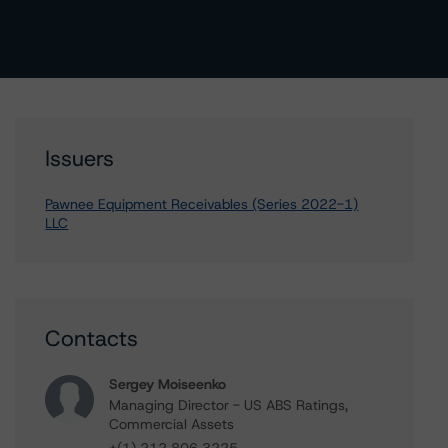
Issuers
Pawnee Equipment Receivables (Series 2022-1)
LLC
Contacts
Sergey Moiseenko
Managing Director - US ABS Ratings,
Commercial Assets