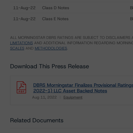
11-Aug-22
Class D Notes
B
11-Aug-22
Class E Notes
B
ALL MORNINGSTAR DBRS RATINGS ARE SUBJECT TO DISCLAIMERS A
LIMITATIONS
AND ADDITIONAL INFORMATION REGARDING MORNING
SCALES
AND
METHODOLOGIES
.
Download This Press Release
DBRS Morningstar Finalizes Provisional Ratin
2022-1) LLC Asset Backed Notes
Aug 11, 2022
Equipment
Download
Related Documents