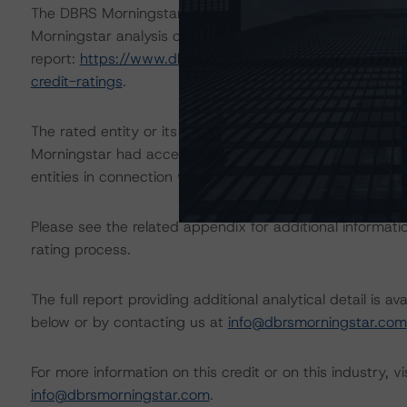
The DBRS Morningstar Sovereign group releases baselin
Morningstar analysis considered impacts consistent with 
report:
https://www.dbrsmorningstar.com/research/384
credit-ratings
.
The rated entity or its related entities did participate in
Morningstar had access to the accounts and other releva
entities in connection with this rating action.
Please see the related appendix for additional informati
rating process.
The full report providing additional analytical detail is 
below or by contacting us at
info@dbrsmorningstar.com
For more information on this credit or on this industry, vi
info@dbrsmorningstar.com
.