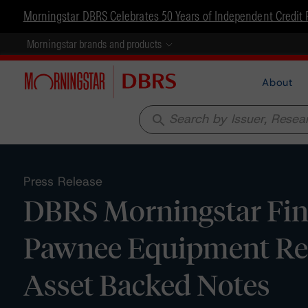
Morningstar DBRS Celebrates 50 Years of Independent Credit 
Morningstar brands and products
About
search
Press Release
DBRS Morningstar Fina
Pawnee Equipment Rece
Asset Backed Notes