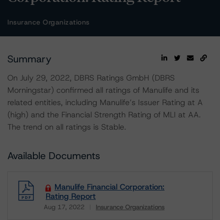
Insurance Organizations
Summary
On July 29, 2022, DBRS Ratings GmbH (DBRS
Morningstar) confirmed all ratings of Manulife and its
related entities, including Manulife’s Issuer Rating at A
(high) and the Financial Strength Rating of MLI at AA.
The trend on all ratings is Stable.
Available Documents
Manulife Financial Corporation:
Rating Report
Aug 17, 2022
Insurance Organizations
Download