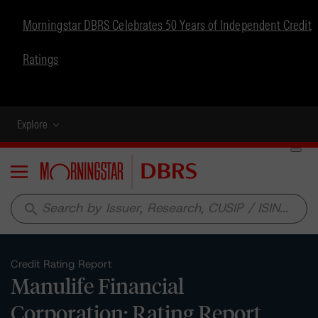
Morningstar DBRS Celebrates 50 Years of Independent Credit
Ratings
Explore
Menu
search
Credit Rating Report
Manulife Financial
Corporation: Rating Report