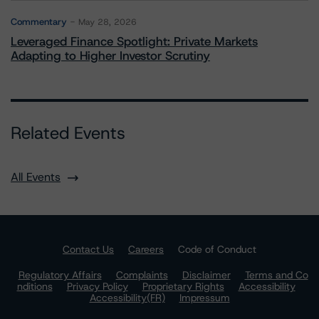
Commentary
May 28, 2026
Leveraged Finance Spotlight: Private Markets
Adapting to Higher Investor Scrutiny
Related Events
All Events
Contact Us
Careers
Code of Conduct
Regulatory Affairs
Complaints
Disclaimer
Terms and Co
nditions
Privacy Policy
Proprietary Rights
Accessibility
Accessibility(FR)
Impressum