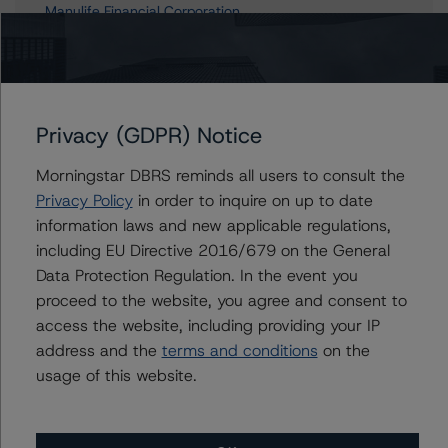
Manulife Financial Corporation
Manufacturers Life Insurance Company, The
Privacy (GDPR) Notice
Contacts
Morningstar DBRS reminds all users to consult the
Marcos Alvarez
Privacy Policy
in order to inquire on up to date
Managing Director - Global Financial
information laws and new applicable regulations,
Institution Ratings
including EU Directive 2016/679 on the General
+(34) 919 036 529
Data Protection Regulation. In the event you
marcos.alvarez@morningstar.com
proceed to the website, you agree and consent to
Michael Driscoll
access the website, including providing your IP
Credit Rating Officer - Global Financial
address and the
terms and conditions
on the
Institution Ratings
usage of this website.
+(1) 212 806 3243
michael.driscoll@morningstar.com