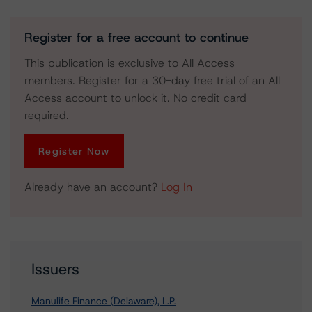
Register for a free account to continue
This publication is exclusive to All Access
members. Register for a 30-day free trial of an All
Access account to unlock it. No credit card
required.
Register Now
Already have an account?
Log In
Issuers
Manulife Finance (Delaware), L.P.