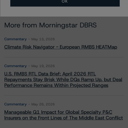
OK
More from Morningstar DBRS
Commentary
May 13, 2026
Climate Risk Navigator - European RMBS HEATMap
Commentary
May 19, 2026
U.S. RMBS RTL Data Brief: April 2026 RTL
Repayments Stay Brisk While DQs Ramp Up, but Deal
Performance Remains Within Projected Ranges
Commentary
May 26, 2026
Manageable Q1 Impact for Global Specialty P&C
Insurers on the Front Lines of The Middle East Conflict