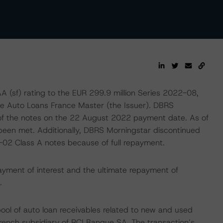
sf) rating to the EUR 299.9 million Series 2022-08,
nce Auto Loans France Master (the Issuer). DBRS
 of the notes on the 22 August 2022 payment date. As of
d been met. Additionally, DBRS Morningstar discontinued
2-02 Class A notes because of full repayment.
ayment of interest and the ultimate repayment of
.
pool of auto loan receivables related to new and used
French subsidiary of RCI Banque SA. The transaction’s