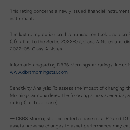
This rating concerns a newly issued financial instrument. 
instrument.
The last rating action on this transaction took place 
(sf) rating to the Series 2022-07, Class A Notes and di
2022-05, Class A Notes.
Information regarding DBRS Morningstar ratings, including
www.dbrsmorningstar.com
.
Sensitivity Analysis: To assess the impact of changing 
Morningstar considered the following stress scenarios,
rating (the base case):
-- DBRS Morningstar expected a base case PD and LGD f
assets. Adverse changes to asset performance may caus