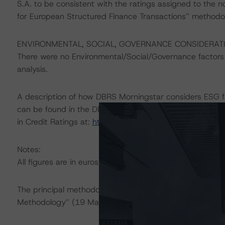
S.A. to be consistent with the ratings assigned to the n
for European Structured Finance Transactions” methodo
ENVIRONMENTAL, SOCIAL, GOVERNANCE CONSIDERAT
There were no Environmental/Social/Governance factors th
analysis.
A description of how DBRS Morningstar considers ESG f
can be found in the DBRS Morningstar Criteria: Approac
in Credit Ratings at:
https://www.dbrsmorningstar.com
Notes:
All figures are in euros unless otherwise noted.
The principal methodology applicable to the ratings is 
Methodology” (19 May 2022).