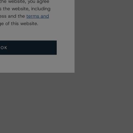
the website, you agree
 the website, including
ress and the
terms and
e of this website.
OK