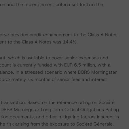
on and the replenishment criteria set forth in the
serve provides credit enhancement to the Class A Notes.
nt to the Class A Notes was 14.4%.
nt, which is available to cover senior expenses and
unt is currently funded with EUR 6.5 million, with a
alance. In a stressed scenario where DBRS Morningstar
proximately six months of senior fees and interest
 transaction. Based on the reference rating on Société
s DBRS Morningstar Long Term Critical Obligations Rating
tion documents, and other mitigating factors inherent in
he risk arising from the exposure to Société Générale,