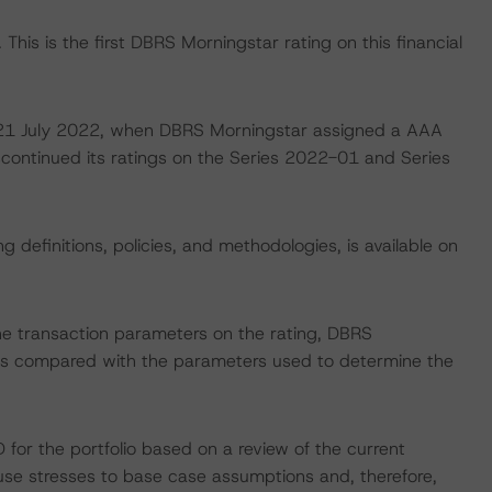
This is the first DBRS Morningstar rating on this financial
on 21 July 2022, when DBRS Morningstar assigned a AAA
scontinued its ratings on the Series 2022-01 and Series
 definitions, policies, and methodologies, is available on
the transaction parameters on the rating, DBRS
 as compared with the parameters used to determine the
or the portfolio based on a review of the current
e stresses to base case assumptions and, therefore,