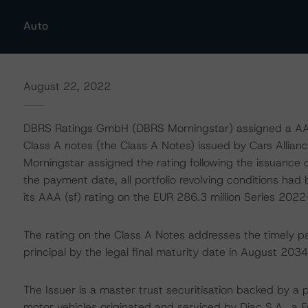
Auto
August 22, 2022
DBRS Ratings GmbH (DBRS Morningstar) assigned a AAA (
Class A notes (the Class A Notes) issued by Cars Allia
Morningstar assigned the rating following the issuance
the payment date, all portfolio revolving conditions ha
its AAA (sf) rating on the EUR 286.3 million Series 202
The rating on the Class A Notes addresses the timely p
principal by the legal final maturity date in August 2034
The Issuer is a master trust securitisation backed by a 
motor vehicles originated and serviced by Diac S.A., a 