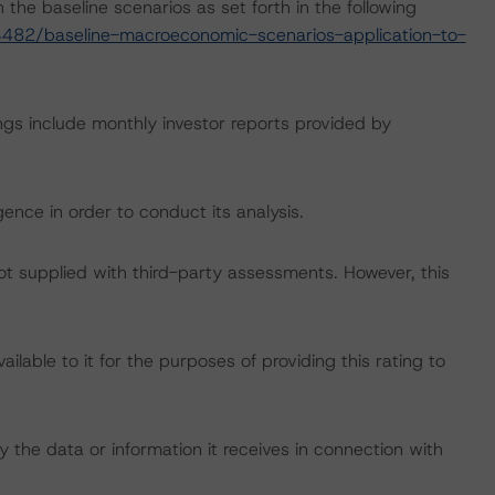
the baseline scenarios as set forth in the following
482/baseline-macroeconomic-scenarios-application-to-
ngs include monthly investor reports provided by
ence in order to conduct its analysis.
not supplied with third-party assessments. However, this
lable to it for the purposes of providing this rating to
 the data or information it receives in connection with