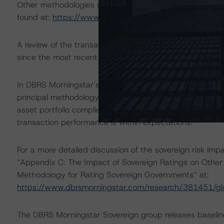
Other methodologies referenced in this transaction are l
found at:
https://www.dbrsmorningstar.com/about/met
A review of the transaction legal documents was not 
since the most recent rating action.
In DBRS Morningstar’s opinion, the changes under consid
principal methodology. Given the master trust structure
asset portfolio complies with the composition limits set
transaction performance is within expectations.
For a more detailed discussion of the sovereign risk imp
“Appendix C: The Impact of Sovereign Ratings on Other 
Methodology for Rating Sovereign Governments” at:
https://www.dbrsmorningstar.com/research/381451/gl
The DBRS Morningstar Sovereign group releases baselin