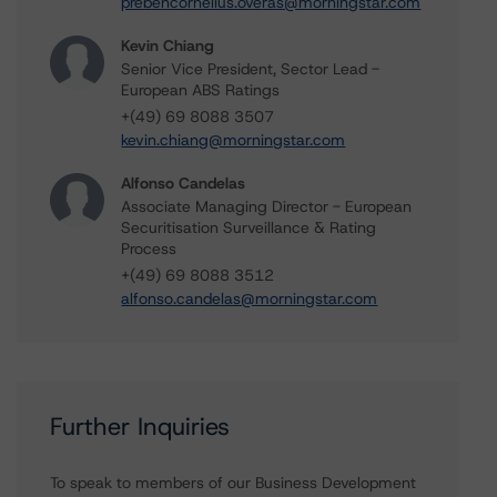
prebencornelius.overas@morningstar.com
Kevin Chiang
Senior Vice President, Sector Lead -
European ABS Ratings
+(49) 69 8088 3507
kevin.chiang@morningstar.com
Alfonso Candelas
Associate Managing Director - European
Securitisation Surveillance & Rating
Process
+(49) 69 8088 3512
alfonso.candelas@morningstar.com
Further Inquiries
To speak to members of our Business Development