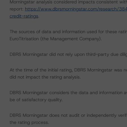
Morningstar analysis considered impacts consistent with 
report:
https://www.dbrsmorningstar.com/research/384
credit-ratings
.
The sources of data and information used for these rati
EuroTitrisation (the Management Company).
DBRS Morningstar did not rely upon third-party due dilig
At the time of the initial rating, DBRS Morningstar was 
did not impact the rating analysis.
DBRS Morningstar considers the data and information avai
be of satisfactory quality.
DBRS Morningstar does not audit or independently verify
the rating process.