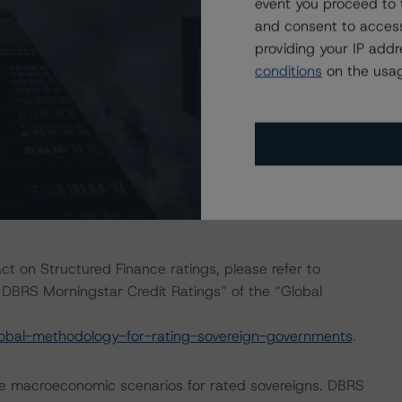
event you proceed to 
isted at the end of this press release. These may be
and consent to access
hodologies
.
providing your IP add
conditions
on the usag
conducted as the documents have remained unchanged
eration do not warrant the application of the entire
, no asset or cash flow analysis was conducted, as the
 forth in the transaction legal documents and current
act on Structured Finance ratings, please refer to
DBRS Morningstar Credit Ratings” of the “Global
obal-methodology-for-rating-sovereign-governments
.
e macroeconomic scenarios for rated sovereigns. DBRS