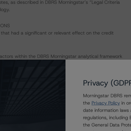
otes, as described in DBRS Morningstar’s “Legal Criteria
logy.
IONS
at had a significant or relevant effect on the credit
actors within the DBRS Morningstar analytical framework
h to Environmental, Social, and Governance Risk Factors
/research/396929
.
Privacy (GDP
Morningstar DBRS remi
the
Privacy Policy
in or
date information laws
the “Master European Structured Finance Surveillance
regulations, includin
the General Data Prote