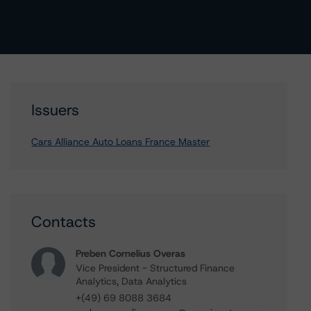
Issuers
Cars Alliance Auto Loans France Master
Contacts
Preben Cornelius Overas
Vice President - Structured Finance
Analytics, Data Analytics
+(49) 69 8088 3684