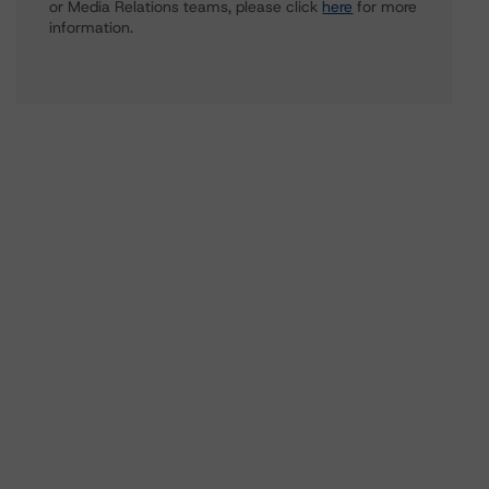
or Media Relations teams, please click
here
for more
information.