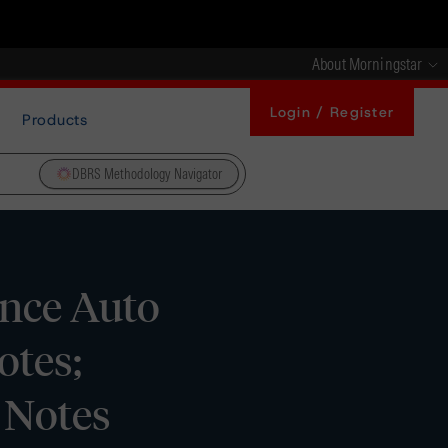
About Morningstar
Login / Register
Products
DBRS Methodology Navigator
ance Auto
otes;
 Notes