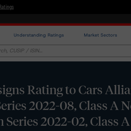
Ratings
Understanding Ratings
Market Sectors
gns Rating to Cars Alli
eries 2022-08, Class A N
 Series 2022-02, Class A