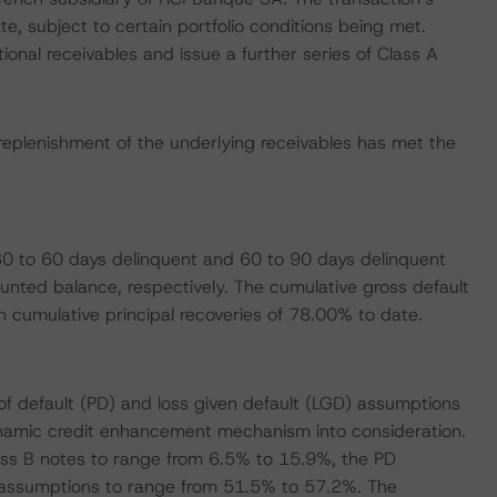
e, subject to certain portfolio conditions being met.
ional receivables and issue a further series of Class A
replenishment of the underlying receivables has met the
0 to 60 days delinquent and 60 to 90 days delinquent
unted balance, respectively. The cumulative gross default
th cumulative principal recoveries of 78.00% to date.
of default (PD) and loss given default (LGD) assumptions
dynamic credit enhancement mechanism into consideration.
ss B notes to range from 6.5% to 15.9%, the PD
assumptions to range from 51.5% to 57.2%. The