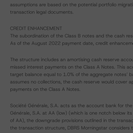
assumptions are based on the potential portfolio migrati
transaction legal documents.
CREDIT ENHANCEMENT
The subordination of the Class B notes and the cash re
As of the August 2022 payment date, credit enhanceme
The structure includes an amortising cash reserve accou
missed interest payments on the Class A Notes. This acco
target balance equal to 1.0% of the aggregate notes’ b
assumes no collections, the cash reserve would cover ap
payments on the Class A Notes.
Société Générale, S.A. acts as the account bank for the
Générale, S.A. at AA (low) (which is one notch below it
of AA), the downgrade provisions outlined in the transac
the transaction structure, DBRS Morningstar considers t