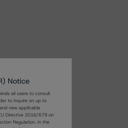
R) Notice
nds all users to consult
der to inquire on up to
 and new applicable
g EU Directive 2016/679 on
ction Regulation. In the