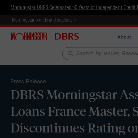
Morningstar DBRS Celebrates 50 Years of Independent Credit 
Morningstar brands and products
About
search
Press Release
DBRS Morningstar Assi
Loans France Master, S
Discontinues Rating on