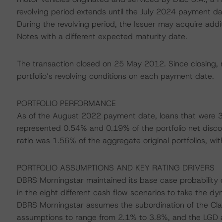
revolving period extends until the July 2024 payment dat
During the revolving period, the Issuer may acquire addit
Notes with a different expected maturity date.
The transaction closed on 25 May 2012. Since closing, 
portfolio’s revolving conditions on each payment date.
PORTFOLIO PERFORMANCE
As of the August 2022 payment date, loans that were 3
represented 0.54% and 0.19% of the portfolio net disco
ratio was 1.56% of the aggregate original portfolios, wi
PORTFOLIO ASSUMPTIONS AND KEY RATING DRIVERS
DBRS Morningstar maintained its base case probability 
in the eight different cash flow scenarios to take the 
DBRS Morningstar assumes the subordination of the Cla
assumptions to range from 2.1% to 3.8%, and the LGD 