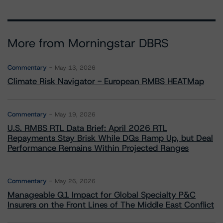
More from Morningstar DBRS
Commentary
May 13, 2026
Climate Risk Navigator - European RMBS HEATMap
Commentary
May 19, 2026
U.S. RMBS RTL Data Brief: April 2026 RTL
Repayments Stay Brisk While DQs Ramp Up, but Deal
Performance Remains Within Projected Ranges
Commentary
May 26, 2026
Manageable Q1 Impact for Global Specialty P&C
Insurers on the Front Lines of The Middle East Conflict