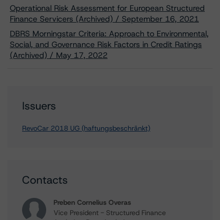
Operational Risk Assessment for European Structured
Finance Servicers (Archived) / September 16, 2021
DBRS Morningstar Criteria: Approach to Environmental,
Social, and Governance Risk Factors in Credit Ratings
(Archived) / May 17, 2022
Issuers
RevoCar 2018 UG (haftungsbeschränkt)
Contacts
Preben Cornelius Overas
Vice President - Structured Finance