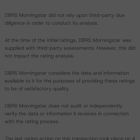
DBRS Morningstar did not rely upon third-party due
diligence in order to conduct its analysis.
At the time of the initial ratings, DBRS Morningstar was
supplied with third-party assessments. However, this did
not impact the rating analysis.
DBRS Morningstar considers the data and information
available to it for the purposes of providing these ratings
to be of satisfactory quality.
DBRS Morningstar does not audit or independently
verify the data or information it receives in connection
with the rating process.
The last rating action on this transaction took place on 4