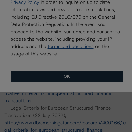
Privacy Policy
in order to inquire on up to date
Methodology (15 July 2022),
information laws and new applicable regulations,
https://www.dbrsmorningstar.com/research/399899/ra
including EU Directive 2016/679 on the General
ting-european-structured-finance-transactions-
Data Protection Regulation. In the event you
methodology
.
proceed to the website, you agree and consent to
-- Interest Rate Stresses for European Structured
access the website, including providing your IP
Finance Transactions (24 September 2021),
address and the
terms and conditions
on the
https://www.dbrsmorningstar.com/research/384920/int
usage of this website.
erest-rate-stresses-for-european-structured-finance-
transactions
.
-- Derivative Criteria for European Structured Finance
OK
Transactions (20 September 2021),
https://www.dbrsmorningstar.com/research/384624/de
rivative-criteria-for-european-structured-finance-
transactions
.
-- Legal Criteria for European Structured Finance
Transactions (22 July 2022),
https://www.dbrsmorningstar.com/research/400166/le
gal-criteria-for-european-structured-finance-