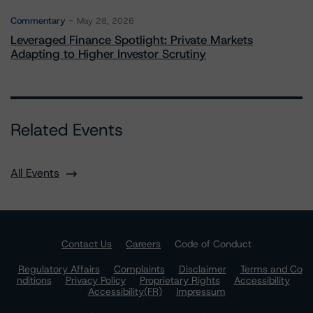
Commentary
May 28, 2026
Leveraged Finance Spotlight: Private Markets
Adapting to Higher Investor Scrutiny
Related Events
All Events
Contact Us
Careers
Code of Conduct
Regulatory Affairs
Complaints
Disclaimer
Terms and Co
nditions
Privacy Policy
Proprietary Rights
Accessibility
Accessibility(FR)
Impressum