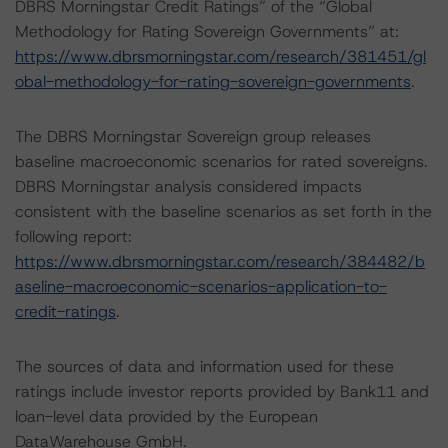
DBRS Morningstar Credit Ratings” of the “Global
Methodology for Rating Sovereign Governments” at:
https://www.dbrsmorningstar.com/research/381451/gl
obal-methodology-for-rating-sovereign-governments
.
The DBRS Morningstar Sovereign group releases
baseline macroeconomic scenarios for rated sovereigns.
DBRS Morningstar analysis considered impacts
consistent with the baseline scenarios as set forth in the
following report:
https://www.dbrsmorningstar.com/research/384482/b
aseline-macroeconomic-scenarios-application-to-
credit-ratings
.
The sources of data and information used for these
ratings include investor reports provided by Bank11 and
loan-level data provided by the European
DataWarehouse GmbH.