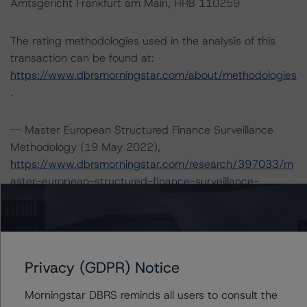
Amtsgericht Frankfurt am Main, HRB 110259
The rating methodologies used in the analysis of this
transaction can be found at:
https://www.dbrsmorningstar.com/about/methodologies
.
-- Master European Structured Finance Surveillance
Methodology (19 May 2022),
https://www.dbrsmorningstar.com/research/397033/m
aster-european-structured-finance-surveillance-
methodology
.
-- Rating European Consumer and Commercial Asset-
Backed Securitisations (29 October 2021),
https://www.dbrsmorningstar.com/research/387042/ra
Privacy (GDPR) Notice
ting-european-consumer-and-commercial-asset-
backed-securitisations
.
Morningstar DBRS reminds all users to consult the
-- Rating European Structured Finance Transactions