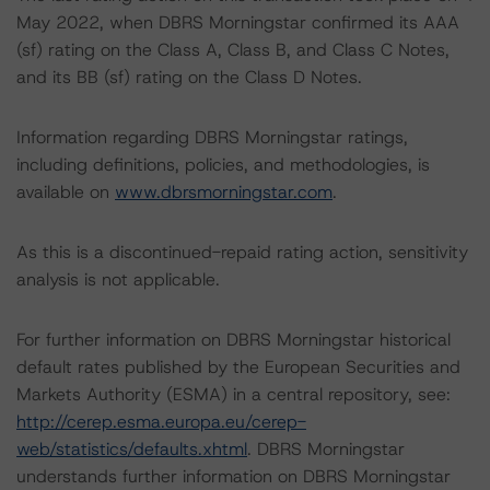
May 2022, when DBRS Morningstar confirmed its AAA
(sf) rating on the Class A, Class B, and Class C Notes,
and its BB (sf) rating on the Class D Notes.
Information regarding DBRS Morningstar ratings,
including definitions, policies, and methodologies, is
available on
www.dbrsmorningstar.com
.
As this is a discontinued-repaid rating action, sensitivity
analysis is not applicable.
For further information on DBRS Morningstar historical
default rates published by the European Securities and
Markets Authority (ESMA) in a central repository, see:
http://cerep.esma.europa.eu/cerep-
web/statistics/defaults.xhtml
. DBRS Morningstar
understands further information on DBRS Morningstar