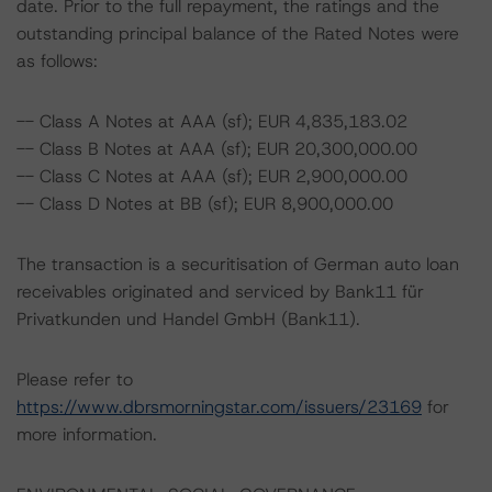
date. Prior to the full repayment, the ratings and the
outstanding principal balance of the Rated Notes were
as follows:
-- Class A Notes at AAA (sf); EUR 4,835,183.02
-- Class B Notes at AAA (sf); EUR 20,300,000.00
-- Class C Notes at AAA (sf); EUR 2,900,000.00
-- Class D Notes at BB (sf); EUR 8,900,000.00
The transaction is a securitisation of German auto loan
receivables originated and serviced by Bank11 für
Privatkunden und Handel GmbH (Bank11).
Please refer to
https://www.dbrsmorningstar.com/issuers/23169
for
more information.