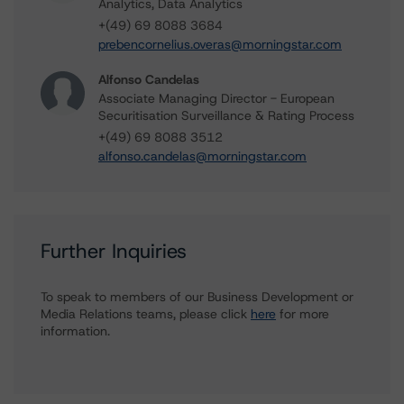
Analytics, Data Analytics
+(49) 69 8088 3684
prebencornelius.overas@morningstar.com
Alfonso Candelas
Associate Managing Director - European
Securitisation Surveillance & Rating Process
+(49) 69 8088 3512
alfonso.candelas@morningstar.com
Further Inquiries
To speak to members of our Business Development or
Media Relations teams, please click
here
for more
information.