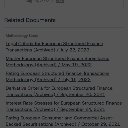
Aug 26, 2022
Auto
Download
Related Documents
Methodology Used:
Legal Criteria for European Structured Finance
Transactions (Archived) / July 22, 2022
Master European Structured Finance Surveillance
Methodology (Archived) / May 19, 2022
Rating European Structured Finance Transactions
Methodology (Archived) / July 15, 2022
Derivative Criteria for European Structured Finance
Transactions (Archived) / September 20, 2021
Interest Rate Stresses for European Structured Finance
Transactions (Archived) / September 24, 2021
Rating European Consumer and Commercial Asset-
Backed Securitisations (Archived) / October 29, 2021