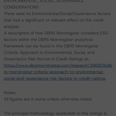
ENVIRONMENTAL, SOCIAL, GOVERNANCE
CONSIDERATIONS
There were no Environmental/Social/Governance factors
that had a significant or relevant effect on the credit
analysis.
A description of how DBRS Morningstar considers ESG
factors within the DBRS Morningstar analytical
framework can be found in the DBRS Morningstar
Criteria: Approach to Environmental, Social, and
Governance Risk Factors in Credit Ratings at:
https://www.dbrsmorningstar.com/research/396929/db
rs-morningstar-criteria-approach-to-environmental-
social-and-governance-risk-factors-in-credit-ratings
.
Notes:
All figures are in euros unless otherwise noted.
The principal methodology applicable to the ratings is