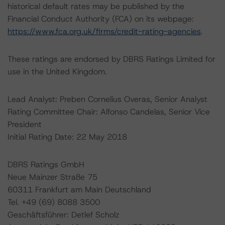
historical default rates may be published by the
Financial Conduct Authority (FCA) on its webpage:
https://www.fca.org.uk/firms/credit-rating-agencies
.
These ratings are endorsed by DBRS Ratings Limited for
use in the United Kingdom.
Lead Analyst: Preben Cornelius Overas, Senior Analyst
Rating Committee Chair: Alfonso Candelas, Senior Vice
President
Initial Rating Date: 22 May 2018
DBRS Ratings GmbH
Neue Mainzer Straße 75
60311 Frankfurt am Main Deutschland
Tel. +49 (69) 8088 3500
Geschäftsführer: Detlef Scholz