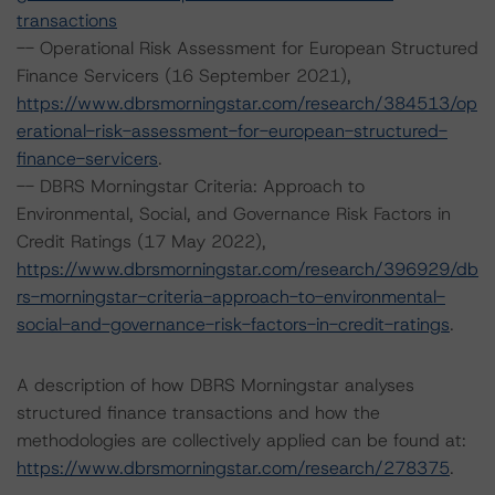
transactions
-- Operational Risk Assessment for European Structured
Finance Servicers (16 September 2021),
https://www.dbrsmorningstar.com/research/384513/op
erational-risk-assessment-for-european-structured-
finance-servicers
.
-- DBRS Morningstar Criteria: Approach to
Environmental, Social, and Governance Risk Factors in
Credit Ratings (17 May 2022),
https://www.dbrsmorningstar.com/research/396929/db
rs-morningstar-criteria-approach-to-environmental-
social-and-governance-risk-factors-in-credit-ratings
.
A description of how DBRS Morningstar analyses
structured finance transactions and how the
methodologies are collectively applied can be found at:
https://www.dbrsmorningstar.com/research/278375
.