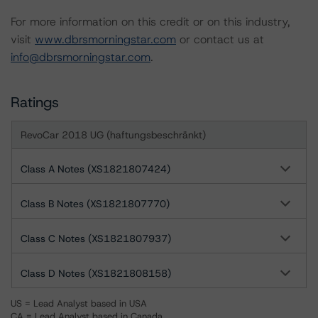
For more information on this credit or on this industry,
visit
www.dbrsmorningstar.com
or contact us at
info@dbrsmorningstar.com
.
Ratings
RevoCar 2018 UG (haftungsbeschränkt)
Class A Notes (XS1821807424)
Class B Notes (XS1821807770)
Class C Notes (XS1821807937)
Class D Notes (XS1821808158)
US = Lead Analyst based in USA
CA = Lead Analyst based in Canada