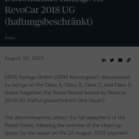
RevoCar 2018 UG
(haftungsbeschränkt)
Auto
August 26, 2022
DBRS Ratings GmbH (DBRS Morningstar) discontinued
its ratings on the Class A, Class B, Class C, and Class D
Notes (together, the Rated Notes) issued by RevoCar
2018 UG (haftungsbeschränkt) (the Issuer).
The discontinuations reflect the full repayment of the
Rated Notes, following the exercise of the clean-up
option by the Issuer on the 22 August 2022 payment