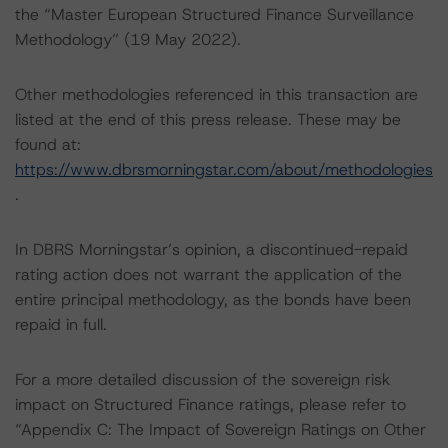
the “Master European Structured Finance Surveillance
Methodology” (19 May 2022).
Other methodologies referenced in this transaction are
listed at the end of this press release. These may be
found at:
https://www.dbrsmorningstar.com/about/methodologies
.
In DBRS Morningstar’s opinion, a discontinued-repaid
rating action does not warrant the application of the
entire principal methodology, as the bonds have been
repaid in full.
For a more detailed discussion of the sovereign risk
impact on Structured Finance ratings, please refer to
“Appendix C: The Impact of Sovereign Ratings on Other