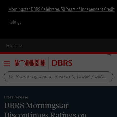
Morningstar DBRS Celebrates 50 Years of Independent Credit
Ratings
Explore
Menu
search
Press Release
DBRS Morningstar
Discontinues Ratings on