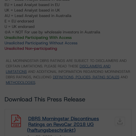
EU = Lead Analyst based in EU
UK = Lead Analyst based in UK
AU = Lead Analyst based in Australia
E = EU endorsed
U = UK endorsed
⊝A = NOT For use by wholesale investors in Australia
Unsolicited Participating With Access
Unsolicited Participating Without Access
Unsolicited Non-participating
ALL MORNINGSTAR DBRS RATINGS ARE SUBJECT TO DISCLAIMERS AND
CERTAIN LIMITATIONS. PLEASE READ THESE
DISCLAIMERS AND
LIMITATIONS
AND ADDITIONAL INFORMATION REGARDING MORNINGSTAR
DBRS RATINGS, INCLUDING
DEFINITIONS, POLICIES, RATING SCALES
AND
METHODOLOGIES
.
Download This Press Release
DBRS Morningstar Discontinues
Ratings on RevoCar 2018 UG
(haftungsbeschränkt)