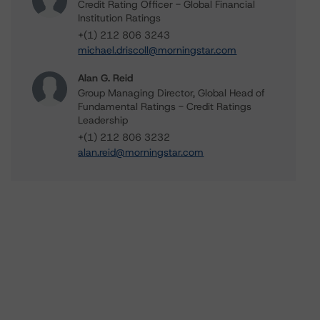
Credit Rating Officer - Global Financial
Institution Ratings
+(1) 212 806 3243
michael.driscoll@morningstar.com
Alan G. Reid
Group Managing Director, Global Head of
Fundamental Ratings - Credit Ratings
Leadership
+(1) 212 806 3232
alan.reid@morningstar.com