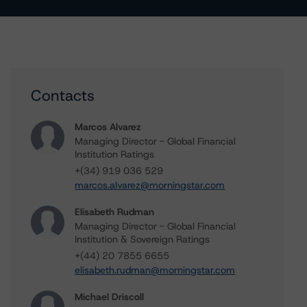
Contacts
Marcos Alvarez
Managing Director - Global Financial
Institution Ratings
+(34) 919 036 529
marcos.alvarez@morningstar.com
Elisabeth Rudman
Managing Director - Global Financial
Institution & Sovereign Ratings
+(44) 20 7855 6655
elisabeth.rudman@morningstar.com
Michael Driscoll