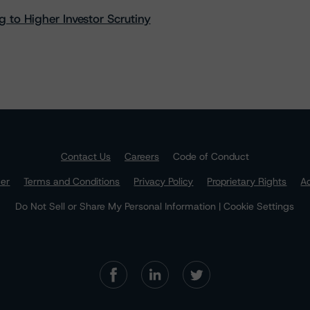
 to Higher Investor Scrutiny
Contact Us
Careers
Code of Conduct
mer
Terms and Conditions
Privacy Policy
Proprietary Rights
Ac
Do Not Sell or Share My Personal Information | Cookie Settings