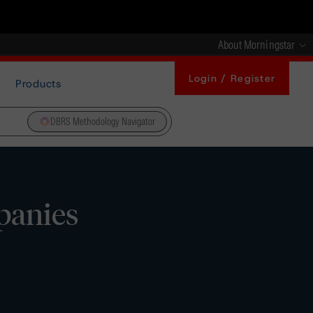
About Morningstar
Login / Register
Products
DBRS Methodology Navigator
panies