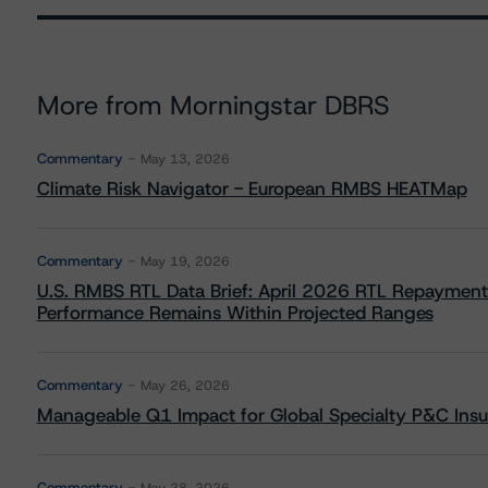
More from Morningstar DBRS
Commentary
May 13, 2026
Climate Risk Navigator - European RMBS HEATMap
Commentary
May 19, 2026
U.S. RMBS RTL Data Brief: April 2026 RTL Repayment
Performance Remains Within Projected Ranges
Commentary
May 26, 2026
Manageable Q1 Impact for Global Specialty P&C Insure
Commentary