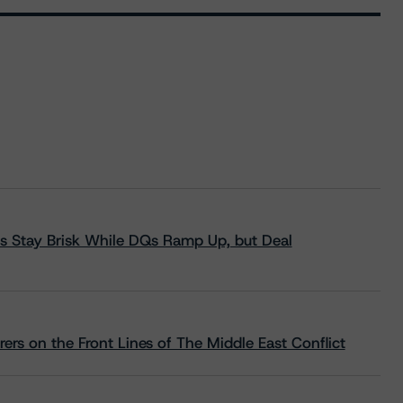
s Stay Brisk While DQs Ramp Up, but Deal
rs on the Front Lines of The Middle East Conflict