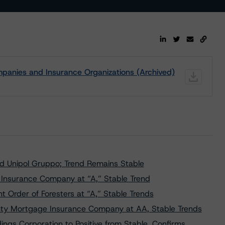
panies and Insurance Organizations (Archived)
nd Unipol Gruppo; Trend Remains Stable
 Insurance Company at “A,” Stable Trend
Order of Foresters at “A,” Stable Trends
ty Mortgage Insurance Company at AA, Stable Trends
ngs Corporation to Positive from Stable, Confirms