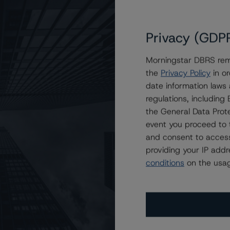
Privacy (GDP
Morningstar DBRS remi
the
Privacy Policy
in or
ns of BTC Holdings Fund I, LLC
date information laws
regulations, includin
the General Data Prote
event you proceed to 
and consent to access
providing your IP add
conditions
on the usag