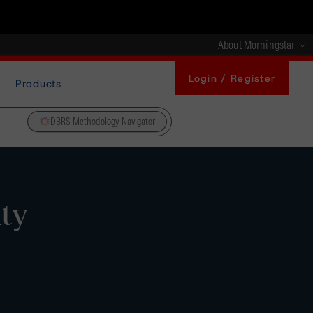
About Morningstar
Login / Register
Products
DBRS Methodology Navigator
ity