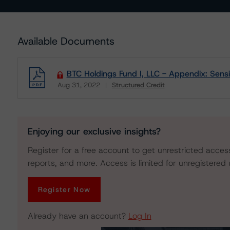
Available Documents
BTC Holdings Fund I, LLC - Appendix: Sensit
Aug 31, 2022
Structured Credit
Download
Enjoying our exclusive insights?
Register for a free account to get unrestricted acces
reports, and more. Access is limited for unregistered 
Register Now
Already have an account?
Log In