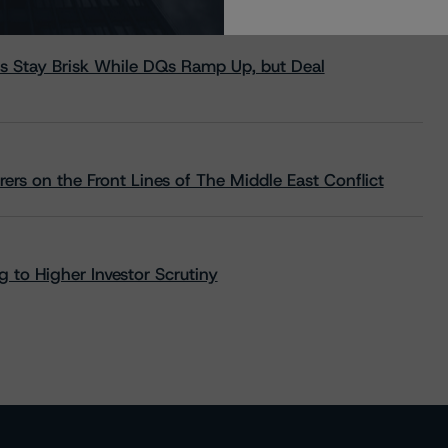
s Stay Brisk While DQs Ramp Up, but Deal
rs on the Front Lines of The Middle East Conflict
 to Higher Investor Scrutiny