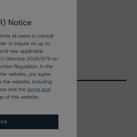
R) Notice
nds all users to consult
der to inquire on up to
 and new applicable
g EU Directive 2016/679 on
ction Regulation. In the
the website, you agree
 the website, including
ress and the
terms and
e of this website.
Related Events
OK
All Events