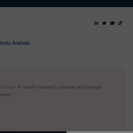
ivity Analysis
s to our in-depth research, presale and ratings
users.