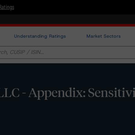
Ratings
Understanding Ratings
Market Sectors
LC - Appendix: Sensitiv