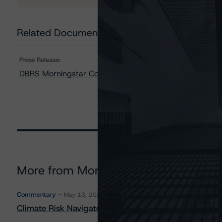
Related Documents
Press Release:
DBRS Morningstar Confirms Rating on the Class A-T Loa
More from Morningstar DBRS
Commentary
May 13, 2026
Climate Risk Navigator - European RMBS HEATMap