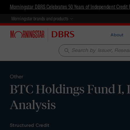
Morningstar DBRS Celebrates 50 Years of Independent Credit 
Morningstar brands and products
About
search
Other
BTC Holdings Fund I, L
Analysis
Structured Credit