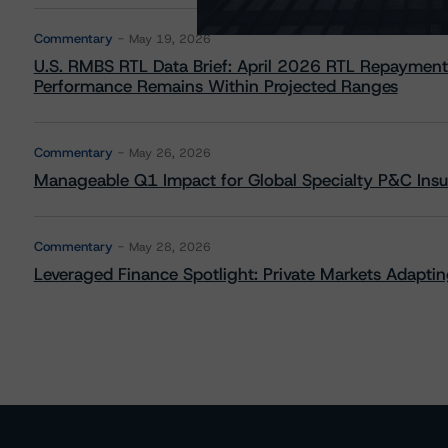
Commentary
May 19, 2026
U.S. RMBS RTL Data Brief: April 2026 RTL Repayment
Performance Remains Within Projected Ranges
Commentary
May 26, 2026
Manageable Q1 Impact for Global Specialty P&C Insure
Commentary
May 28, 2026
Leveraged Finance Spotlight: Private Markets Adapting