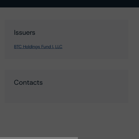
Issuers
BTC Holdings Fund I, LLC
Contacts