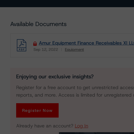
Available Documents
Amur Equipment Finance Receivables XI L
Sep 12, 2022
Equipment
Download
Enjoying our exclusive insights?
Register for a free account to get unrestricted acces
reports, and more. Access is limited for unregistered 
Register Now
Already have an account?
Log In