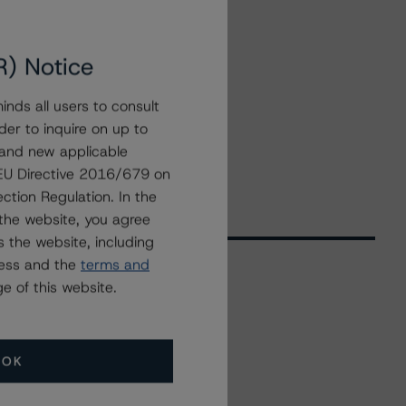
R) Notice
nds all users to consult
der to inquire on up to
 and new applicable
g EU Directive 2016/679 on
ction Regulation. In the
the website, you agree
 the website, including
ress and the
terms and
e of this website.
Related Events
OK
All Events