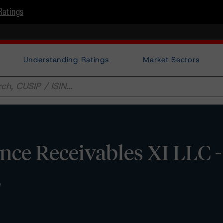
Ratings
Understanding Ratings
Market Sectors
ce Receivables XI LLC 
E