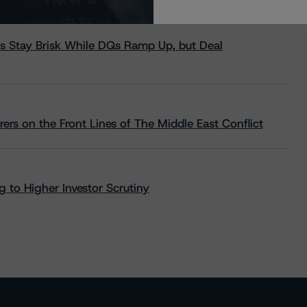
s Stay Brisk While DQs Ramp Up, but Deal
rs on the Front Lines of The Middle East Conflict
 to Higher Investor Scrutiny