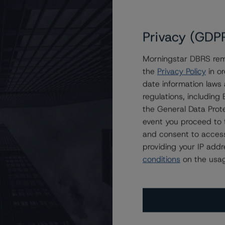
Privacy (GDP
Morningstar DBRS remi
the
Privacy Policy
in or
 Equipment Finance Receivables XI LLC
date information laws
regulations, includin
the General Data Prote
event you proceed to 
and consent to access
providing your IP add
conditions
on the usag