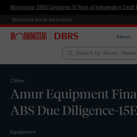
Morningstar DBRS Celebrates 50 Years of Independent Credit 
Morningstar brands and products
About
search
Other
Amur Equipment Finan
ABS Due Diligence-15
Equipment