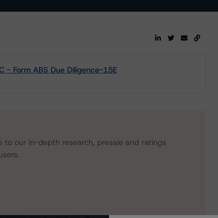
LC - Form ABS Due Diligence-15E
s to our in-depth research, presale and ratings
users.