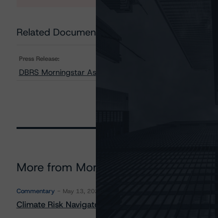
Related Documents
Press Release:
DBRS Morningstar Assigns Provisional Ratings to Amur
More from Morningstar DBRS
Commentary
May 13, 2026
Climate Risk Navigator - European RMBS HEATMap