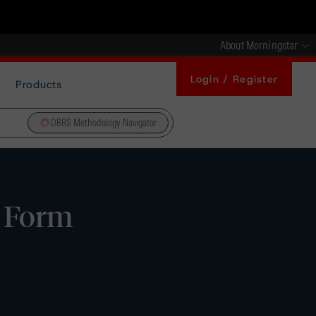
About Morningstar
Login / Register
Products
DBRS Methodology Navigator
- Form