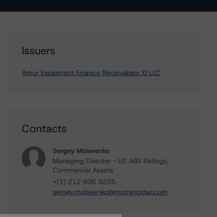
Issuers
Amur Equipment Finance Receivables XI LLC
Contacts
Sergey Moiseenko
Managing Director - US ABS Ratings,
Commercial Assets
+(1) 212 806 3225
sergey.moiseenko@morningstar.com