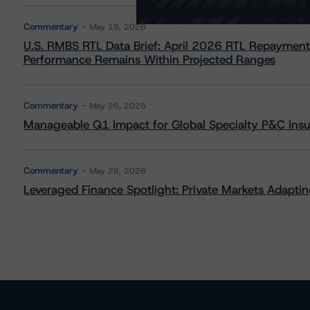
Commentary
May 19, 2026
U.S. RMBS RTL Data Brief: April 2026 RTL Repayment
Performance Remains Within Projected Ranges
Commentary
May 26, 2026
Manageable Q1 Impact for Global Specialty P&C Insure
Commentary
May 28, 2026
Leveraged Finance Spotlight: Private Markets Adapting