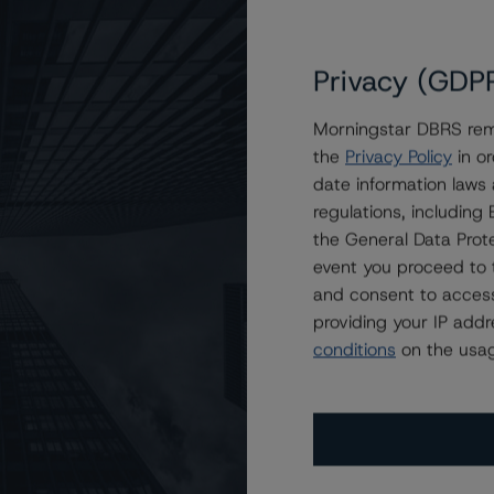
Privacy (GDP
Morningstar DBRS remi
the
Privacy Policy
in or
GE Mortgage Trust 2022-4
date information laws
regulations, includin
the General Data Prote
event you proceed to 
and consent to access
providing your IP add
conditions
on the usag