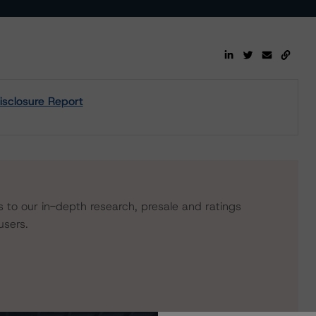
sclosure Report
s to our in-depth research, presale and ratings
users.