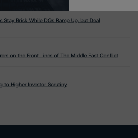
s Stay Brisk While DQs Ramp Up, but Deal
rs on the Front Lines of The Middle East Conflict
 to Higher Investor Scrutiny