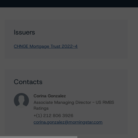
Issuers
CHNGE Mortgage Trust 2022-4
Contacts
Corina Gonzalez
Associate Managing Director - US RMBS
Ratings
+(1) 212 806 3926
corina.gonzalez@morningstar.com