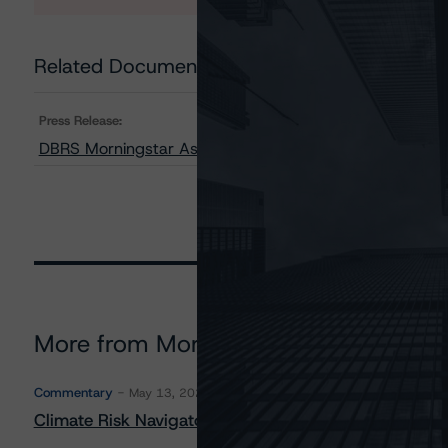
Related Documents
Press Release:
DBRS Morningstar Assigns Provisional Ratings to CHN
More from Morningstar DBRS
Commentary
May 13, 2026
Climate Risk Navigator - European RMBS HEATMap