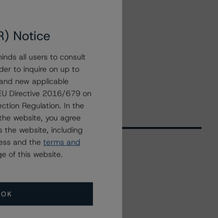
R) Notice
nds all users to consult
der to inquire on up to
 and new applicable
g EU Directive 2016/679 on
ction Regulation. In the
the website, you agree
 the website, including
ress and the
terms and
e of this website.
Related Events
OK
All Events