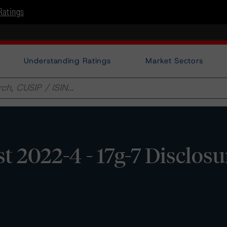
Ratings
Understanding Ratings
Market Sectors
2022-4 - 17g-7 Disclosu