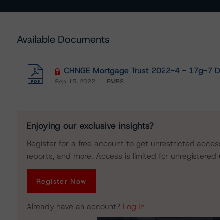
Available Documents
CHNGE Mortgage Trust 2022-4 - 17g-7 Di
Sep 15, 2022
RMBS
Download
Enjoying our exclusive insights?
Register for a free account to get unrestricted acces
reports, and more. Access is limited for unregistered 
Register Now
Already have an account?
Log In