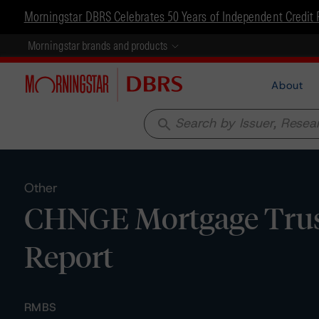
Morningstar DBRS Celebrates 50 Years of Independent Credit 
Morningstar brands and products
About
search
Other
CHNGE Mortgage Trust 
Report
RMBS