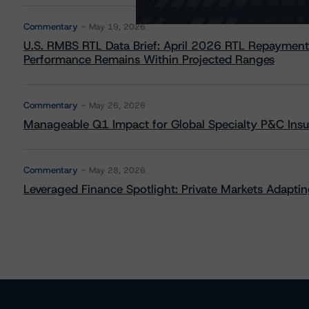
Commentary
May 19, 2026
U.S. RMBS RTL Data Brief: April 2026 RTL Repayment
Performance Remains Within Projected Ranges
Commentary
May 26, 2026
Manageable Q1 Impact for Global Specialty P&C Insure
Commentary
May 28, 2026
Leveraged Finance Spotlight: Private Markets Adapting