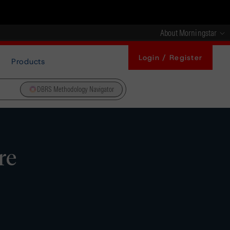
About Morningstar
Login / Register
Products
DBRS Methodology Navigator
re