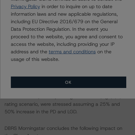
LGD of 37.95%, corresponding to the AAA (sf) rating
Privacy Policy
in order to inquire on up to date
scenario, were stressed assuming a 25% and 50%
information laws and new applicable regulations,
increase in the PD and LGD.
including EU Directive 2016/679 on the General
-- In respect of the Class B notes, a PD of 26.84% and
Data Protection Regulation. In the event you
LGD of 32.80%, corresponding to the AA (sf) rating
proceed to the website, you agree and consent to
scenario, were stressed assuming a 25% and 50%
access the website, including providing your IP
increase in the PD and LGD.
address and the
terms and conditions
on the
-- In respect of the Class C notes, a PD of 22.945% and
usage of this website.
LGD of 24.95%, corresponding to the A (sf) rating
scenario, were stressed assuming a 25% and 50%
increase in the PD and LGD.
OK
-- In respect of the Class D notes, a PD of 17.98% and
LGD of 16.89%, corresponding to the BBB (high) (sf)
rating scenario, were stressed assuming a 25% and
50% increase in the PD and LGD.
DBRS Morningstar concludes the following impact on