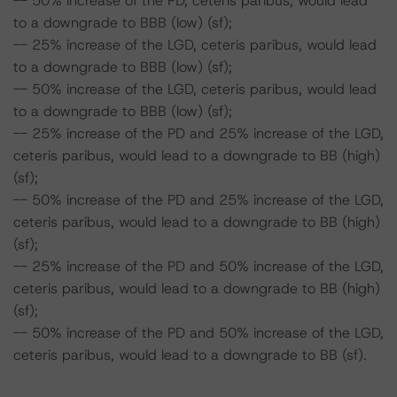
-- 50% increase of the PD, ceteris paribus, would lead
to a downgrade to BBB (low) (sf);
-- 25% increase of the LGD, ceteris paribus, would lead
to a downgrade to BBB (low) (sf);
-- 50% increase of the LGD, ceteris paribus, would lead
to a downgrade to BBB (low) (sf);
-- 25% increase of the PD and 25% increase of the LGD,
ceteris paribus, would lead to a downgrade to BB (high)
(sf);
-- 50% increase of the PD and 25% increase of the LGD,
ceteris paribus, would lead to a downgrade to BB (high)
(sf);
-- 25% increase of the PD and 50% increase of the LGD,
ceteris paribus, would lead to a downgrade to BB (high)
(sf);
-- 50% increase of the PD and 50% increase of the LGD,
ceteris paribus, would lead to a downgrade to BB (sf).