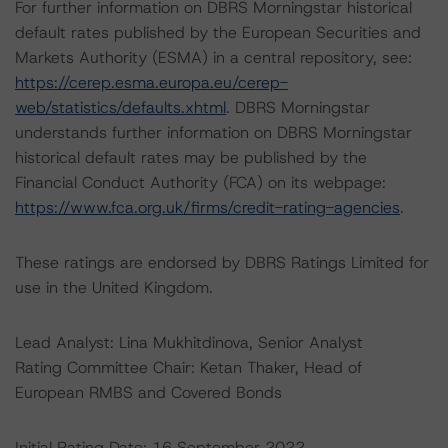
For further information on DBRS Morningstar historical
default rates published by the European Securities and
Markets Authority (ESMA) in a central repository, see:
https://cerep.esma.europa.eu/cerep-
web/statistics/defaults.xhtml
. DBRS Morningstar
understands further information on DBRS Morningstar
historical default rates may be published by the
Financial Conduct Authority (FCA) on its webpage:
https://www.fca.org.uk/firms/credit-rating-agencies
.
These ratings are endorsed by DBRS Ratings Limited for
use in the United Kingdom.
Lead Analyst: Lina Mukhitdinova, Senior Analyst
Rating Committee Chair: Ketan Thaker, Head of
European RMBS and Covered Bonds
Initial Rating Date: 16 September 2022