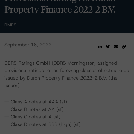
Property Finance 2022-2 B.V.
RMBS
September 16, 2022
DBRS Ratings GmbH (DBRS Morningstar) assigned
provisional ratings to the following classes of notes to be
issued by Dutch Property Finance 2022-2 B.V. (the
Issuer):
-- Class A notes at AAA (sf)
-- Class B notes at AA (sf)
-- Class C notes at A (sf)
-- Class D notes at BBB (high) (sf)