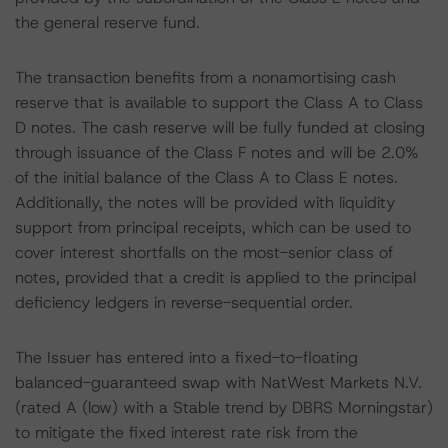
the general reserve fund.
The transaction benefits from a nonamortising cash
reserve that is available to support the Class A to Class
D notes. The cash reserve will be fully funded at closing
through issuance of the Class F notes and will be 2.0%
of the initial balance of the Class A to Class E notes.
Additionally, the notes will be provided with liquidity
support from principal receipts, which can be used to
cover interest shortfalls on the most-senior class of
notes, provided that a credit is applied to the principal
deficiency ledgers in reverse-sequential order.
The Issuer has entered into a fixed-to-floating
balanced-guaranteed swap with NatWest Markets N.V.
(rated A (low) with a Stable trend by DBRS Morningstar)
to mitigate the fixed interest rate risk from the