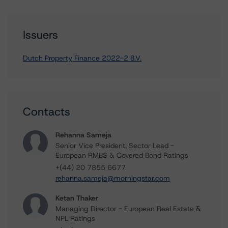
Issuers
Dutch Property Finance 2022-2 B.V.
Contacts
Rehanna Sameja
Senior Vice President, Sector Lead -
European RMBS & Covered Bond Ratings
+(44) 20 7855 6677
rehanna.sameja@morningstar.com
Ketan Thaker
Managing Director - European Real Estate &
NPL Ratings