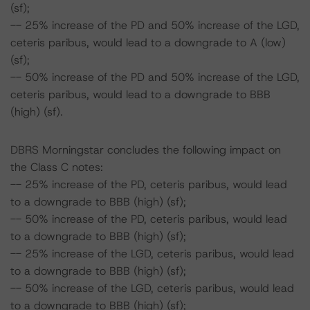
(sf);
-- 25% increase of the PD and 50% increase of the LGD,
ceteris paribus, would lead to a downgrade to A (low)
(sf);
-- 50% increase of the PD and 50% increase of the LGD,
ceteris paribus, would lead to a downgrade to BBB
(high) (sf).
DBRS Morningstar concludes the following impact on
the Class C notes:
-- 25% increase of the PD, ceteris paribus, would lead
to a downgrade to BBB (high) (sf);
-- 50% increase of the PD, ceteris paribus, would lead
to a downgrade to BBB (high) (sf);
-- 25% increase of the LGD, ceteris paribus, would lead
to a downgrade to BBB (high) (sf);
-- 50% increase of the LGD, ceteris paribus, would lead
to a downgrade to BBB (high) (sf);