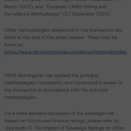
March 2022), and “European CMBS Rating and
Surveillance Methodology” (17 December 2021).
Other methodologies referenced in this transaction are
listed at the end of this press release. These may be
found at:
https://www.dbrsmorningstar.com/about/methodologies
.
DBRS Morningstar has applied the principal
methodologies consistently and conducted a review of
the transaction in accordance with the principal
methodologies.
For a more detailed discussion of the sovereign risk
impact on Structured Finance ratings, please refer to
“Appendix C: The Impact of Sovereign Ratings on Other