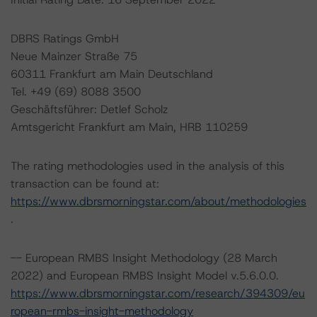
DBRS Ratings GmbH
Neue Mainzer Straße 75
60311 Frankfurt am Main Deutschland
Tel. +49 (69) 8088 3500
Geschäftsführer: Detlef Scholz
Amtsgericht Frankfurt am Main, HRB 110259
The rating methodologies used in the analysis of this
transaction can be found at:
https://www.dbrsmorningstar.com/about/methodologies
.
-- European RMBS Insight Methodology (28 March
2022) and European RMBS Insight Model v.5.6.0.0.
https://www.dbrsmorningstar.com/research/394309/eu
ropean-rmbs-insight-methodology