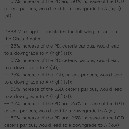
-- 50% increase of the PD and 50% increase of the LGD,
ceteris paribus, would lead to a downgrade to A (high)
(sf).
DBRS Morningstar concludes the following impact on
the Class B notes:
-- 25% increase of the PD, ceteris paribus, would lead
to a downgrade to A (high) (sf);
-- 50% increase of the PD, ceteris paribus, would lead
to a downgrade to A (sf);
-- 25% increase of the LGD, ceteris paribus, would lead
to a downgrade to A (high) (sf);
-- 50% increase of the LGD, ceteris paribus, would lead
to a downgrade to A (high) (sf);
-- 25% increase of the PD and 25% increase of the LGD,
ceteris paribus, would lead to a downgrade to A (sf);
-- 50% increase of the PD and 25% increase of the LGD,
ceteris paribus, would lead to a downgrade to A (low)