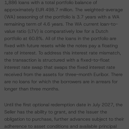
1,886 loans with a total portfolio balance of
approximately EUR 498.7 million. The weighted-average
(WA) seasoning of the portfolio is 3.7 years with a WA
remaining term of 4.6 years. The WA current loan-to-
value ratio (LTV) is comparatively low for a Dutch
portfolio at 60.8%. All of the loans in the portfolio are
fixed with future resets while the notes pay a floating
rate of interest. To address this interest rate mismatch,
the transaction is structured with a fixed-to-float
interest rate swap that swaps the fixed interest rate
received from the assets for three-month Euribor. There
are no loans for which the borrowers are in arrears for
longer than three months.
Until the first optional redemption date in July 2027, the
Seller has the ability to grant, and the Issuer the
obligation to purchase, further advances subject to their
adherence to asset conditions and available principal