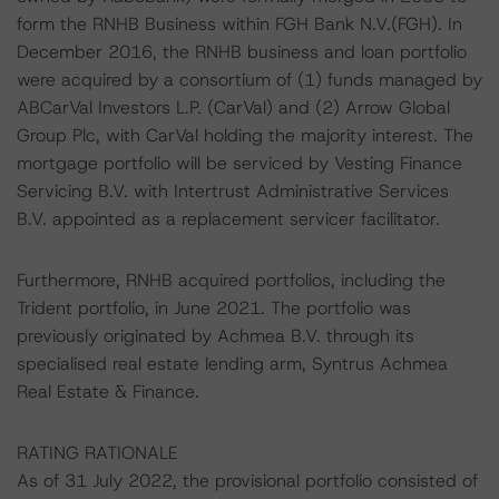
form the RNHB Business within FGH Bank N.V.(FGH). In
December 2016, the RNHB business and loan portfolio
were acquired by a consortium of (1) funds managed by
ABCarVal Investors L.P. (CarVal) and (2) Arrow Global
Group Plc, with CarVal holding the majority interest. The
mortgage portfolio will be serviced by Vesting Finance
Servicing B.V. with Intertrust Administrative Services
B.V. appointed as a replacement servicer facilitator.
Furthermore, RNHB acquired portfolios, including the
Trident portfolio, in June 2021. The portfolio was
previously originated by Achmea B.V. through its
specialised real estate lending arm, Syntrus Achmea
Real Estate & Finance.
RATING RATIONALE
As of 31 July 2022, the provisional portfolio consisted of