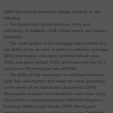
DBRS Morningstar based its ratings primarily on the
following:
-- The transaction capital structure, form, and
sufficiency of available credit enhancement and liquidity
provisions.
-- The credit quality of the mortgage loan portfolio and
the ability of the servicer to perform collection activities.
DBRS Morningstar calculated portfolio default rates
(PDs), loss given default (LGD), and expected loss (EL)
outputs on the mortgage loan portfolio.
-- The ability of the transaction to withstand stressed
cash flow assumptions and repay the notes according
to the terms of the transaction documents. DBRS
Morningstar analysed the transaction cash flows using
PD and LGD outputs provided by DBRS Morningstar’s
European RMBS Insight Model. DBRS Morningstar
analysed transaction cash flows using Intex DealMaker.