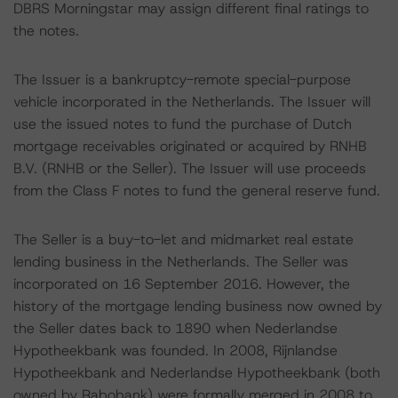
DBRS Morningstar may assign different final ratings to
the notes.
The Issuer is a bankruptcy-remote special-purpose
vehicle incorporated in the Netherlands. The Issuer will
use the issued notes to fund the purchase of Dutch
mortgage receivables originated or acquired by RNHB
B.V. (RNHB or the Seller). The Issuer will use proceeds
from the Class F notes to fund the general reserve fund.
The Seller is a buy-to-let and midmarket real estate
lending business in the Netherlands. The Seller was
incorporated on 16 September 2016. However, the
history of the mortgage lending business now owned by
the Seller dates back to 1890 when Nederlandse
Hypotheekbank was founded. In 2008, Rijnlandse
Hypotheekbank and Nederlandse Hypotheekbank (both
owned by Rabobank) were formally merged in 2008 to