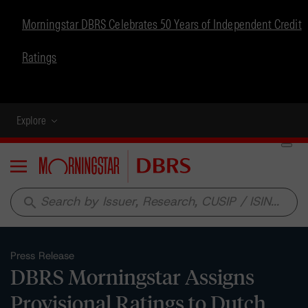
Morningstar DBRS Celebrates 50 Years of Independent Credit
Ratings
Explore
Menu
search
Press Release
DBRS Morningstar Assigns
Provisional Ratings to Dutch