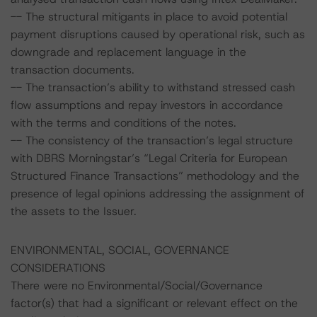
-- The structural mitigants in place to avoid potential
payment disruptions caused by operational risk, such as
downgrade and replacement language in the
transaction documents.
-- The transaction’s ability to withstand stressed cash
flow assumptions and repay investors in accordance
with the terms and conditions of the notes.
-- The consistency of the transaction’s legal structure
with DBRS Morningstar’s “Legal Criteria for European
Structured Finance Transactions” methodology and the
presence of legal opinions addressing the assignment of
the assets to the Issuer.
ENVIRONMENTAL, SOCIAL, GOVERNANCE
CONSIDERATIONS
There were no Environmental/Social/Governance
factor(s) that had a significant or relevant effect on the