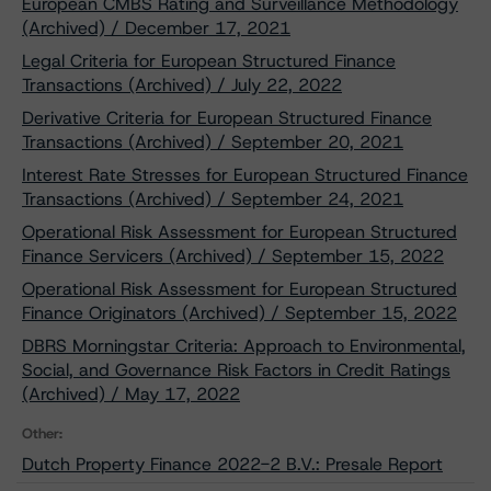
European CMBS Rating and Surveillance Methodology
(Archived) / December 17, 2021
Legal Criteria for European Structured Finance
Transactions (Archived) / July 22, 2022
Derivative Criteria for European Structured Finance
Transactions (Archived) / September 20, 2021
Interest Rate Stresses for European Structured Finance
Transactions (Archived) / September 24, 2021
Operational Risk Assessment for European Structured
Finance Servicers (Archived) / September 15, 2022
Operational Risk Assessment for European Structured
Finance Originators (Archived) / September 15, 2022
DBRS Morningstar Criteria: Approach to Environmental,
Social, and Governance Risk Factors in Credit Ratings
(Archived) / May 17, 2022
Other:
Dutch Property Finance 2022-2 B.V.: Presale Report