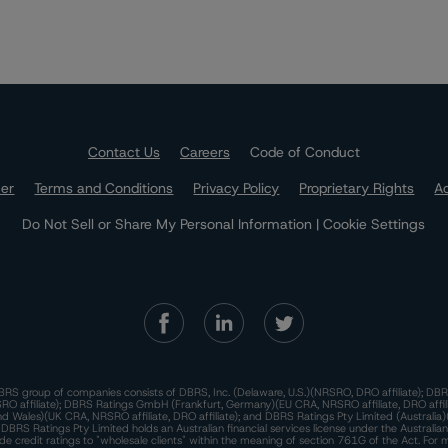
Contact Us
Careers
Code of Conduct
mer
Terms and Conditions
Privacy Policy
Proprietary Rights
Ac
Do Not Sell or Share My Personal Information | Cookie Settings
RS group of companies consists of DBRS, Inc. (Delaware, U.S.)(NRSRO, DRO affiliate); DBR
 affiliate); DBRS Ratings GmbH (Frankfurt, Germany)(EU CRA, NRSRO affiliate, DRO affil
nd Wales)(UK CRA, NRSRO affiliate, DRO affiliate); and DBRS Ratings Pty Limited (Australi
. DBRS Ratings Pty Limited holds an Australian financial services license under the Australia
de credit ratings to "wholesale clients" within the meaning of section 761G of the Act. For 