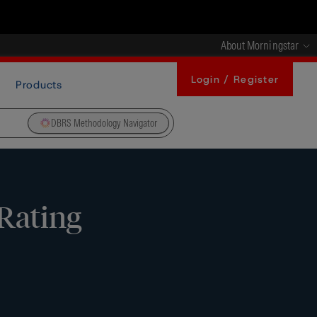
About Morningstar
Login / Register
Products
DBRS Methodology Navigator
Rating