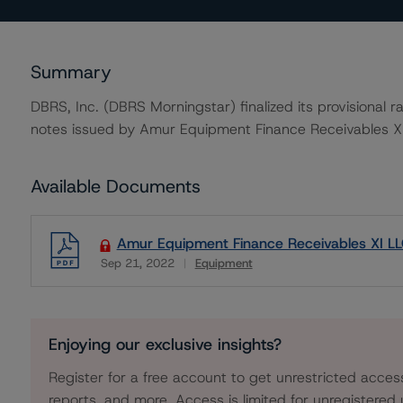
Summary
DBRS, Inc. (DBRS Morningstar) finalized its provisional
notes issued by Amur Equipment Finance Receivables XI
Available Documents
Amur Equipment Finance Receivables XI LL
Sep 21, 2022
Equipment
Download
Enjoying our exclusive insights?
Register for a free account to get unrestricted acces
reports, and more. Access is limited for unregistered 