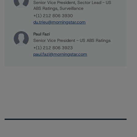
Senior Vice President, Sector Lead - US
ABS Ratings, Surveillance
+(1) 212 806 3930
du.trieu@morningstar.com
Paul Fazi
Senior Vice President - US ABS Ratings
+(1) 212 806 3923
paul.fazi@morningstar.com