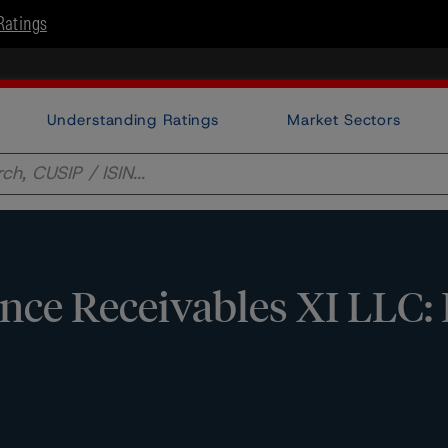
Ratings
Understanding Ratings
Market Sectors
ce Receivables XI LLC: 