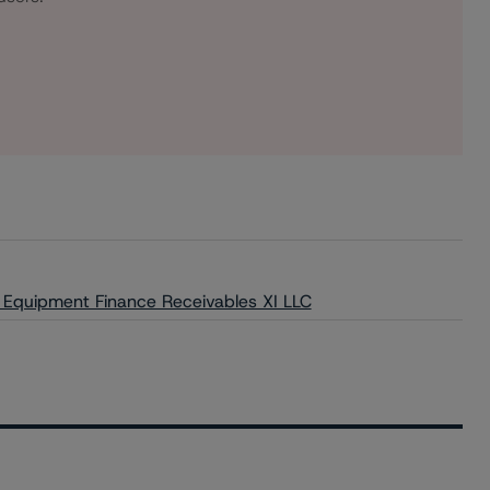
r Equipment Finance Receivables XI LLC