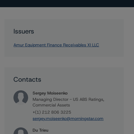
Issuers
Amur Equipment Finance Receivables XI LLC
Contacts
Sergey Moiseenko
Managing Director - US ABS Ratings,
Commercial Assets
+(1) 212 806 3225
sergey.moiseenko@morningstar.com
Du Trieu