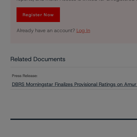
Register Now
Already have an account?
Log In
Related Documents
Press Release:
DBRS Morningstar Finalizes Provisional Ratings on Amu