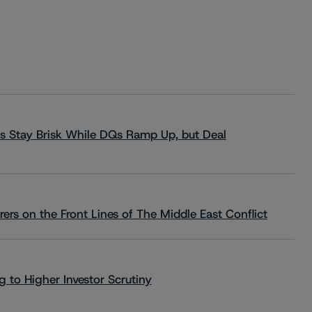
s Stay Brisk While DQs Ramp Up, but Deal
rs on the Front Lines of The Middle East Conflict
 to Higher Investor Scrutiny