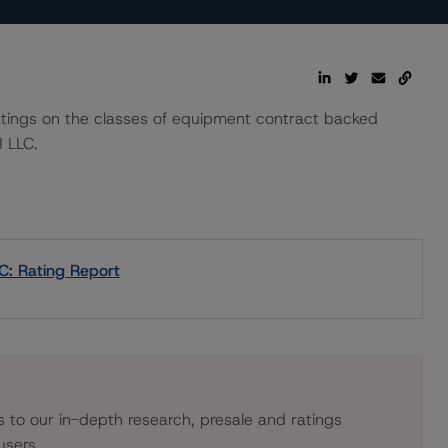
 ratings on the classes of equipment contract backed
 LLC.
C: Rating Report
s to our in-depth research, presale and ratings
users.