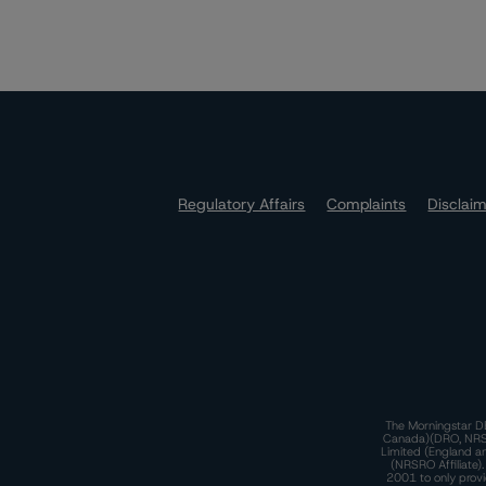
Regulatory Affairs
Complaints
Disclai
The Morningstar DB
Canada)(DRO, NRSRO
Limited (England a
(NRSRO Affiliate)
2001 to only provi