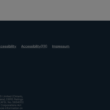
cessibility
Accessibility(FR)
Impressum
S Limited (Ontario,
iate); DBRS Ratings
a)(AFSL No. 569400)
n Corporations Act
more information on