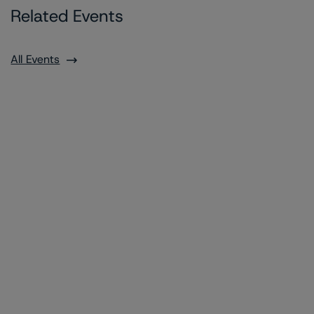
Related Events
All Events