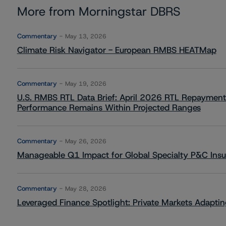
More from Morningstar DBRS
Commentary
May 13, 2026
Climate Risk Navigator - European RMBS HEATMap
Commentary
May 19, 2026
U.S. RMBS RTL Data Brief: April 2026 RTL Repayment
Performance Remains Within Projected Ranges
Commentary
May 26, 2026
Manageable Q1 Impact for Global Specialty P&C Insure
Commentary
May 28, 2026
Leveraged Finance Spotlight: Private Markets Adapting