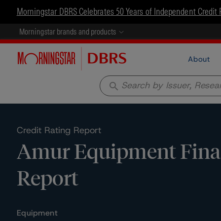
Morningstar DBRS Celebrates 50 Years of Independent Credit 
Morningstar brands and products
About
search
Credit Rating Report
Amur Equipment Finan
Report
Equipment