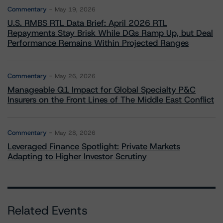
Commentary
May 19, 2026
U.S. RMBS RTL Data Brief: April 2026 RTL
Repayments Stay Brisk While DQs Ramp Up, but Deal
Performance Remains Within Projected Ranges
Commentary
May 26, 2026
Manageable Q1 Impact for Global Specialty P&C
Insurers on the Front Lines of The Middle East Conflict
Commentary
May 28, 2026
Leveraged Finance Spotlight: Private Markets
Adapting to Higher Investor Scrutiny
Related Events