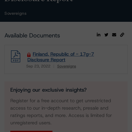
Sovereigns
Available Documents
Finland, Republic of - 17g-7
Disclosure Report
Sep 23, 2022
Sovereigns
Download
Enjoying our exclusive insights?
Register for a free account to get unrestricted
access to our in-depth research, presale and
ratings reports, and more. Access is limited for
unregistered users.