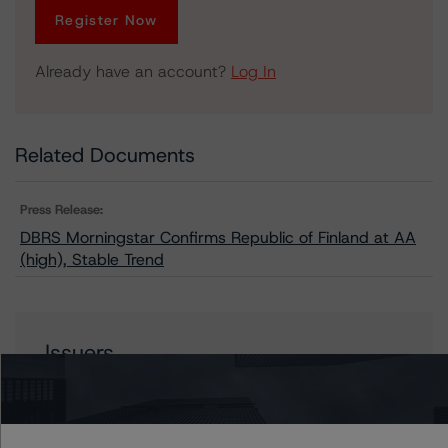
Register Now
Already have an account?
Log In
Related Documents
Press Release:
DBRS Morningstar Confirms Republic of Finland at AA
(high), Stable Trend
Issuers
Finland, Republic of