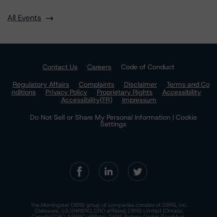
All Events
Contact Us
Careers
Code of Conduct
Regulatory Affairs
Complaints
Disclaimer
Terms and Co
nditions
Privacy Policy
Proprietary Rights
Accessibility
Accessibility(FR)
Impressum
Do Not Sell or Share My Personal Information | Cookie
Settings
The Morningstar DBRS group of companies consists of DBRS, Inc.
(Delaware, U.S.)(NRSRO, DRO affiliate); DBRS Limited (Ontario,
Canada)(DRO, NRSRO affiliate); DBRS Ratings GmbH (Frankfurt,