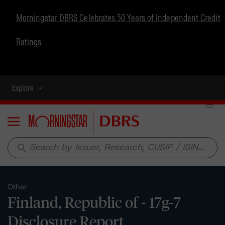
Morningstar DBRS Celebrates 50 Years of Independent Credit
Ratings
Explore
Menu
search
Other
Finland, Republic of - 17g-7
Disclosure Report