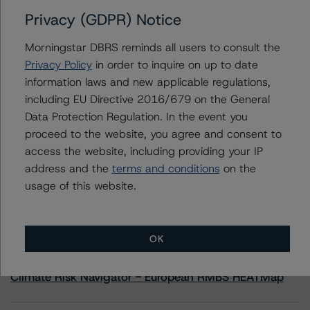
Privacy (GDPR) Notice
Contacts
Morningstar DBRS reminds all users to consult the
Privacy Policy
in order to inquire on up to date
Javier Rouillet, CFA
information laws and new applicable regulations,
Senior Vice President - Global Sovereign
including EU Directive 2016/679 on the General
Ratings
+(34) 919 036 503
Data Protection Regulation. In the event you
javier.rouillet@morningstar.com
proceed to the website, you agree and consent to
access the website, including providing your IP
address and the
terms and conditions
on the
usage of this website.
More from Morningstar DBRS
OK
Commentary
May 13, 2026
Climate Risk Navigator - European RMBS HEATMap