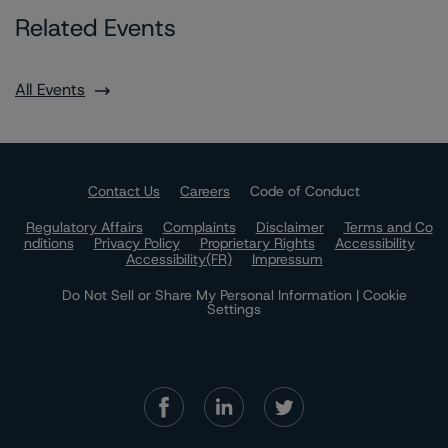
Related Events
All Events
Contact Us
Careers
Code of Conduct
Regulatory Affairs
Complaints
Disclaimer
Terms and Co
nditions
Privacy Policy
Proprietary Rights
Accessibility
Accessibility(FR)
Impressum
Do Not Sell or Share My Personal Information | Cookie
Settings