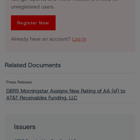
unregistered users.
Register Now
Already have an account?
Log In
Related Documents
Press Release:
DBRS Morningstar Assigns New Rating of AA (sf) to
AT&T Receivables Funding, LLC
Issuers