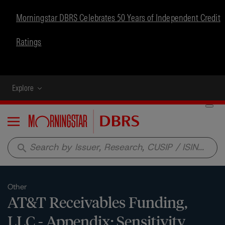
Morningstar DBRS Celebrates 50 Years of Independent Credit
Ratings
Explore
Menu
search
Other
AT&T Receivables Funding,
LLC - Appendix: Sensitivity