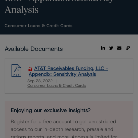
Analysis
Consumer Loans & Credit Cards
Available Documents
AT&T Receivables Funding, LLC -
Appendix: Sensitivity Analysis
Sep 28, 2022
Consumer Loans & Credit Cards
Download
Enjoying our exclusive insights?
Register for a free account to get unrestricted
access to our in-depth research, presale and
ratings reports, and more. Access is limited for