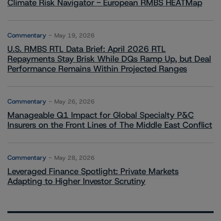
Climate Risk Navigator - European RMBS HEATMap
Commentary
May 19, 2026
U.S. RMBS RTL Data Brief: April 2026 RTL
Repayments Stay Brisk While DQs Ramp Up, but Deal
Performance Remains Within Projected Ranges
Commentary
May 26, 2026
Manageable Q1 Impact for Global Specialty P&C
Insurers on the Front Lines of The Middle East Conflict
Commentary
May 28, 2026
Leveraged Finance Spotlight: Private Markets
Adapting to Higher Investor Scrutiny