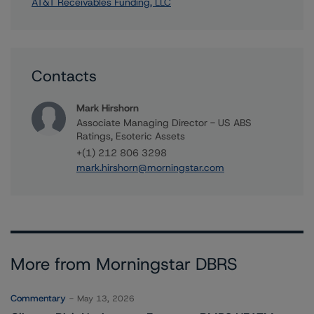
AT&T Receivables Funding, LLC
Contacts
Mark Hirshorn
Associate Managing Director - US ABS
Ratings, Esoteric Assets
+(1) 212 806 3298
mark.hirshorn@morningstar.com
More from Morningstar DBRS
Commentary
May 13, 2026