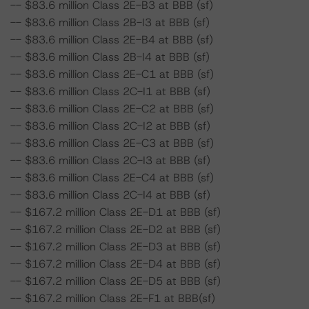
-- $83.6 million Class 2E-B3 at BBB (sf)
-- $83.6 million Class 2B-I3 at BBB (sf)
-- $83.6 million Class 2E-B4 at BBB (sf)
-- $83.6 million Class 2B-I4 at BBB (sf)
-- $83.6 million Class 2E-C1 at BBB (sf)
-- $83.6 million Class 2C-I1 at BBB (sf)
-- $83.6 million Class 2E-C2 at BBB (sf)
-- $83.6 million Class 2C-I2 at BBB (sf)
-- $83.6 million Class 2E-C3 at BBB (sf)
-- $83.6 million Class 2C-I3 at BBB (sf)
-- $83.6 million Class 2E-C4 at BBB (sf)
-- $83.6 million Class 2C-I4 at BBB (sf)
-- $167.2 million Class 2E-D1 at BBB (sf)
-- $167.2 million Class 2E-D2 at BBB (sf)
-- $167.2 million Class 2E-D3 at BBB (sf)
-- $167.2 million Class 2E-D4 at BBB (sf)
-- $167.2 million Class 2E-D5 at BBB (sf)
-- $167.2 million Class 2E-F1 at BBB(sf)