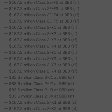
-- $167.2 million Class 2E-F2 at BBB (sf)
-- $167.2 million Class 2E-F3 at BBB (sf)
-- $167.2 million Class 2E-F4 at BBB (sf)
-- $167.2 million Class 2E-F5 at BBB (sf)
-- $167.2 million Class 2-X1 at BBB (sf)
-- $167.2 million Class 2-X2 at BBB (sf)
-- $167.2 million Class 2-X3 at BBB (sf)
-- $167.2 million Class 2-X4 at BBB (sf)
-- $167.2 million Class 2-Y1 at BBB (sf)
-- $167.2 million Class 2-Y2 at BBB (sf)
-- $167.2 million Class 2-Y3 at BBB (sf)
-- $167.2 million Class 2-Y4 at BBB (sf)
-- $83.6 million Class 2-J1 at BBB (sf)
-- $83.6 million Class 2-J2 at BBB (sf)
-- $83.6 million Class 2-J3 at BBB (sf)
-- $83.6 million Class 2-J4 at BBB (sf)
-- $167.2 million Class 2-K1 at BBB (sf)
-- $167.2 million Class 2-K2 at BBB (sf)