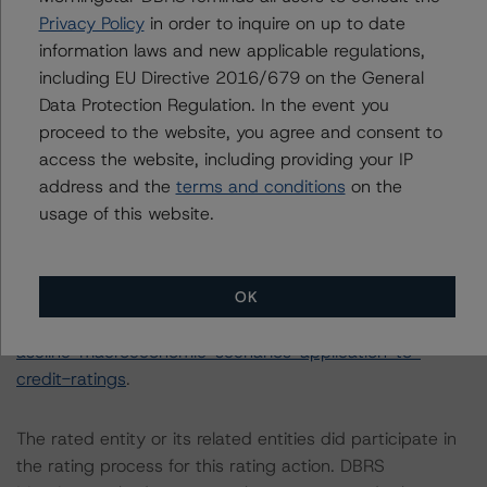
The principal methodology is RMBS Insight 1.3: U.S.
Privacy Policy
in order to inquire on up to date
Residential Mortgage-Backed Securities Model and
information laws and new applicable regulations,
Rating Methodology (April 1, 2020), which can be found
including EU Directive 2016/679 on the General
on
dbrsmorningstar.com
under Methodologies &
Data Protection Regulation. In the event you
Criteria.
proceed to the website, you agree and consent to
access the website, including providing your IP
address and the
terms and conditions
on the
The DBRS Morningstar Sovereign group releases
usage of this website.
baseline macroeconomic scenarios for rated sovereigns.
DBRS Morningstar analysis considered impacts
consistent with the baseline scenarios as set forth in the
following report:
OK
https://www.dbrsmorningstar.com/research/384482/b
aseline-macroeconomic-scenarios-application-to-
credit-ratings
.
The rated entity or its related entities did participate in
the rating process for this rating action. DBRS