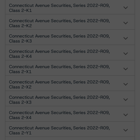
Connecticut Avenue Securities, Series 2022-R09,
Class 2-K1
Connecticut Avenue Securities, Series 2022-R09,
Class 2-K2
Connecticut Avenue Securities, Series 2022-R09,
Class 2-K3
Connecticut Avenue Securities, Series 2022-R09,
Class 2-K4
Connecticut Avenue Securities, Series 2022-R09,
Class 2-X1
Connecticut Avenue Securities, Series 2022-R09,
Class 2-X2
Connecticut Avenue Securities, Series 2022-R09,
Class 2-X3
Connecticut Avenue Securities, Series 2022-R09,
Class 2-X4
Connecticut Avenue Securities, Series 2022-R09,
Class 2-Y1