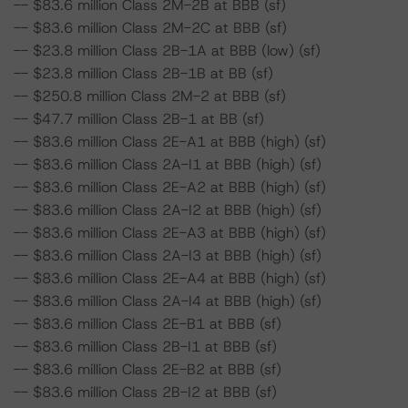
-- $83.6 million Class 2M-2B at BBB (sf)
-- $83.6 million Class 2M-2C at BBB (sf)
-- $23.8 million Class 2B-1A at BBB (low) (sf)
-- $23.8 million Class 2B-1B at BB (sf)
-- $250.8 million Class 2M-2 at BBB (sf)
-- $47.7 million Class 2B-1 at BB (sf)
-- $83.6 million Class 2E-A1 at BBB (high) (sf)
-- $83.6 million Class 2A-I1 at BBB (high) (sf)
-- $83.6 million Class 2E-A2 at BBB (high) (sf)
-- $83.6 million Class 2A-I2 at BBB (high) (sf)
-- $83.6 million Class 2E-A3 at BBB (high) (sf)
-- $83.6 million Class 2A-I3 at BBB (high) (sf)
-- $83.6 million Class 2E-A4 at BBB (high) (sf)
-- $83.6 million Class 2A-I4 at BBB (high) (sf)
-- $83.6 million Class 2E-B1 at BBB (sf)
-- $83.6 million Class 2B-I1 at BBB (sf)
-- $83.6 million Class 2E-B2 at BBB (sf)
-- $83.6 million Class 2B-I2 at BBB (sf)