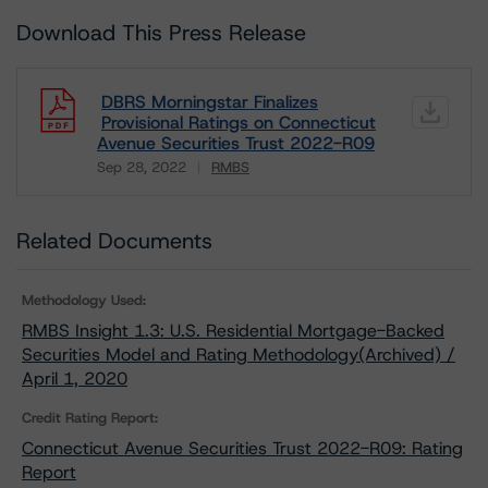
Download This Press Release
DBRS Morningstar Finalizes
Provisional Ratings on Connecticut
Avenue Securities Trust 2022-R09
Sep 28, 2022
RMBS
Download
Related Documents
Methodology Used:
RMBS Insight 1.3: U.S. Residential Mortgage-Backed
Securities Model and Rating Methodology(Archived) /
April 1, 2020
Credit Rating Report:
Connecticut Avenue Securities Trust 2022-R09: Rating
Report