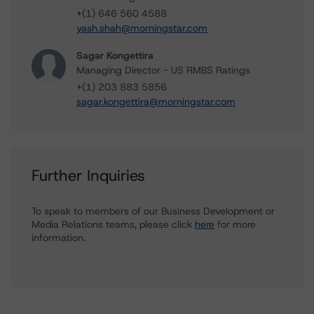
+(1) 646 560 4588
yash.shah@morningstar.com
Sagar Kongettira
Managing Director - US RMBS Ratings
+(1) 203 883 5856
sagar.kongettira@morningstar.com
Further Inquiries
To speak to members of our Business Development or
Media Relations teams, please click
here
for more
information.