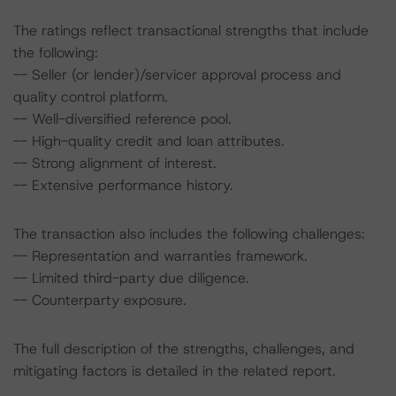
The ratings reflect transactional strengths that include
the following:
-- Seller (or lender)/servicer approval process and
quality control platform.
-- Well-diversified reference pool.
-- High-quality credit and loan attributes.
-- Strong alignment of interest.
-- Extensive performance history.
The transaction also includes the following challenges:
-- Representation and warranties framework.
-- Limited third-party due diligence.
-- Counterparty exposure.
The full description of the strengths, challenges, and
mitigating factors is detailed in the related report.