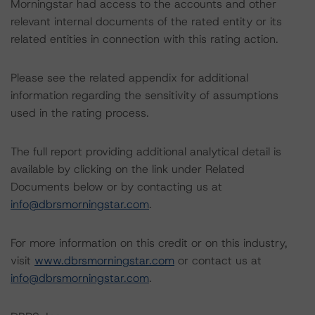
Morningstar had access to the accounts and other
relevant internal documents of the rated entity or its
related entities in connection with this rating action.
Please see the related appendix for additional
information regarding the sensitivity of assumptions
used in the rating process.
The full report providing additional analytical detail is
available by clicking on the link under Related
Documents below or by contacting us at
info@dbrsmorningstar.com
.
For more information on this credit or on this industry,
visit
www.dbrsmorningstar.com
or contact us at
info@dbrsmorningstar.com
.