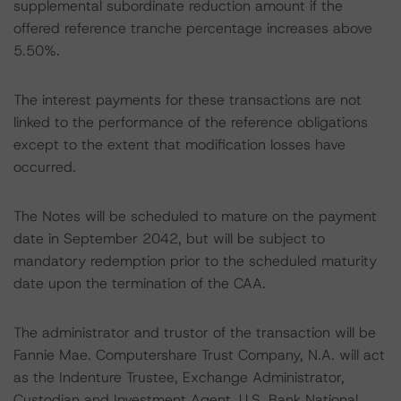
supplemental subordinate reduction amount if the
offered reference tranche percentage increases above
5.50%.
The interest payments for these transactions are not
linked to the performance of the reference obligations
except to the extent that modification losses have
occurred.
The Notes will be scheduled to mature on the payment
date in September 2042, but will be subject to
mandatory redemption prior to the scheduled maturity
date upon the termination of the CAA.
The administrator and trustor of the transaction will be
Fannie Mae. Computershare Trust Company, N.A. will act
as the Indenture Trustee, Exchange Administrator,
Custodian and Investment Agent. U.S. Bank National