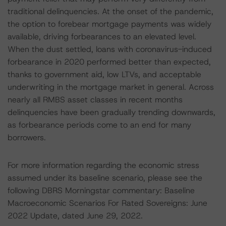
traditional delinquencies. At the onset of the pandemic,
the option to forebear mortgage payments was widely
available, driving forbearances to an elevated level.
When the dust settled, loans with coronavirus-induced
forbearance in 2020 performed better than expected,
thanks to government aid, low LTVs, and acceptable
underwriting in the mortgage market in general. Across
nearly all RMBS asset classes in recent months
delinquencies have been gradually trending downwards,
as forbearance periods come to an end for many
borrowers.
For more information regarding the economic stress
assumed under its baseline scenario, please see the
following DBRS Morningstar commentary: Baseline
Macroeconomic Scenarios For Rated Sovereigns: June
2022 Update, dated June 29, 2022.