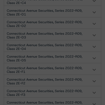
Class 2E-C4
Connecticut Avenue Securities, Series 2022-R09,
Class 2E-D1
Connecticut Avenue Securities, Series 2022-R09,
Class 2E-D2
Connecticut Avenue Securities, Series 2022-R09,
Class 2E-D3
Connecticut Avenue Securities, Series 2022-R09,
Class 2E-D4
Connecticut Avenue Securities, Series 2022-R09,
Class 2E-D5
Connecticut Avenue Securities, Series 2022-R09,
Class 2E-F1
Connecticut Avenue Securities, Series 2022-R09,
Class 2E-F2
Connecticut Avenue Securities, Series 2022-R09,
Class 2E-F3
Connecticut Avenue Securities, Series 2022-R09,