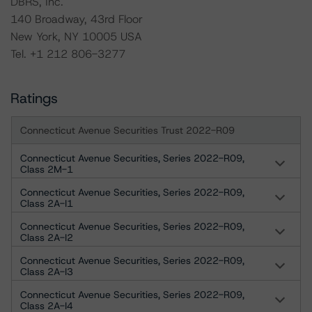
DBRS, Inc.
140 Broadway, 43rd Floor
New York, NY 10005 USA
Tel. +1 212 806-3277
Ratings
Connecticut Avenue Securities Trust 2022-R09
Connecticut Avenue Securities, Series 2022-R09,
Class 2M-1
Connecticut Avenue Securities, Series 2022-R09,
Class 2A-I1
Connecticut Avenue Securities, Series 2022-R09,
Class 2A-I2
Connecticut Avenue Securities, Series 2022-R09,
Class 2A-I3
Connecticut Avenue Securities, Series 2022-R09,
Class 2A-I4