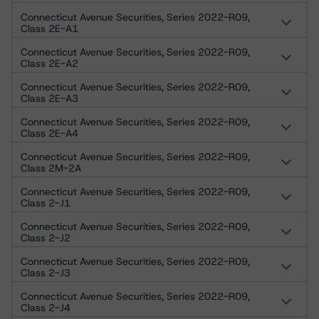
Connecticut Avenue Securities, Series 2022-R09,
Class 2E-A1
Connecticut Avenue Securities, Series 2022-R09,
Class 2E-A2
Connecticut Avenue Securities, Series 2022-R09,
Class 2E-A3
Connecticut Avenue Securities, Series 2022-R09,
Class 2E-A4
Connecticut Avenue Securities, Series 2022-R09,
Class 2M-2A
Connecticut Avenue Securities, Series 2022-R09,
Class 2-J1
Connecticut Avenue Securities, Series 2022-R09,
Class 2-J2
Connecticut Avenue Securities, Series 2022-R09,
Class 2-J3
Connecticut Avenue Securities, Series 2022-R09,
Class 2-J4