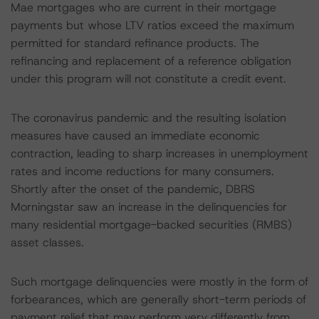
Mae mortgages who are current in their mortgage
payments but whose LTV ratios exceed the maximum
permitted for standard refinance products. The
refinancing and replacement of a reference obligation
under this program will not constitute a credit event.
The coronavirus pandemic and the resulting isolation
measures have caused an immediate economic
contraction, leading to sharp increases in unemployment
rates and income reductions for many consumers.
Shortly after the onset of the pandemic, DBRS
Morningstar saw an increase in the delinquencies for
many residential mortgage-backed securities (RMBS)
asset classes.
Such mortgage delinquencies were mostly in the form of
forbearances, which are generally short-term periods of
payment relief that may perform very differently from