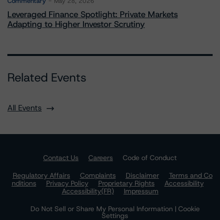
Commentary
May 28, 2026
Leveraged Finance Spotlight: Private Markets
Adapting to Higher Investor Scrutiny
Related Events
All Events
Contact Us
Careers
Code of Conduct
Regulatory Affairs
Complaints
Disclaimer
Terms and Co
nditions
Privacy Policy
Proprietary Rights
Accessibility
Accessibility(FR)
Impressum
Do Not Sell or Share My Personal Information | Cookie
Settings