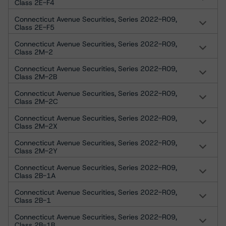
Class 2E-F4
Connecticut Avenue Securities, Series 2022-R09,
Class 2E-F5
Connecticut Avenue Securities, Series 2022-R09,
Class 2M-2
Connecticut Avenue Securities, Series 2022-R09,
Class 2M-2B
Connecticut Avenue Securities, Series 2022-R09,
Class 2M-2C
Connecticut Avenue Securities, Series 2022-R09,
Class 2M-2X
Connecticut Avenue Securities, Series 2022-R09,
Class 2M-2Y
Connecticut Avenue Securities, Series 2022-R09,
Class 2B-1A
Connecticut Avenue Securities, Series 2022-R09,
Class 2B-1
Connecticut Avenue Securities, Series 2022-R09,
Class 2B-1B