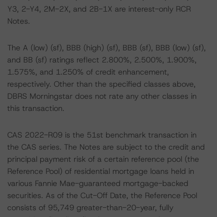
Y3, 2-Y4, 2M-2X, and 2B-1X are interest-only RCR
Notes.
The A (low) (sf), BBB (high) (sf), BBB (sf), BBB (low) (sf),
and BB (sf) ratings reflect 2.800%, 2.500%, 1.900%,
1.575%, and 1.250% of credit enhancement,
respectively. Other than the specified classes above,
DBRS Morningstar does not rate any other classes in
this transaction.
CAS 2022-R09 is the 51st benchmark transaction in
the CAS series. The Notes are subject to the credit and
principal payment risk of a certain reference pool (the
Reference Pool) of residential mortgage loans held in
various Fannie Mae-guaranteed mortgage-backed
securities. As of the Cut-Off Date, the Reference Pool
consists of 95,749 greater-than-20-year, fully