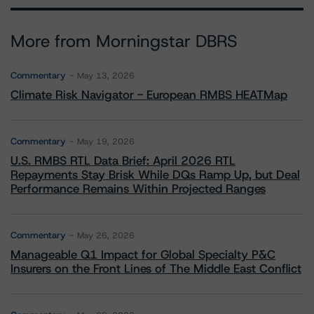
More from Morningstar DBRS
Commentary
May 13, 2026
Climate Risk Navigator - European RMBS HEATMap
Commentary
May 19, 2026
U.S. RMBS RTL Data Brief: April 2026 RTL
Repayments Stay Brisk While DQs Ramp Up, but Deal
Performance Remains Within Projected Ranges
Commentary
May 26, 2026
Manageable Q1 Impact for Global Specialty P&C
Insurers on the Front Lines of The Middle East Conflict