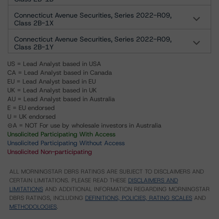
Connecticut Avenue Securities, Series 2022-R09,
Class 2B-1X
Connecticut Avenue Securities, Series 2022-R09,
Class 2B-1Y
US = Lead Analyst based in USA
CA = Lead Analyst based in Canada
EU = Lead Analyst based in EU
UK = Lead Analyst based in UK
AU = Lead Analyst based in Australia
E = EU endorsed
U = UK endorsed
⊝A = NOT For use by wholesale investors in Australia
Unsolicited Participating With Access
Unsolicited Participating Without Access
Unsolicited Non-participating
ALL MORNINGSTAR DBRS RATINGS ARE SUBJECT TO DISCLAIMERS AND
CERTAIN LIMITATIONS. PLEASE READ THESE
DISCLAIMERS AND
LIMITATIONS
AND ADDITIONAL INFORMATION REGARDING MORNINGSTAR
DBRS RATINGS, INCLUDING
DEFINITIONS, POLICIES, RATING SCALES
AND
METHODOLOGIES
.