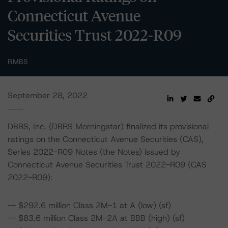
Connecticut Avenue
Securities Trust 2022-R09
RMBS
September 28, 2022
DBRS, Inc. (DBRS Morningstar) finalized its provisional
ratings on the Connecticut Avenue Securities (CAS),
Series 2022-R09 Notes (the Notes) issued by
Connecticut Avenue Securities Trust 2022-R09 (CAS
2022-R09):
-- $292.6 million Class 2M-1 at A (low) (sf)
-- $83.6 million Class 2M-2A at BBB (high) (sf)