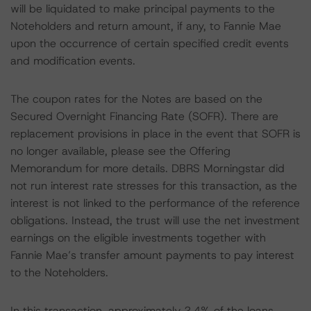
will be liquidated to make principal payments to the
Noteholders and return amount, if any, to Fannie Mae
upon the occurrence of certain specified credit events
and modification events.
The coupon rates for the Notes are based on the
Secured Overnight Financing Rate (SOFR). There are
replacement provisions in place in the event that SOFR is
no longer available, please see the Offering
Memorandum for more details. DBRS Morningstar did
not run interest rate stresses for this transaction, as the
interest is not linked to the performance of the reference
obligations. Instead, the trust will use the net investment
earnings on the eligible investments together with
Fannie Mae’s transfer amount payments to pay interest
to the Noteholders.
In this transaction, approximately 2.4% of the loans