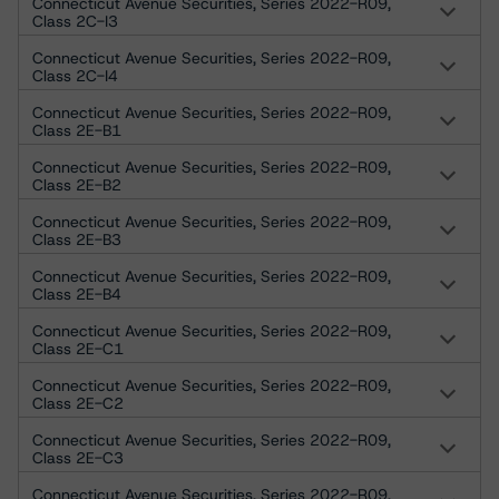
Connecticut Avenue Securities, Series 2022-R09,
Class 2C-I3
Connecticut Avenue Securities, Series 2022-R09,
Class 2C-I4
Connecticut Avenue Securities, Series 2022-R09,
Class 2E-B1
Connecticut Avenue Securities, Series 2022-R09,
Class 2E-B2
Connecticut Avenue Securities, Series 2022-R09,
Class 2E-B3
Connecticut Avenue Securities, Series 2022-R09,
Class 2E-B4
Connecticut Avenue Securities, Series 2022-R09,
Class 2E-C1
Connecticut Avenue Securities, Series 2022-R09,
Class 2E-C2
Connecticut Avenue Securities, Series 2022-R09,
Class 2E-C3
Connecticut Avenue Securities, Series 2022-R09,