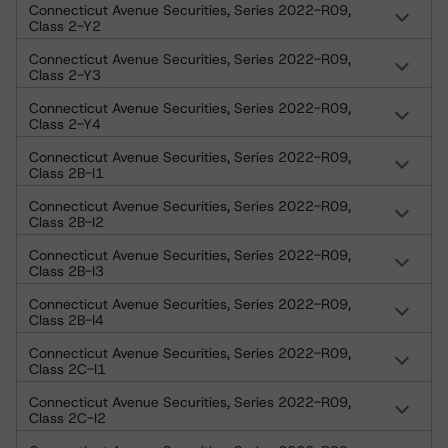
Connecticut Avenue Securities, Series 2022-R09,
Class 2-Y2
Connecticut Avenue Securities, Series 2022-R09,
Class 2-Y3
Connecticut Avenue Securities, Series 2022-R09,
Class 2-Y4
Connecticut Avenue Securities, Series 2022-R09,
Class 2B-I1
Connecticut Avenue Securities, Series 2022-R09,
Class 2B-I2
Connecticut Avenue Securities, Series 2022-R09,
Class 2B-I3
Connecticut Avenue Securities, Series 2022-R09,
Class 2B-I4
Connecticut Avenue Securities, Series 2022-R09,
Class 2C-I1
Connecticut Avenue Securities, Series 2022-R09,
Class 2C-I2