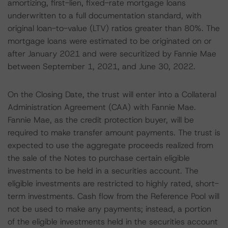
amortizing, first-lien, fixed-rate mortgage loans
underwritten to a full documentation standard, with
original loan-to-value (LTV) ratios greater than 80%. The
mortgage loans were estimated to be originated on or
after January 2021 and were securitized by Fannie Mae
between September 1, 2021, and June 30, 2022.
On the Closing Date, the trust will enter into a Collateral
Administration Agreement (CAA) with Fannie Mae.
Fannie Mae, as the credit protection buyer, will be
required to make transfer amount payments. The trust is
expected to use the aggregate proceeds realized from
the sale of the Notes to purchase certain eligible
investments to be held in a securities account. The
eligible investments are restricted to highly rated, short-
term investments. Cash flow from the Reference Pool will
not be used to make any payments; instead, a portion
of the eligible investments held in the securities account