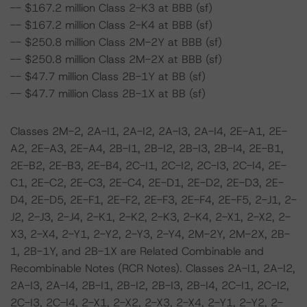
-- $167.2 million Class 2-K3 at BBB (sf)
-- $167.2 million Class 2-K4 at BBB (sf)
-- $250.8 million Class 2M-2Y at BBB (sf)
-- $250.8 million Class 2M-2X at BBB (sf)
-- $47.7 million Class 2B-1Y at BB (sf)
-- $47.7 million Class 2B-1X at BB (sf)
Classes 2M-2, 2A-I1, 2A-I2, 2A-I3, 2A-I4, 2E-A1, 2E-
A2, 2E-A3, 2E-A4, 2B-I1, 2B-I2, 2B-I3, 2B-I4, 2E-B1,
2E-B2, 2E-B3, 2E-B4, 2C-I1, 2C-I2, 2C-I3, 2C-I4, 2E-
C1, 2E-C2, 2E-C3, 2E-C4, 2E-D1, 2E-D2, 2E-D3, 2E-
D4, 2E-D5, 2E-F1, 2E-F2, 2E-F3, 2E-F4, 2E-F5, 2-J1, 2-
J2, 2-J3, 2-J4, 2-K1, 2-K2, 2-K3, 2-K4, 2-X1, 2-X2, 2-
X3, 2-X4, 2-Y1, 2-Y2, 2-Y3, 2-Y4, 2M-2Y, 2M-2X, 2B-
1, 2B-1Y, and 2B-1X are Related Combinable and
Recombinable Notes (RCR Notes). Classes 2A-I1, 2A-I2,
2A-I3, 2A-I4, 2B-I1, 2B-I2, 2B-I3, 2B-I4, 2C-I1, 2C-I2,
2C-I3, 2C-I4, 2-X1, 2-X2, 2-X3, 2-X4, 2-Y1, 2-Y2, 2-