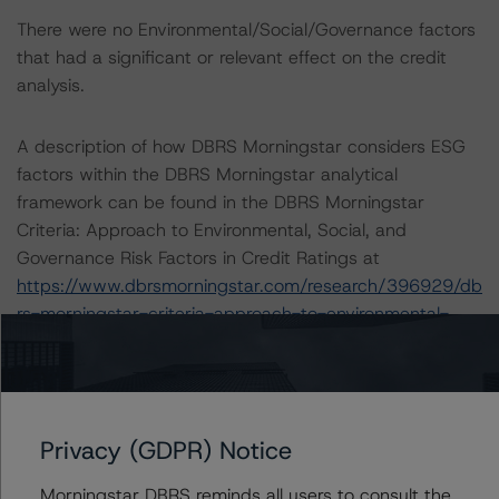
There were no Environmental/Social/Governance factors
that had a significant or relevant effect on the credit
analysis.
A description of how DBRS Morningstar considers ESG
factors within the DBRS Morningstar analytical
framework can be found in the DBRS Morningstar
Criteria: Approach to Environmental, Social, and
Governance Risk Factors in Credit Ratings at
https://www.dbrsmorningstar.com/research/396929/db
rs-morningstar-criteria-approach-to-environmental-
social-and-governance-risk-factors-in-credit-ratings
(May 17, 2022).
Notes:
Privacy (GDPR) Notice
All figures are in U.S. dollars unless otherwise noted.
Morningstar DBRS reminds all users to consult the