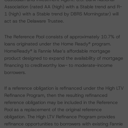
Association (rated AA (high) with a Stable trend and R-
1 (high) with a Stable trend by DBRS Morningstar) will
act as the Delaware Trustee.
The Reference Pool consists of approximately 10.7% of
loans originated under the Home Ready® program.
HomeReady® is Fannie Mae’s affordable mortgage
product designed to expand the availability of mortgage
financing to creditworthy low- to moderate-income
borrowers.
If a reference obligation is refinanced under the High LTV
Refinance Program, then the resulting refinanced
reference obligation may be included in the Reference
Pool as a replacement of the original reference
obligation. The High LTV Refinance Program provides
refinance opportunities to borrowers with existing Fannie