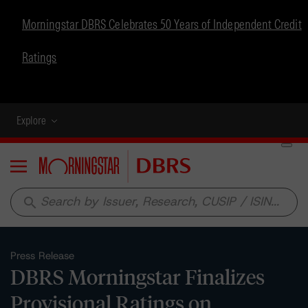
Morningstar DBRS Celebrates 50 Years of Independent Credit
Ratings
Explore
Menu
search
Press Release
DBRS Morningstar Finalizes
Provisional Ratings on