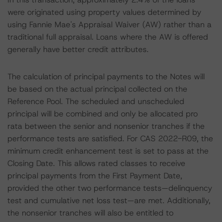
were originated using property values determined by
using Fannie Mae's Appraisal Waiver (AW) rather than a
traditional full appraisal. Loans where the AW is offered
generally have better credit attributes.
The calculation of principal payments to the Notes will
be based on the actual principal collected on the
Reference Pool. The scheduled and unscheduled
principal will be combined and only be allocated pro
rata between the senior and nonsenior tranches if the
performance tests are satisfied. For CAS 2022-R09, the
minimum credit enhancement test is set to pass at the
Closing Date. This allows rated classes to receive
principal payments from the First Payment Date,
provided the other two performance tests—delinquency
test and cumulative net loss test—are met. Additionally,
the nonsenior tranches will also be entitled to