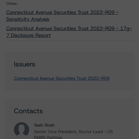
Other:
Connecticut Avenue Securities Trust 2022-R09 -
Sensitivity Analysis
Connecticut Avenue Securities Trust 2022-R09 - 17g-
7 Disclosure Report
Issuers
Connecticut Avenue Securities Trust 2022-R09
Contacts
Yash Shah
Senior Vice President, Sector Lead - US
RMBS Ratings