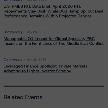
U.S. RMBS RTL Data Brief: April 2026 RTL
Repayments Stay Brisk While DQs Ramp Up, but Deal
Performance Remains Within Projected Ranges
Commentary
May 26, 2026
Manageable Q1 Impact for Global Specialty P&C
Insurers on the Front Lines of The Middle East Conflict
Commentary
May 28, 2026
Leveraged Finance Spotlight: Private Markets
Adapting to Higher Investor Scrutiny
Related Events