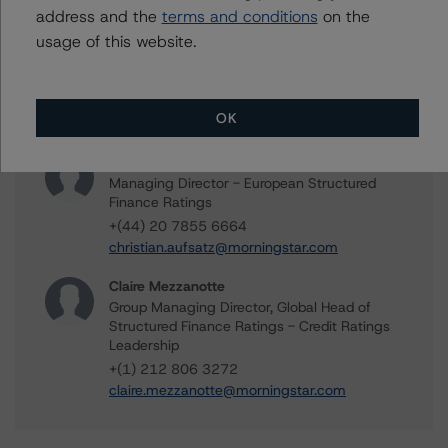
address and the
terms and conditions
on the
Ketan Thaker
usage of this website.
Managing Director - European Real Estate &
NPL Ratings
+(44) 20 3356 1525
OK
ketan.thaker@morningstar.com
Christian Aufsatz
Managing Director - European Structured
Finance Ratings
+(44) 20 7855 6664
christian.aufsatz@morningstar.com
Claire Mezzanotte
Group Managing Director, Global Head of
Structured Finance Ratings - Credit Ratings
Leadership
+(1) 212 806 3272
claire.mezzanotte@morningstar.com