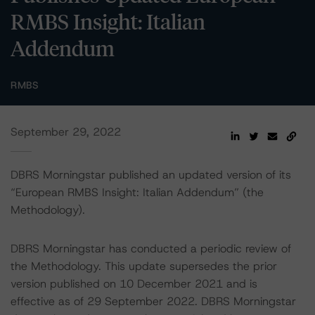
RMBS Insight: Italian
Addendum
RMBS
September 29, 2022
DBRS Morningstar published an updated version of its
“European RMBS Insight: Italian Addendum” (the
Methodology).
DBRS Morningstar has conducted a periodic review of
the Methodology. This update supersedes the prior
version published on 10 December 2021 and is
effective as of 29 September 2022. DBRS Morningstar