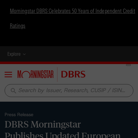
Morningstar DBRS Celebrates 50 Years of Independent Credit
Ratings
Explore
Menu
search
Press Release
DBRS Morningstar
Publishes Updated European