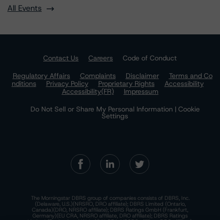
All Events
Contact Us
Careers
Code of Conduct
Regulatory Affairs
Complaints
Disclaimer
Terms and Co
nditions
Privacy Policy
Proprietary Rights
Accessibility
Accessibility(FR)
Impressum
Do Not Sell or Share My Personal Information | Cookie
Settings
The Morningstar DBRS group of companies consists of DBRS, Inc.
(Delaware, U.S.)(NRSRO, DRO affiliate); DBRS Limited (Ontario,
Canada)(DRO, NRSRO affiliate); DBRS Ratings GmbH (Frankfurt,
Germany)(EU CRA, NRSRO affiliate, DRO affiliate); DBRS Ratings