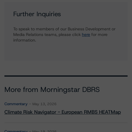
Further Inquiries
To speak to members of our Business Development or
Media Relations teams, please click
here
for more
information.
More from Morningstar DBRS
Commentary
May 13, 2026
Climate Risk Navigator - European RMBS HEATMap
Commentary
May 19, 2026