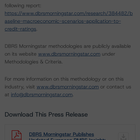
following report:
https://www.dbrsmorningstar.com/research/384482/b
aseline-macroeconomic-scenarios-application-to-
credit-ratings
.
DBRS Morningstar methodologies are publicly available
on its website
www.dbrsmorningstar.com
under
Methodologies & Criteria.
For more information on this methodology or on this
industry, visit
www.dbrsmorningstar.com
or contact us
at
info@dbrsmorningstar.com
.
Download This Press Release
DBRS Morningstar Publishes