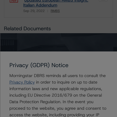
Updated European RMBS Insight:
Italian Addendum
Sep 29, 2022
RMBS
Download
Related Documents
Methodology Used:
European RMBS Insight: Italian Addendum (Archived) /
September 29, 2022
Privacy (GDPR) Notice
Morningstar DBRS reminds all users to consult the
Contacts
Privacy Policy
in order to inquire on up to date
information laws and new applicable regulations,
including EU Directive 2016/679 on the General
Antonio Laudani
Vice President - European RMBS & Covered
Data Protection Regulation. In the event you
Bond Ratings
proceed to the website, you agree and consent to
+(34) 919 036 523
access the website, including providing your IP
antonio.laudani@morningstar.com