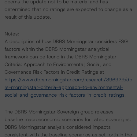
deems the update not to be material and has
determined that no ratings are expected to change as a
result of this update.
Notes:
A description of how DBRS Morningstar considers ESG
factors within the DBRS Morningstar analytical
framework can be found in the DBRS Morningstar
Criteria: Approach to Environmental, Social, and
Governance Risk Factors in Credit Ratings at
https://www.dbrsmorningstar.com/research/396929/db
rs-morningstar-criteria-approach-to-environmental-
social-and-governance-risk-factors-in-credit-ratings
.
The DBRS Morningstar Sovereign group releases
baseline macroeconomic scenarios for rated sovereigns.
DBRS Morningstar analysis considered impacts
consistent with the baseline scenarios as set forth in the