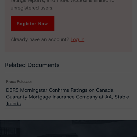
ratings reports, and more. Access is limited for
unregistered users.
Register Now
Already have an account?
Log In
Related Documents
Press Release:
DBRS Morningstar Confirms Ratings on Canada
Guaranty Mortgage Insurance Company at AA, Stable
Trends
Issuers