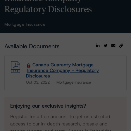
Regulatory Disclosures
Mortgage Insurance
Available Documents
Canada Guaranty Mortgage
Insurance Company - Regulatory
Disclosures
Oct 03, 2022
Mortgage Insurance
Download
Enjoying our exclusive insights?
Register for a free account to get unrestricted
access to our in-depth research, presale and