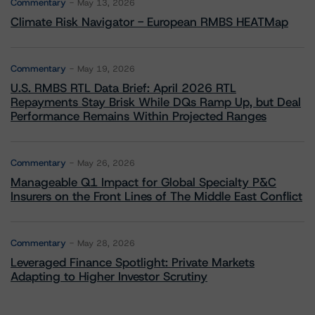
Commentary
May 13, 2026
Climate Risk Navigator - European RMBS HEATMap
Commentary
May 19, 2026
U.S. RMBS RTL Data Brief: April 2026 RTL
Repayments Stay Brisk While DQs Ramp Up, but Deal
Performance Remains Within Projected Ranges
Commentary
May 26, 2026
Manageable Q1 Impact for Global Specialty P&C
Insurers on the Front Lines of The Middle East Conflict
Commentary
May 28, 2026
Leveraged Finance Spotlight: Private Markets
Adapting to Higher Investor Scrutiny