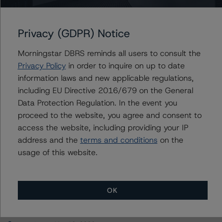
Canada Guaranty Mortgage Insurance Company
Privacy (GDPR) Notice
Morningstar DBRS reminds all users to consult the
Contacts
Privacy Policy
in order to inquire on up to date
information laws and new applicable regulations,
Nadja Dreff
including EU Directive 2016/679 on the General
Senior Vice President, Sector Lead - Global
Data Protection Regulation. In the event you
Insurance & Pension Ratings
proceed to the website, you agree and consent to
+(1) 416 597 7302
access the website, including providing your IP
nadja.dreff@morningstar.com
address and the
terms and conditions
on the
usage of this website.
OK
More from Morningstar DBRS