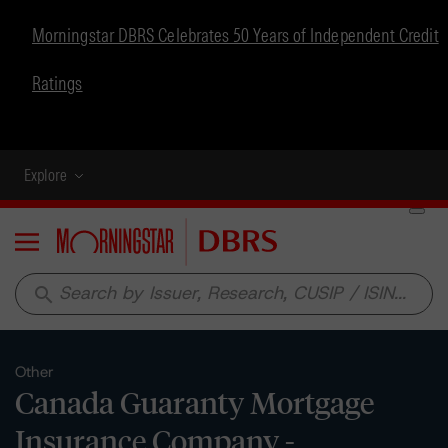
Morningstar DBRS Celebrates 50 Years of Independent Credit
Ratings
Explore
Menu
search
Other
Canada Guaranty Mortgage
Insurance Company -