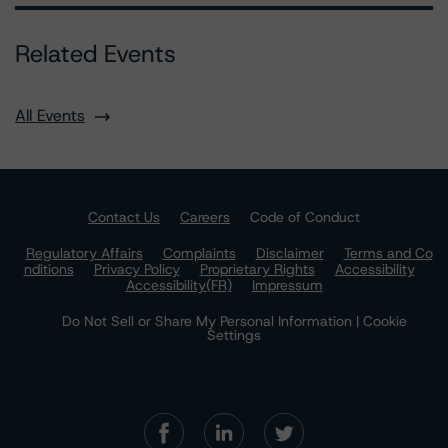
Related Events
All Events
Contact Us
Careers
Code of Conduct
Regulatory Affairs
Complaints
Disclaimer
Terms and Co
nditions
Privacy Policy
Proprietary Rights
Accessibility
Accessibility(FR)
Impressum
Do Not Sell or Share My Personal Information | Cookie
Settings