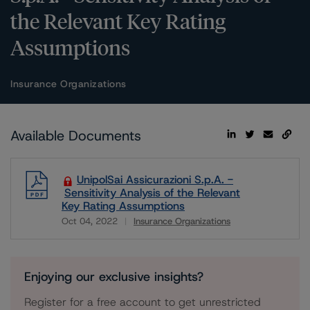
the Relevant Key Rating
Assumptions
Insurance Organizations
Available Documents
UnipolSai Assicurazioni S.p.A. -
Sensitivity Analysis of the Relevant
Key Rating Assumptions
Oct 04, 2022
Insurance Organizations
Download
Enjoying our exclusive insights?
Register for a free account to get unrestricted