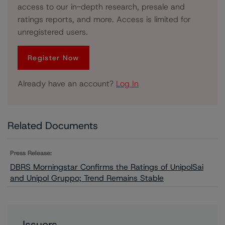
access to our in-depth research, presale and
ratings reports, and more. Access is limited for
unregistered users.
Register Now
Already have an account?
Log In
Related Documents
Press Release:
DBRS Morningstar Confirms the Ratings of UnipolSai
and Unipol Gruppo; Trend Remains Stable
Issuers