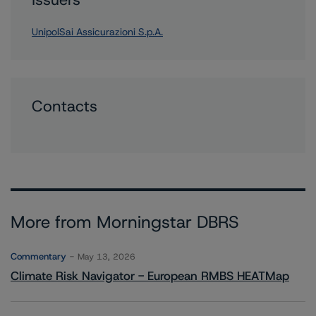
UnipolSai Assicurazioni S.p.A.
Contacts
More from Morningstar DBRS
Commentary
May 13, 2026
Climate Risk Navigator - European RMBS HEATMap