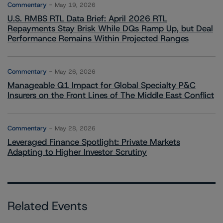
Commentary
May 19, 2026
U.S. RMBS RTL Data Brief: April 2026 RTL
Repayments Stay Brisk While DQs Ramp Up, but Deal
Performance Remains Within Projected Ranges
Commentary
May 26, 2026
Manageable Q1 Impact for Global Specialty P&C
Insurers on the Front Lines of The Middle East Conflict
Commentary
May 28, 2026
Leveraged Finance Spotlight: Private Markets
Adapting to Higher Investor Scrutiny
Related Events