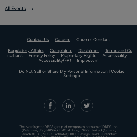
All Events
Contact Us
Careers
Code of Conduct
Regulatory Affairs
Complaints
Disclaimer
Terms and Co
nditions
Privacy Policy
Proprietary Rights
Accessibility
Accessibility(FR)
Impressum
Do Not Sell or Share My Personal Information | Cookie
Settings
The Morningstar DBRS group of companies consists of DBRS, Inc.
(Delaware, U.S.)(NRSRO, DRO affiliate); DBRS Limited (Ontario,
Canada)(DRO, NRSRO affiliate); DBRS Ratings GmbH (Frankfurt,