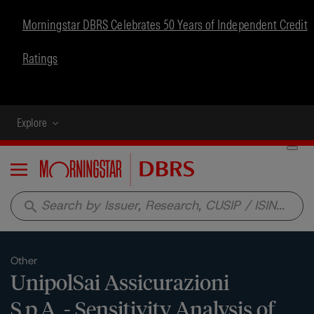
Morningstar DBRS Celebrates 50 Years of Independent Credit
Ratings
Explore
Menu
search
Other
UnipolSai Assicurazioni
S.p.A. - Sensitivity Analysis of