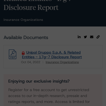
Disclosure Report
Insurance Organizations
Available Documents
Unipol Gruppo S.p.A. & Related
Entities - 17g-7 Disclosure Report
Oct 04, 2022
Insurance Organizations
Download
Enjoying our exclusive insights?
Register for a free account to get unrestricted
access to our in-depth research, presale and
ratings reports, and more. Access is limited for