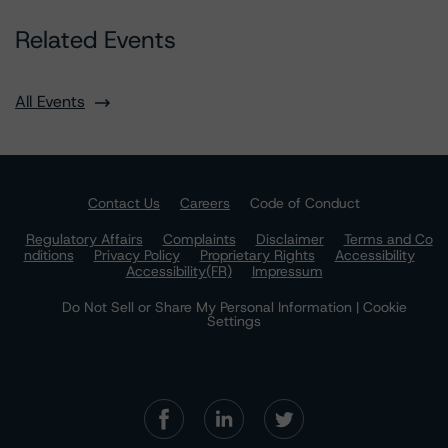
Related Events
All Events
Contact Us
Careers
Code of Conduct
Regulatory Affairs
Complaints
Disclaimer
Terms and Co
nditions
Privacy Policy
Proprietary Rights
Accessibility
Accessibility(FR)
Impressum
Do Not Sell or Share My Personal Information | Cookie
Settings