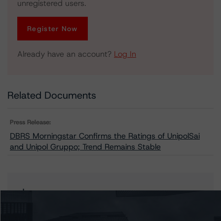
unregistered users.
Register Now
Already have an account?
Log In
Related Documents
Press Release:
DBRS Morningstar Confirms the Ratings of UnipolSai
and Unipol Gruppo; Trend Remains Stable
Issuers
Unipol Assicurazioni S.p.a.