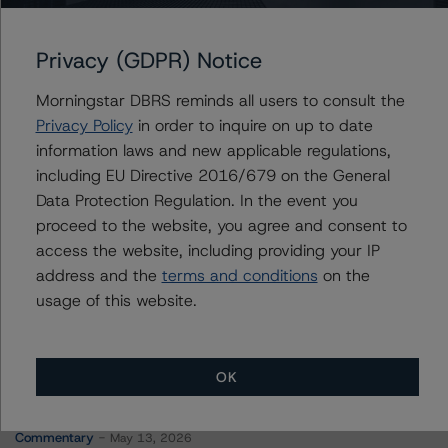
UnipolSai Assicurazioni S.p.A.
Privacy (GDPR) Notice
Morningstar DBRS reminds all users to consult the
Contacts
Privacy Policy
in order to inquire on up to date
information laws and new applicable regulations,
Marcos Alvarez
including EU Directive 2016/679 on the General
Managing Director - Global Financial
Data Protection Regulation. In the event you
Institution Ratings
proceed to the website, you agree and consent to
+(34) 919 036 529
access the website, including providing your IP
marcos.alvarez@morningstar.com
address and the
terms and conditions
on the
usage of this website.
OK
More from Morningstar DBRS
Commentary
May 13, 2026