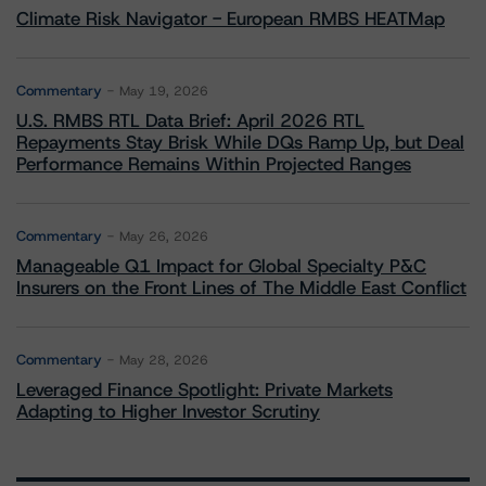
Climate Risk Navigator - European RMBS HEATMap
Commentary
May 19, 2026
U.S. RMBS RTL Data Brief: April 2026 RTL
Repayments Stay Brisk While DQs Ramp Up, but Deal
Performance Remains Within Projected Ranges
Commentary
May 26, 2026
Manageable Q1 Impact for Global Specialty P&C
Insurers on the Front Lines of The Middle East Conflict
Commentary
May 28, 2026
Leveraged Finance Spotlight: Private Markets
Adapting to Higher Investor Scrutiny