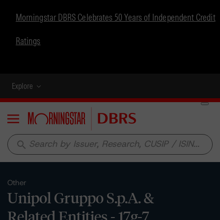
Morningstar DBRS Celebrates 50 Years of Independent Credit
Ratings
Explore
Menu
search
Other
Unipol Gruppo S.p.A. &
Related Entities - 17g-7