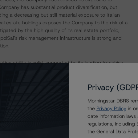
Company has substantial product diversification, but
ing a decreasing but still material exposure to Italian
eal estate holdings exposes the Company to the risk of a
itigated by the high quality of its real estate portfolio,
nipolSai’s risk management infrastructure is strong and
tion.
on ability is solid, supported by its leading franchise,
iting. The Company’s combined ratio has consistently
ents in profitability during 2020 and 2021 because of
Privacy (GDP
 profitability has returned to its long-term average with a
trategic plan for 2022–24 anticipates a reduction in
Morningstar DBRS remi
ng motor insurance. In DBRS Morningstar’s view, such
the
Privacy Policy
in or
s ecosystems will allow the Company to improve
date information laws
ian economy poses headwinds, which are partly mitigated
regulations, includin
 short term.
the General Data Prote