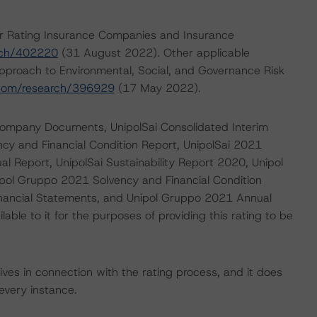
or Rating Insurance Companies and Insurance
rch/402220
(31 August 2022). Other applicable
pproach to Environmental, Social, and Governance Risk
.com/research/396929
(17 May 2022).
e Company Documents, UnipolSai Consolidated Interim
ncy and Financial Condition Report, UnipolSai 2021
l Report, UnipolSai Sustainability Report 2020, Unipol
ipol Gruppo 2021 Solvency and Financial Condition
inancial Statements, and Unipol Gruppo 2021 Annual
ble to it for the purposes of providing this rating to be
ves in connection with the rating process, and it does
every instance.