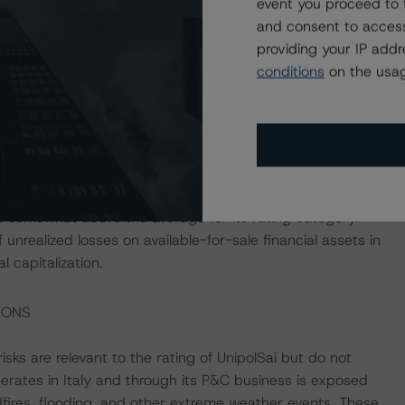
event you proceed to 
holdings of highly liquid assets. While the Company’s
and consent to access
ities, providing a source of readily marketable assets,
providing your IP add
he BBB range and lower) exposes the Company to any
conditions
on the usag
generation, with UnipolSai’s consolidated solvency ratio
Morningstar notes that the Company’s solvency levels
f the Coronavirus Disease (COVID-19) pandemic despite
olidated financial leverage (as calculated by DBRS
 somewhat above the average for its rating category.
unrealized losses on available-for-sale financial assets in
 capitalization.
IONS
ks are relevant to the rating of UnipolSai but do not
perates in Italy and through its P&C business is exposed
dfires, flooding, and other extreme weather events. These