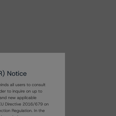
R) Notice
nds all users to consult
der to inquire on up to
 and new applicable
g EU Directive 2016/679 on
ction Regulation. In the