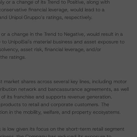
ly or a change of its Trend to Positive, along with
conservative financial leverage, would lead to a
nd Unipol Gruppo’s ratings, respectively.
 or a change in the Trend to Negative, would result in a
 to UnipolSai's material business and asset exposure to
solvency, asset risk, financial leverage, and/or
the ratings.
ust market shares across several key lines, including motor
tribution network and bancassurance agreements, as well
 of its franchise and supports revenue generation.
g products to retail and corporate customers. The
ion in the mobility, welfare, and property ecosystems.
 is low given its focus on the short-term retail segment
 business, the Company has reduced its exposure to