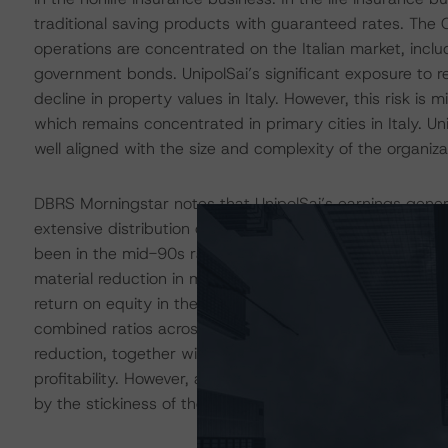
traditional saving products with guaranteed rates. The 
operations are concentrated on the Italian market, includ
government bonds. UnipolSai’s significant exposure to r
decline in property values in Italy. However, this risk is m
which remains concentrated in primary cities in Italy. U
well aligned with the size and complexity of the organiza
DBRS Morningstar notes that UnipolSai’s earnings generati
extensive distribution channels, and profitable underwr
been in the mid-90s range in years. Following improvem
material reduction in motor insurance claims, UnipolSai’s
return on equity in the low teens. Unipol Gruppo’s new s
combined ratios across different business lines, includi
reduction, together with the consolidation in UnipolSai’
profitability. However, a potential slowdown of the Ital
by the stickiness of the motor insurance business in the