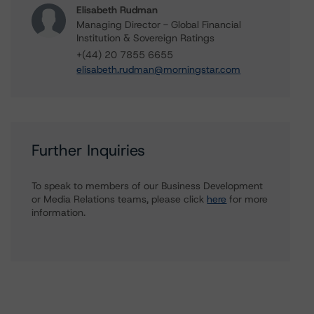
Elisabeth Rudman
Managing Director - Global Financial
Institution & Sovereign Ratings
+(44) 20 7855 6655
elisabeth.rudman@morningstar.com
Further Inquiries
To speak to members of our Business Development
or Media Relations teams, please click
here
for more
information.