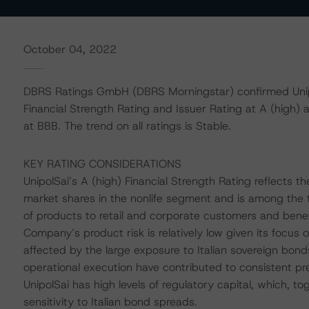
October 04, 2022
DBRS Ratings GmbH (DBRS Morningstar) confirmed Unipol
Financial Strength Rating and Issuer Rating at A (high) 
at BBB. The trend on all ratings is Stable.
KEY RATING CONSIDERATIONS
UnipolSai’s A (high) Financial Strength Rating reflects t
market shares in the nonlife segment and is among the t
of products to retail and corporate customers and bene
Company’s product risk is relatively low given its focus 
affected by the large exposure to Italian sovereign bon
operational execution have contributed to consistent pr
UnipolSai has high levels of regulatory capital, which, to
sensitivity to Italian bond spreads.