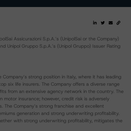
Sai Assicurazioni S.p.A.’s (UnipolSai or the Company)
and Unipol Gruppo S.p.A.’s (Unipol Gruppo) Issuer Rating
he Company’s strong position in Italy, where it has leading
op six life insurers. The Company offers a diverse range
fits from an extensive agency network in the country. The
on motor insurance; however, credit risk is adversely
ds. The Company’s strong franchise and excellent
emiums generation and strong underwriting profitability.
gether with strong underwriting profitability, mitigates the