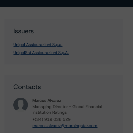
Issuers
Unipol Assicurazioni S.p.a.
UnipolSai Assicurazioni S.p.A.
Contacts
Marcos Alvarez
Managing Director - Global Financial
Institution Ratings
+(34) 919 036 529
marcos.alvarez@morningstar.com