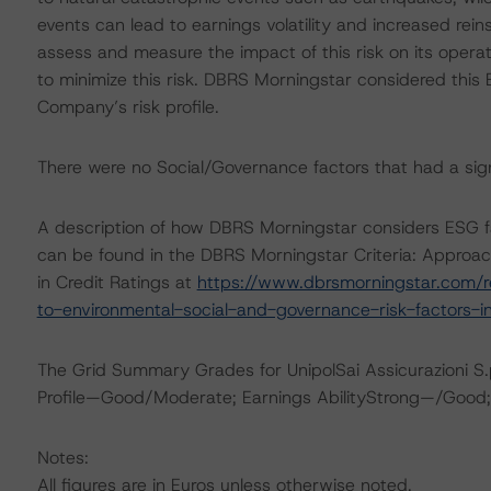
events can lead to earnings volatility and increased rei
assess and measure the impact of this risk on its operat
to minimize this risk. DBRS Morningstar considered this
Company’s risk profile.
There were no Social/Governance factors that had a signif
A description of how DBRS Morningstar considers ESG f
can be found in the DBRS Morningstar Criteria: Approac
in Credit Ratings at
https://www.dbrsmorningstar.com/r
to-environmental-social-and-governance-risk-factors-in
The Grid Summary Grades for UnipolSai Assicurazioni S.p
Profile—Good/Moderate; Earnings AbilityStrong—/Good;
Notes:
All figures are in Euros unless otherwise noted.