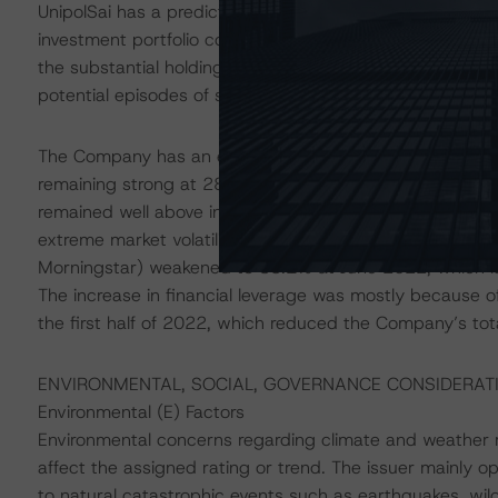
UnipolSai has a predictable claims profile and adequate 
investment portfolio comprises mainly fixed income secur
the substantial holding of domestic bonds (rated in t
potential episodes of stressed market conditions.
The Company has an excellent cushion and good capital 
remaining strong at 284% at the end of H1 2022. DBRS 
remained well above internal targets during the peak o
extreme market volatility. However, Unipol Gruppo’s cons
Morningstar) weakened to 38.1% at June 2022, which is
The increase in financial leverage was mostly because of 
the first half of 2022, which reduced the Company’s total
ENVIRONMENTAL, SOCIAL, GOVERNANCE CONSIDERAT
Environmental (E) Factors
Environmental concerns regarding climate and weather ris
affect the assigned rating or trend. The issuer mainly o
to natural catastrophic events such as earthquakes, wil