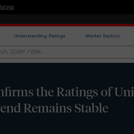
Ratings
Understanding Ratings
Market Sectors
irms the Ratings of Uni
rend Remains Stable