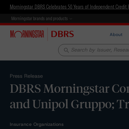
Morningstar DBRS Celebrates 50 Years of Independent Credit 
Morningstar brands and products
About
search
Press Release
DBRS Morningstar Conf
and Unipol Gruppo; T
Insurance Organizations