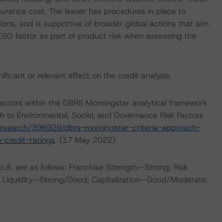
nsurance cost. The issuer has procedures in place to
ions, and is supportive of broader global actions that aim
 ESG factor as part of product risk when assessing the
icant or relevant effect on the credit analysis.
actors within the DBRS Morningstar analytical framework
h to Environmental, Social, and Governance Risk Factors
esearch/396929/dbrs-morningstar-criteria-approach-
-credit-ratings
. (17 May 2022).
.A. are as follows: Franchise Strength—Strong; Risk
 Liquidity—Strong/Good; Capitalization—Good/Moderate.