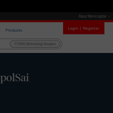
About Morningstar
Login / Register
Products
DBRS Methodology Navigator
polSai