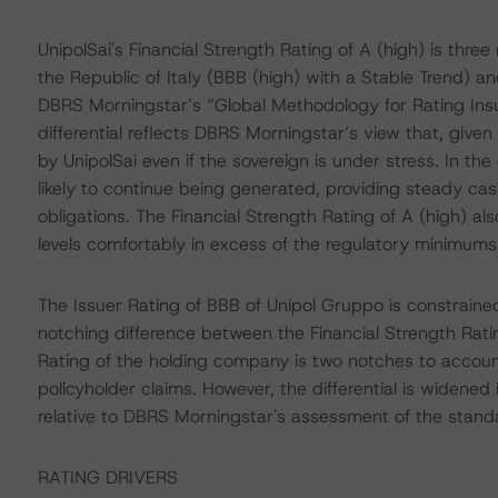
UnipolSai's Financial Strength Rating of A (high) is thr
the Republic of Italy (BBB (high) with a Stable Trend) and
DBRS Morningstar’s “Global Methodology for Rating Ins
differential reflects DBRS Morningstar’s view that, given h
by UnipolSai even if the sovereign is under stress. In t
likely to continue being generated, providing steady ca
obligations. The Financial Strength Rating of A (high) a
levels comfortably in excess of the regulatory minimums
The Issuer Rating of BBB of Unipol Gruppo is constrained 
notching difference between the Financial Strength Rat
Rating of the holding company is two notches to account 
policyholder claims. However, the differential is widened 
relative to DBRS Morningstar's assessment of the standal
RATING DRIVERS