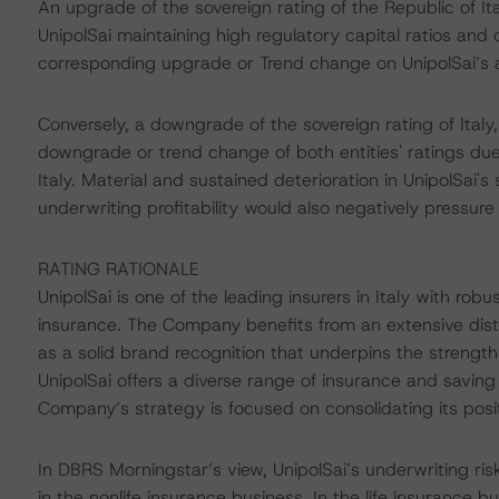
An upgrade of the sovereign rating of the Republic of Ita
UnipolSai maintaining high regulatory capital ratios and 
corresponding upgrade or Trend change on UnipolSai’s a
Conversely, a downgrade of the sovereign rating of Italy,
downgrade or trend change of both entities' ratings due
Italy. Material and sustained deterioration in UnipolSai's 
underwriting profitability would also negatively pressure 
RATING RATIONALE
UnipolSai is one of the leading insurers in Italy with rob
insurance. The Company benefits from an extensive dis
as a solid brand recognition that underpins the strength
UnipolSai offers a diverse range of insurance and savin
Company’s strategy is focused on consolidating its posit
In DBRS Morningstar’s view, UnipolSai’s underwriting risk
in the nonlife insurance business. In the life insurance