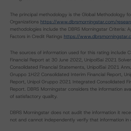
The principal methodology is the Global Methodology f
Organizations
https://www.dbrsmorningstar.com/resea
methodologies include the DBRS Morningstar Criteria: A
Factors in Credit Ratings
https://www.dbrsmorningstar
The sources of information used for this rating includ
Financial Report at 30 June 2022, UnipolSai 2021 Solve
Consolidated Financial Statements, UnipolSai 2021 Annua
Gruppo 1H22 Consolidated Interim Financial Report, Un
Report, Unipol Gruppo 2021 Integrated Consolidated F
Report. DBRS Morningstar considers the information availa
of satisfactory quality.
DBRS Morningstar does not audit the information it recei
not and cannot independently verify that information in 