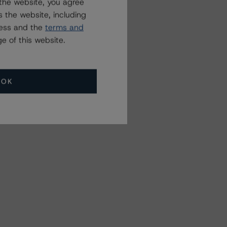
the website, you agree
 the website, including
ress and the
terms and
e of this website.
OK