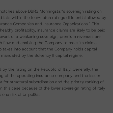
ee notches above DBRS Morningstar’s sovereign rating on
 falls within the four-notch ratings differential allowed by
urance Companies and Insurance Organizations.” This
ealthy profitability, insurance claims are likely to be paid
he event of a weakening sovereign, premium revenues are
sh flow and enabling the Company to meet its claims
lso takes into account that the Company holds capital
 mandated by the Solvency II capital regime.
by the rating on the Republic of Italy. Generally, the
ing of the operating insurance company and the Issuer
for structural subordination and the priority ranking of
in this case because of the lower sovereign rating of Italy
one risk of UnipolSai.