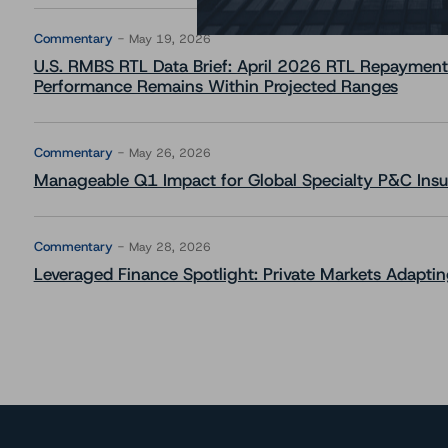
Commentary
May 19, 2026
U.S. RMBS RTL Data Brief: April 2026 RTL Repayment
Performance Remains Within Projected Ranges
Commentary
May 26, 2026
Manageable Q1 Impact for Global Specialty P&C Insure
Commentary
May 28, 2026
Leveraged Finance Spotlight: Private Markets Adapting