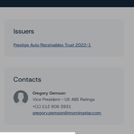
Issuers
Prestige Auto Receivables Trust 2022-1
Contacts
Gregory Gemson
Vice President - US ABS Ratings
+(1) 212 806 3931
gregory.gemson@morningstar.com