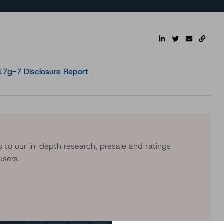
17g-7 Disclosure Report
s to our in-depth research, presale and ratings
users.