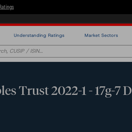
Ratings
Understanding Ratings
Market Sectors
es Trust 2022-1 - 17g-7 