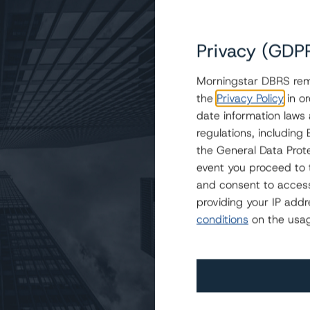
Privacy (GDP
Morningstar DBRS remi
the
Privacy Policy
in or
ige Auto Receivables Trust 2022-1
date information laws
regulations, includin
the General Data Prote
event you proceed to 
and consent to access
providing your IP add
conditions
on the usag