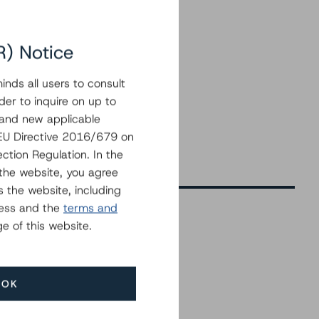
R) Notice
nds all users to consult
der to inquire on up to
 and new applicable
g EU Directive 2016/679 on
ction Regulation. In the
the website, you agree
 the website, including
ress and the
terms and
e of this website.
Related Events
OK
All Events