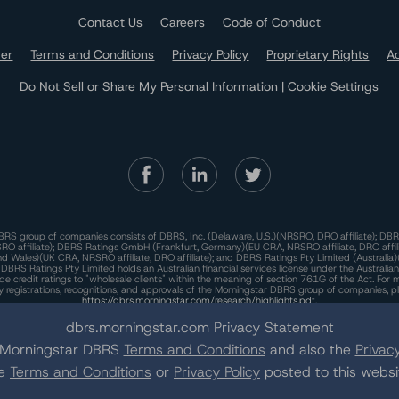
Contact Us
Careers
Code of Conduct
mer
Terms and Conditions
Privacy Policy
Proprietary Rights
Ac
Do Not Sell or Share My Personal Information | Cookie Settings
RS group of companies consists of DBRS, Inc. (Delaware, U.S.)(NRSRO, DRO affiliate); DBR
 affiliate); DBRS Ratings GmbH (Frankfurt, Germany)(EU CRA, NRSRO affiliate, DRO affil
nd Wales)(UK CRA, NRSRO affiliate, DRO affiliate); and DBRS Ratings Pty Limited (Australi
. DBRS Ratings Pty Limited holds an Australian financial services license under the Australia
de credit ratings to "wholesale clients" within the meaning of section 761G of the Act. For 
y registrations, recognitions, and approvals of the Morningstar DBRS group of companies, p
https://dbrs.morningstar.com/research/highlights.pdf.
his site is protected by reCAPTCHA and the Google
dbrs.morningstar.com Privacy Statement
Privacy Policy
and
Terms of Service
appl
e Morningstar DBRS
Terms and Conditions
and also the
Privacy
he
Terms and Conditions
or
Privacy Policy
posted to this websi
he Morningstar DBRS group of companies are wholly owned subsidiaries of Morningstar, In
© 2026 Morningstar DBRS. All Rights Reserved.