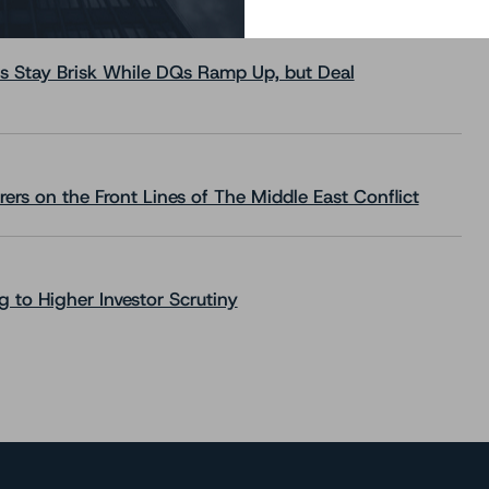
s Stay Brisk While DQs Ramp Up, but Deal
rs on the Front Lines of The Middle East Conflict
 to Higher Investor Scrutiny