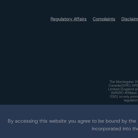
Regulatory Affairs
Complaints
Disclai
The Morningstar DB
Canada)(DRO, NRSRO
Limited (England a
(NRSRO Affiliate)
2001 to only provi
regulator
T
By accessing this website you agree to be bound by th
incorporated into t
T