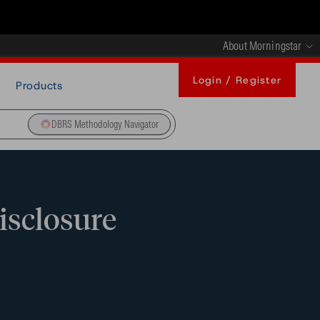
About Morningstar
Login / Register
Products
DBRS Methodology Navigator
Disclosure