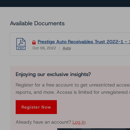
Available Documents
Prestige Auto Receivables Trust 2022-1 - 
Oct 06, 2022
Auto
Download
Enjoying our exclusive insights?
Register for a free account to get unrestricted acces
reports, and more. Access is limited for unregistered 
Register Now
Already have an account?
Log In