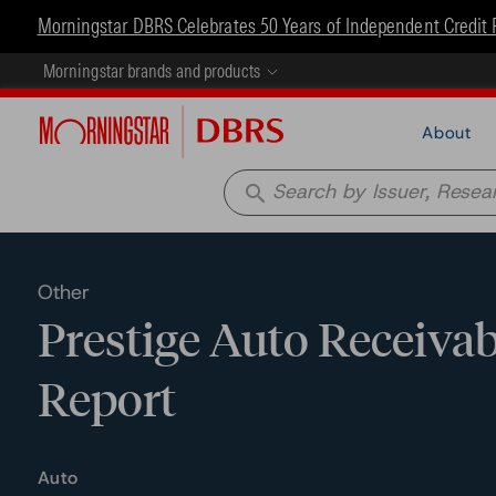
Morningstar DBRS Celebrates 50 Years of Independent Credit 
Morningstar brands and products
About
search
Other
Prestige Auto Receivabl
Report
Auto