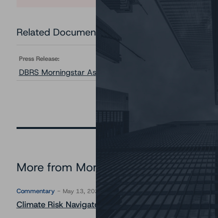
Related Documents
Press Release:
DBRS Morningstar Assigns Provisional Ratings to Prest
More from Morningstar DBRS
Commentary
May 13, 2026
Climate Risk Navigator - European RMBS HEATMap