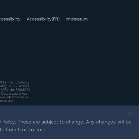
cessibility
Accessibility(FR)
Impressum
S Limited (Ontario,
iate); DBRS Ratings
a)(AFSL No. 569400)
n Corporations Act
more information on
lease see:
y.
 Policy
. These are subject to change. Any changes will be
te from time to time.
c.