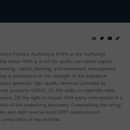
ions Finance Authority’s (FNFA or the Authority)
le trend. FNFA is a not-for-profit, non-share capital
inancing, capital planning, and investment management
ng is predicated on the strength of the legislative
ercept generally high-quality revenues provided as
ust accounts (SRTA), (2) the ability to replenish debt
owers, (3) the right to require third-party intervention in a
ics of the underlying borrowers. Constraining the rating,
tion and debt reserve fund (DRF) replenishment
composition of the portfolio.