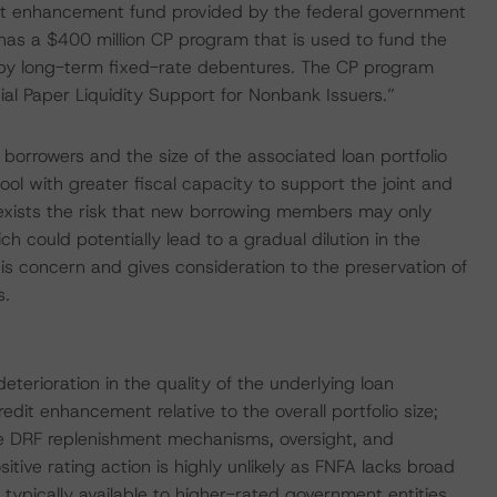
redit enhancement fund provided by the federal government
has a $400 million CP program that is used to fund the
 by long-term fixed-rate debentures. The CP program
al Paper Liquidity Support for Nonbank Issuers.”
borrowers and the size of the associated loan portfolio
ool with greater fiscal capacity to support the joint and
e exists the risk that new borrowing members may only
h could potentially lead to a gradual dilution in the
is concern and gives consideration to the preservation of
s.
eterioration in the quality of the underlying loan
credit enhancement relative to the overall portfolio size;
the DRF replenishment mechanisms, oversight, and
itive rating action is highly unlikely as FNFA lacks broad
 typically available to higher-rated government entities.