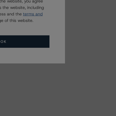
the website, you agree
 the website, including
ress and the
terms and
e of this website.
OK