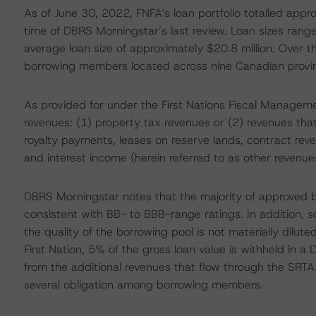
As of June 30, 2022, FNFA’s loan portfolio totalled appro
time of DBRS Morningstar’s last review. Loan sizes range
average loan size of approximately $20.8 million. Over the
borrowing members located across nine Canadian provin
As provided for under the First Nations Fiscal Manageme
revenues: (1) property tax revenues or (2) revenues that
royalty payments, leases on reserve lands, contract reve
and interest income (herein referred to as other revenue
DBRS Morningstar notes that the majority of approved bo
consistent with BB- to BBB-range ratings. In addition, 
the quality of the borrowing pool is not materially dilut
First Nation, 5% of the gross loan value is withheld in 
from the additional revenues that flow through the SRTA
several obligation among borrowing members.