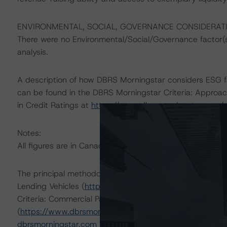
ENVIRONMENTAL, SOCIAL, GOVERNANCE CONSIDERAT
There were no Environmental/Social/Governance factor(s) 
analysis.
A description of how DBRS Morningstar considers ESG f
can be found in the DBRS Morningstar Criteria: Approac
in Credit Ratings at
https://www.dbrsmorningstar.com/
Notes:
All figures are in Canadian dollars unless otherwise note
The principal methodologies are General Corporate M
Lending Vehicles (
https://www.dbrsmorningstar.com/r
Criteria: Commercial Paper Liquidity Support for Nonban
(
https://www.dbrsmorningstar.com/research/393065
; 
dbrsmorningstar.com
under Methodologies & Criteria.