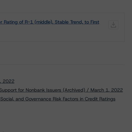
ating of R-1 (middle), Stable Trend, to First
5, 2022
 Support for Nonbank Issuers (Archived) / March 1, 2022
Social, and Governance Risk Factors in Credit Ratings