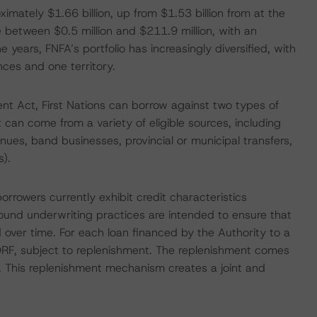
ximately $1.66 billion, up from $1.53 billion from at the
 between $0.5 million and $211.9 million, with an
 years, FNFA’s portfolio has increasingly diversified, with
ces and one territory.
nt Act, First Nations can borrow against two types of
 can come from a variety of eligible sources, including
nues, band businesses, provincial or municipal transfers,
s).
rrowers currently exhibit credit characteristics
sound underwriting practices are intended to ensure that
ed over time. For each loan financed by the Authority to a
a DRF, subject to replenishment. The replenishment comes
. This replenishment mechanism creates a joint and