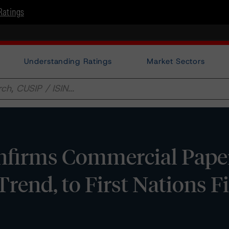
Ratings
Understanding Ratings
Market Sectors
firms Commercial Paper
 Trend, to First Nations 