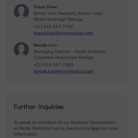
Travis Shaw
Senior Vice President, Sector Lead -
Global Sovereign Ratings
+(1) 416 597 7582
travis.shaw@morningstar.com
Brenda Lum
Managing Director - North American
Corporate Real Estate Ratings
+(1) 416 597 7569
brenda.lum@morningstar.com
Further Inquiries
To speak to members of our Business Development
or Media Relations teams, please click
here
for more
information.