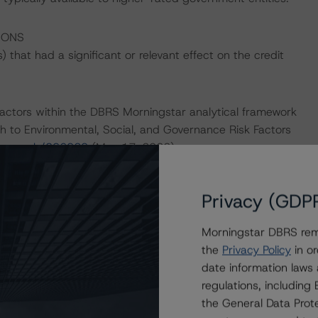
IONS
that had a significant or relevant effect on the credit
actors within the DBRS Morningstar analytical framework
h to Environmental, Social, and Governance Risk Factors
research/396929
(May 17, 2022).
Privacy (GDP
d.
Morningstar DBRS remi
ethodology – Appendix 4 – Canadian Government Pooled
the
Privacy Policy
in or
esearch/394214
; March 25, 2022), and DBRS Morningstar
date information laws
k Issuers
regulations, includin
March 1, 2022), which can be found on
the General Data Prote