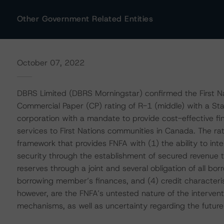
Other Government Related Entities
October 07, 2022
DBRS Limited (DBRS Morningstar) confirmed the First Nat
Commercial Paper (CP) rating of R-1 (middle) with a Stab
corporation with a mandate to provide cost-effective f
services to First Nations communities in Canada. The rati
framework that provides FNFA with (1) the ability to int
security through the establishment of secured revenue tr
reserves through a joint and several obligation of all borr
borrowing member’s finances, and (4) credit characterist
however, are the FNFA’s untested nature of the interven
mechanisms, as well as uncertainty regarding the future 