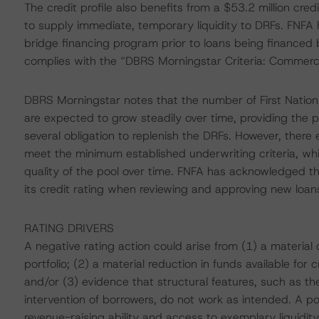
The credit profile also benefits from a $53.2 million c
to supply immediate, temporary liquidity to DRFs. FNFA 
bridge financing program prior to loans being financed
complies with the “DBRS Morningstar Criteria: Commerci
DBRS Morningstar notes that the number of First Nation 
are expected to grow steadily over time, providing the p
several obligation to replenish the DRFs. However, ther
meet the minimum established underwriting criteria, whic
quality of the pool over time. FNFA has acknowledged th
its credit rating when reviewing and approving new loan
RATING DRIVERS
A negative rating action could arise from (1) a material d
portfolio; (2) a material reduction in funds available for 
and/or (3) evidence that structural features, such as 
intervention of borrowers, do not work as intended. A pos
revenue-raising ability and access to exemplary liquidity