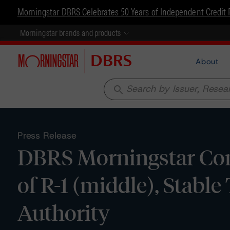
Morningstar DBRS Celebrates 50 Years of Independent Credit 
Morningstar brands and products
About
search
Press Release
DBRS Morningstar Con
of R-1 (middle), Stable
Authority