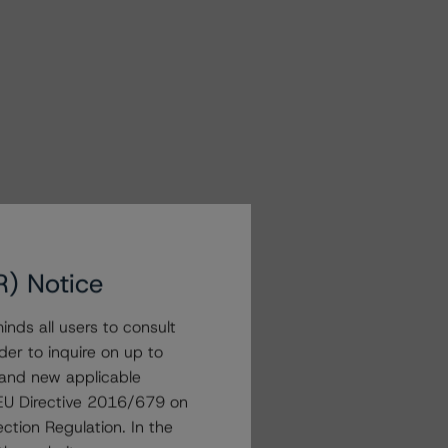
R) Notice
nds all users to consult
der to inquire on up to
 and new applicable
g EU Directive 2016/679 on
ction Regulation. In the