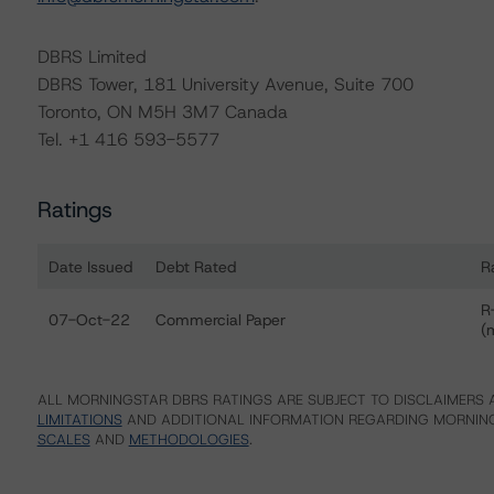
DBRS Limited
DBRS Tower, 181 University Avenue, Suite 700
Toronto, ON M5H 3M7 Canada
Tel. +1 416 593-5577
Ratings
Date Issued
Debt Rated
R
Ratings table showing debt ratings, trends, and actions f
R
07-Oct-22
Commercial Paper
(
ALL MORNINGSTAR DBRS RATINGS ARE SUBJECT TO DISCLAIMERS A
LIMITATIONS
AND ADDITIONAL INFORMATION REGARDING MORNING
SCALES
AND
METHODOLOGIES
.