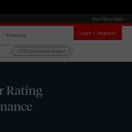
About Morningstar
Login / Register
Products
DBRS Methodology Navigator
 Rating
Finance