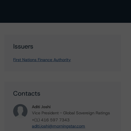
Issuers
First Nations Finance Authority
Contacts
Aditi Joshi
Vice President - Global Sovereign Ratings
+(1) 416 597 7343
aditi.joshi@morningstar.com