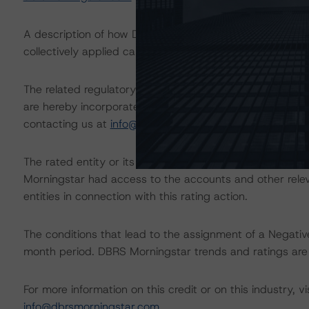
A description of how DBRS Morningstar analyzes corpor
collectively applied can be found at:
https://www.dbrsm
The related regulatory disclosures pursuant to the Nat
are hereby incorporated by reference and can be found 
contacting us at
info@dbrsmorningstar.com
.
The rated entity or its related entities did participate in
Morningstar had access to the accounts and other releva
entities in connection with this rating action.
The conditions that lead to the assignment of a Negative
month period. DBRS Morningstar trends and ratings are u
For more information on this credit or on this industry, vi
info@dbrsmorningstar.com
.