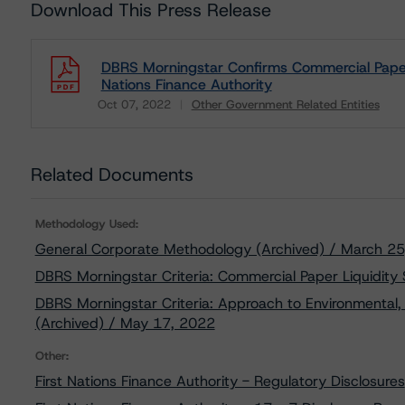
Download This Press Release
DBRS Morningstar Confirms Commercial Paper R
Nations Finance Authority
Oct 07, 2022
Other Government Related Entities
Download
Related Documents
Methodology Used:
General Corporate Methodology (Archived) / March 2
DBRS Morningstar Criteria: Commercial Paper Liquidity
DBRS Morningstar Criteria: Approach to Environmental, 
(Archived) / May 17, 2022
Other:
First Nations Finance Authority - Regulatory Disclosures