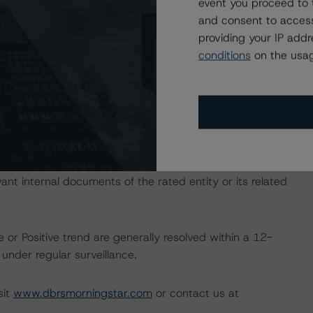
event you proceed to 
and consent to access
ate finance transactions and how the methodologies are
providing your IP add
orningstar.com/research/397223
.
conditions
on the usag
ional Instrument 25-101 Designated Rating Organizations
by clicking on the link under Related Documents or by
 the rating process for this rating action. DBRS
nt internal documents of the rated entity or its related
 or Positive trend are generally resolved within a 12-
nder regular surveillance.
sit
www.dbrsmorningstar.com
or contact us at