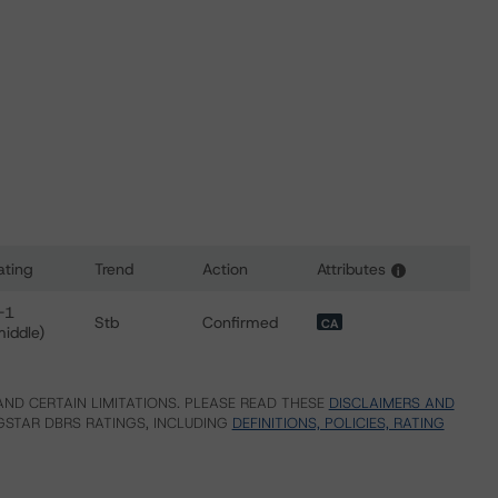
ating
Trend
Action
Attributes
i
or First Nations Finance Authority
-1
Stb
Confirmed
CA
middle)
ND CERTAIN LIMITATIONS. PLEASE READ THESE
DISCLAIMERS AND
STAR DBRS RATINGS, INCLUDING
DEFINITIONS, POLICIES, RATING