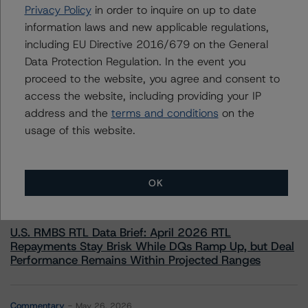
+(49) 69 8088 3526
Privacy Policy
in order to inquire on up to date
arnaud.journois@morningstar.com
information laws and new applicable regulations,
including EU Directive 2016/679 on the General
Data Protection Regulation. In the event you
proceed to the website, you agree and consent to
access the website, including providing your IP
More from Morningstar DBRS
address and the
terms and conditions
on the
usage of this website.
Commentary
May 13, 2026
Climate Risk Navigator - European RMBS HEATMap
OK
Commentary
May 19, 2026
U.S. RMBS RTL Data Brief: April 2026 RTL
Repayments Stay Brisk While DQs Ramp Up, but Deal
Performance Remains Within Projected Ranges
Commentary
May 26, 2026