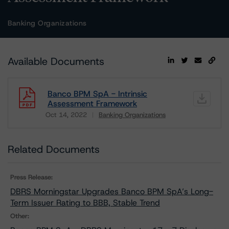
Banking Organizations
Available Documents
Banco BPM SpA - Intrinsic
Assessment Framework
Oct 14, 2022
Banking Organizations
Download
Related Documents
Press Release:
DBRS Morningstar Upgrades Banco BPM SpA’s Long-
Term Issuer Rating to BBB, Stable Trend
Other: