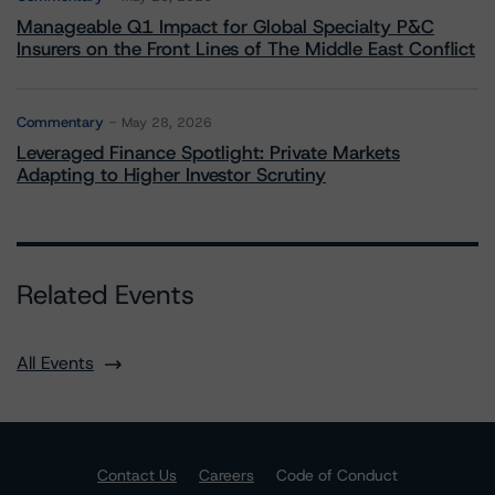
Manageable Q1 Impact for Global Specialty P&C
Insurers on the Front Lines of The Middle East Conflict
Commentary
May 28, 2026
Leveraged Finance Spotlight: Private Markets
Adapting to Higher Investor Scrutiny
Related Events
All Events
Contact Us
Careers
Code of Conduct