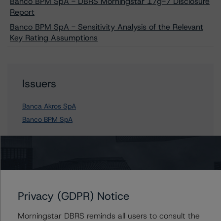
Banco BPM SpA - DBRS Morningstar 17g-7 Disclosure
Report
Banco BPM SpA - Sensitivity Analysis of the Relevant
Key Rating Assumptions
Issuers
Banca Akros SpA
Banco BPM SpA
Contacts
Privacy (GDPR) Notice
Arnaud Journois
Senior Vice President - European Financial
Institution Ratings
Morningstar DBRS reminds all users to consult the