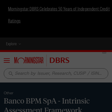
Morningstar DBRS Celebrates 50 Years of Independent Credit
Ratings
Explore
Menu
search
Other
Banco BPM SpA - Intrinsic
Assessment Framework