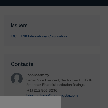
Issuers
FACEBANK International Corporation
Contacts
John Mackerey
Senior Vice President, Sector Lead - North
American Financial Institution Ratings
+(1) 212 806 3236
john.mackerey@morningstar.com
Michael Driscoll