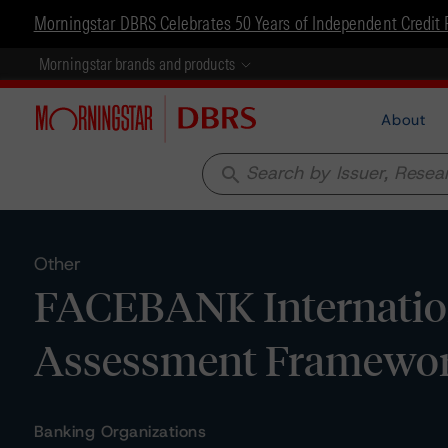
Morningstar DBRS Celebrates 50 Years of Independent Credit 
Morningstar brands and products
About
search
Other
FACEBANK Internationa
Assessment Framewo
Banking Organizations