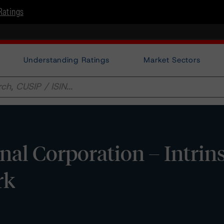
Ratings
Understanding Ratings
Market Sectors
l Corporation – Intrins
rk