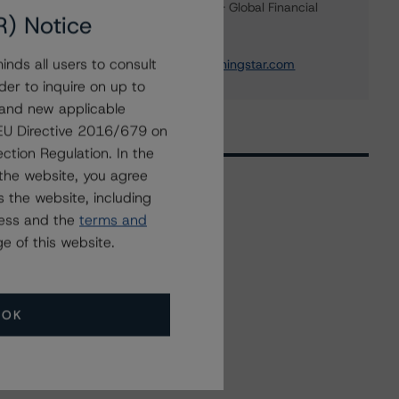
Credit Rating Officer - Global Financial
R) Notice
Institution Ratings
+(1) 212 806 3243
nds all users to consult
michael.driscoll@morningstar.com
der to inquire on up to
 and new applicable
g EU Directive 2016/679 on
ction Regulation. In the
the website, you agree
 the website, including
ress and the
terms and
Related Events
e of this website.
All Events
OK