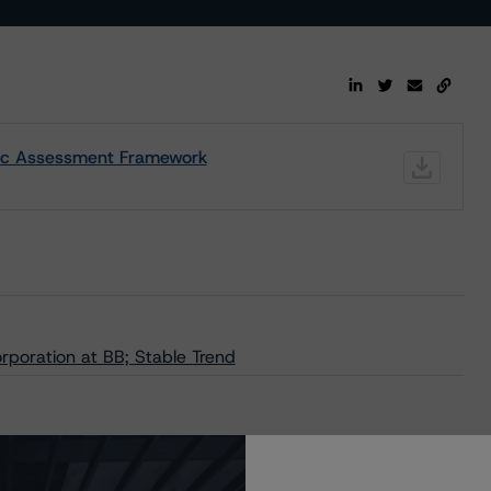
nsic Assessment Framework
poration at BB; Stable Trend