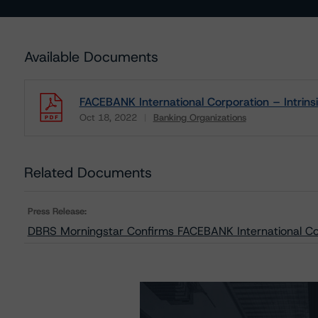
Available Documents
FACEBANK International Corporation – Intri
Oct 18, 2022
Banking Organizations
Download
Related Documents
Press Release:
DBRS Morningstar Confirms FACEBANK International Cor