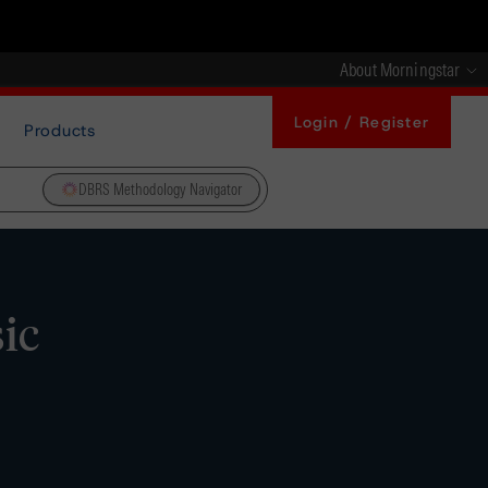
About Morningstar
Login / Register
Products
DBRS Methodology Navigator
ic