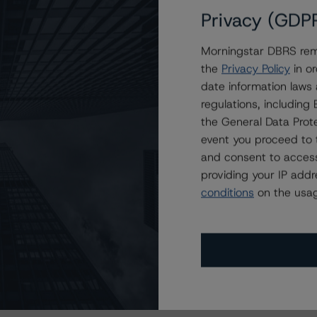
Privacy (GDP
Morningstar DBRS remi
the
Privacy Policy
in or
date information laws
regulations, includin
the General Data Prote
event you proceed to 
and consent to access
providing your IP add
conditions
on the usag
s Stay Brisk While DQs Ramp Up, but Deal