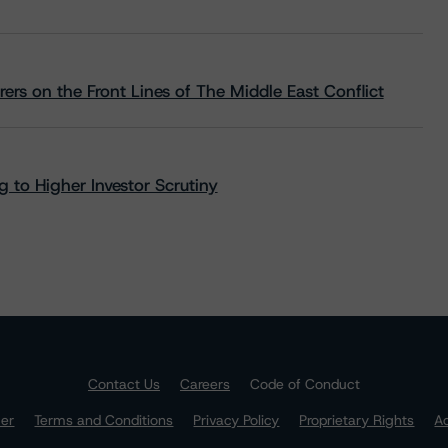
rs on the Front Lines of The Middle East Conflict
 to Higher Investor Scrutiny
Contact Us
Careers
Code of Conduct
mer
Terms and Conditions
Privacy Policy
Proprietary Rights
Ac