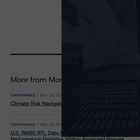
More from Morningstar DBRS
Commentary
May 13, 2026
Climate Risk Navigator - European RMBS HEATMap
Commentary
May 19, 2026
U.S. RMBS RTL Data Brief: April 2026 RTL Repayment
Performance Remains Within Projected Ranges