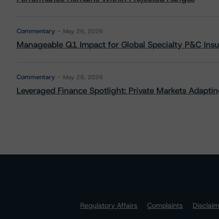
Commentary
May 26, 2026
Manageable Q1 Impact for Global Specialty P&C Insure
Commentary
May 28, 2026
Leveraged Finance Spotlight: Private Markets Adapting
Regulatory Affairs
Complaints
Disclai