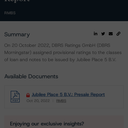
RMBS
Summary
On 20 October 2022, DBRS Ratings GmbH (DBRS
Morningstar) assigned provisional ratings to the classes
of loan and notes to be issued by Jubilee Place 5 B.V.
Available Documents
Jubilee Place 5 B.V.: Presale Report
Oct 20, 2022
RMBS
Download
Enjoying our exclusive insights?