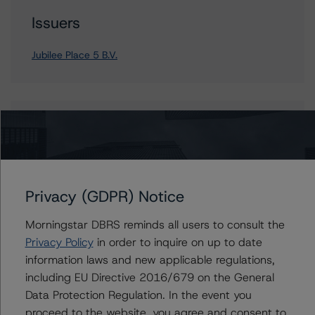
Issuers
Jubilee Place 5 B.V.
Contacts
Alejandro Tendero
Vice President - European RMBS & Covered
Bond Ratings
Privacy (GDPR) Notice
+(49) 69 2713 77006
alejandro.tendero@morningstar.com
Morningstar DBRS reminds all users to consult the
Privacy Policy
in order to inquire on up to date
Rehanna Sameja
information laws and new applicable regulations,
Senior Vice President, Sector Lead -
European RMBS & Covered Bond Ratings
including EU Directive 2016/679 on the General
+(44) 20 7855 6677
Data Protection Regulation. In the event you
rehanna.sameja@morningstar.com
proceed to the website, you agree and consent to