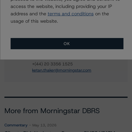
access the website, including providing your IP
Anna Christy
address and the
terms and conditions
on the
Vice President - European Structured Finance
Ratings, Operational Risk
usage of this website.
+(44) 20 3356 1568
anna.christy@morningstar.com
OK
Ketan Thaker
Managing Director - European Real Estate &
NPL Ratings
+(44) 20 3356 1525
ketan.thaker@morningstar.com
More from Morningstar DBRS
Commentary
May 13, 2026