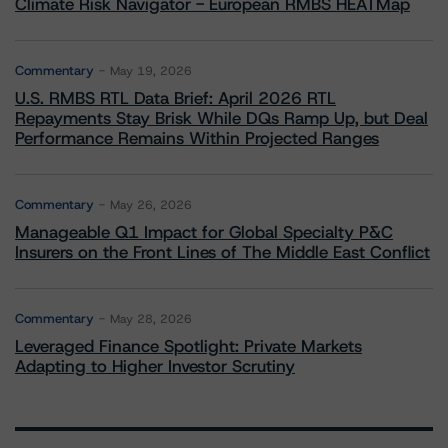
Climate Risk Navigator - European RMBS HEATMap
Commentary
May 19, 2026
U.S. RMBS RTL Data Brief: April 2026 RTL
Repayments Stay Brisk While DQs Ramp Up, but Deal
Performance Remains Within Projected Ranges
Commentary
May 26, 2026
Manageable Q1 Impact for Global Specialty P&C
Insurers on the Front Lines of The Middle East Conflict
Commentary
May 28, 2026
Leveraged Finance Spotlight: Private Markets
Adapting to Higher Investor Scrutiny