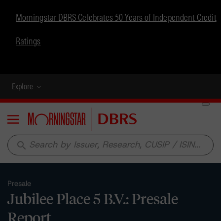
Morningstar DBRS Celebrates 50 Years of Independent Credit
Ratings
Explore
Menu
search
Presale
Jubilee Place 5 B.V.: Presale
Report