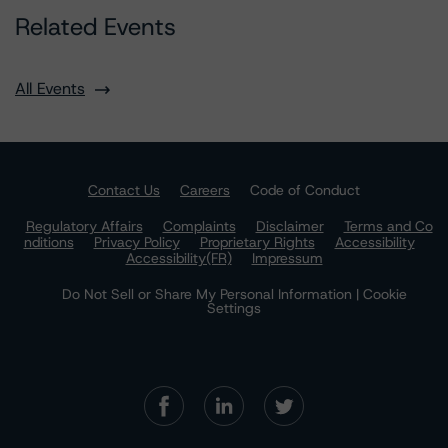
Related Events
All Events
Contact Us
Careers
Code of Conduct
Regulatory Affairs
Complaints
Disclaimer
Terms and Co
nditions
Privacy Policy
Proprietary Rights
Accessibility
Accessibility(FR)
Impressum
Do Not Sell or Share My Personal Information | Cookie
Settings