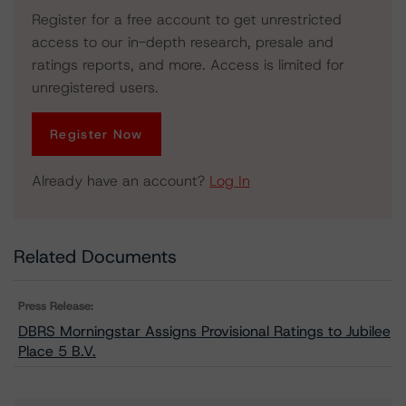
Register for a free account to get unrestricted
access to our in-depth research, presale and
ratings reports, and more. Access is limited for
unregistered users.
Register Now
Already have an account?
Log In
Related Documents
Press Release:
DBRS Morningstar Assigns Provisional Ratings to Jubilee
Place 5 B.V.