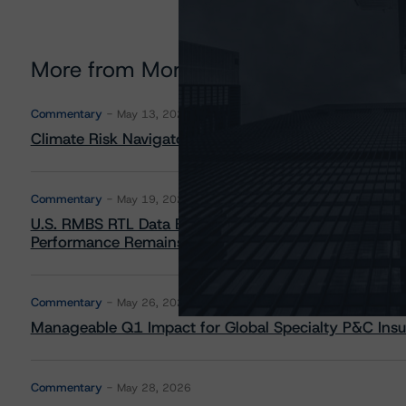
More from Morningstar DBRS
Commentary
May 13, 2026
Climate Risk Navigator - European RMBS HEATMap
Commentary
May 19, 2026
U.S. RMBS RTL Data Brief: April 2026 RTL Repayment
Performance Remains Within Projected Ranges
Commentary
May 26, 2026
Manageable Q1 Impact for Global Specialty P&C Insure
Commentary
May 28, 2026