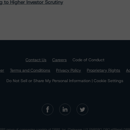
 to Higher Investor Scrutiny
Contact Us
Careers
Code of Conduct
mer
Terms and Conditions
Privacy Policy
Proprietary Rights
Ac
Do Not Sell or Share My Personal Information | Cookie Settings
RS group of companies consists of DBRS, Inc. (Delaware, U.S.)(NRSRO, DRO affiliate); DBR