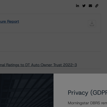
ure Report
nal Ratings to DT Auto Owner Trust 2022-3
Privacy (GDP
Morningstar DBRS remi