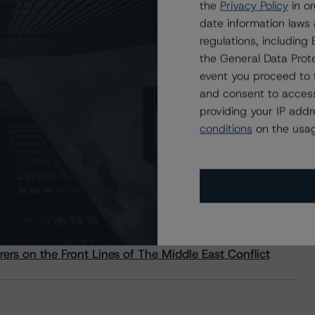
the
Privacy Policy
in or
date information laws
regulations, includin
the General Data Prote
event you proceed to 
and consent to access
providing your IP add
conditions
on the usag
s Stay Brisk While DQs Ramp Up, but Deal
rs on the Front Lines of The Middle East Conflict