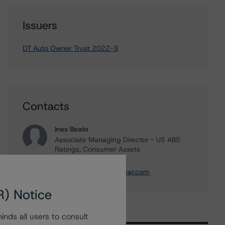
Issuers
DT Auto Owner Trust 2022-3
Contacts
Ines Beato
Associate Managing Director - US ABS
Ratings, Consumer Assets
+(1) 212 806 3204
ines.beato@morningstar.com
R) Notice
nds all users to consult