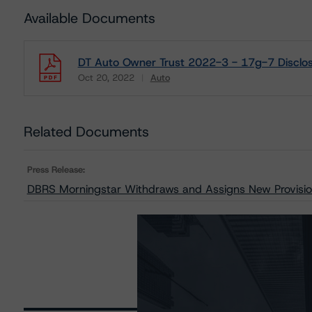
Available Documents
DT Auto Owner Trust 2022-3 - 17g-7 Disclos
Oct 20, 2022
Auto
Download
Related Documents
Press Release:
DBRS Morningstar Withdraws and Assigns New Provisio