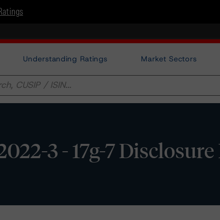
Ratings
Understanding Ratings
Market Sectors
022-3 - 17g-7 Disclosure