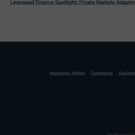
Leveraged Finance Spotlight: Private Markets Adapting
Regulatory Affairs
Complaints
Disclai
The Morningstar DB