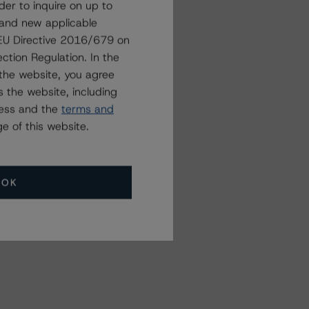
der to inquire on up to
 and new applicable
g EU Directive 2016/679 on
Related Events
ction Regulation. In the
the website, you agree
 the website, including
All Events
ress and the
terms and
e of this website.
OK