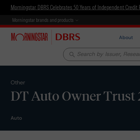
Morningstar DBRS Celebrates 50 Years of Independent Credit 
Morningstar brands and products
About
search
Other
DT Auto Owner Trust 2
Auto