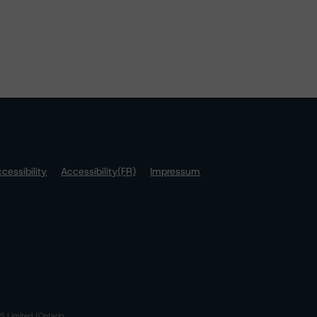
cessibility
Accessibility(FR)
Impressum
S Limited (Ontario,