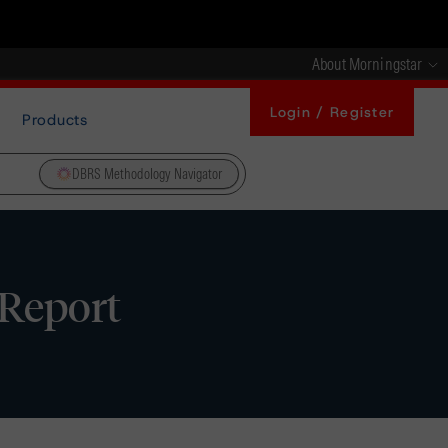
About Morningstar
Login / Register
Products
DBRS Methodology Navigator
 Report