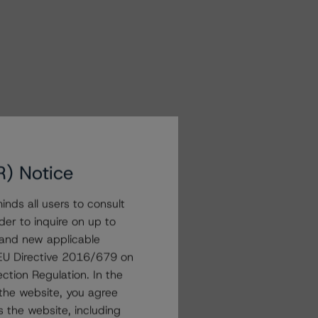
R) Notice
nds all users to consult
der to inquire on up to
 and new applicable
g EU Directive 2016/679 on
ction Regulation. In the
the website, you agree
 the website, including