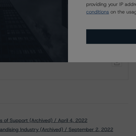
providing your IP add
conditions
on the usag
 a Stable Trend to Dollarama Inc.’s New Debt
 of Support (Archived) / April 4, 2022
andising Industry (Archived) / September 2, 2022