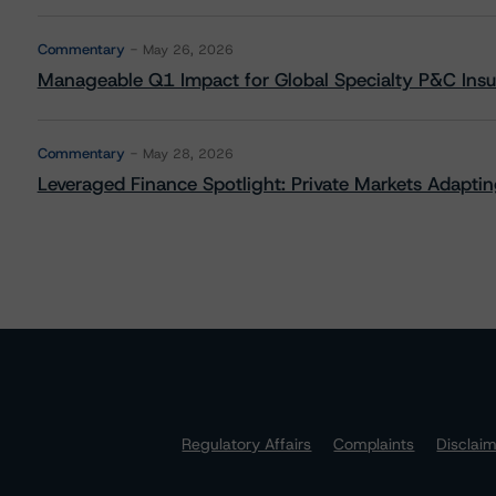
Commentary
May 26, 2026
Manageable Q1 Impact for Global Specialty P&C Insure
Commentary
May 28, 2026
Leveraged Finance Spotlight: Private Markets Adapting
Regulatory Affairs
Complaints
Disclai