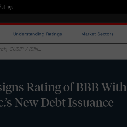
Ratings
Understanding Ratings
Market Sectors
gns Rating of BBB With 
c.’s New Debt Issuance