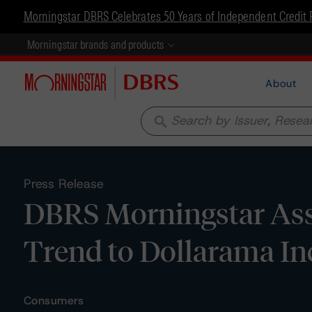
Morningstar DBRS Celebrates 50 Years of Independent Credit 
Morningstar brands and products
About
search
Press Release
DBRS Morningstar Assi
Trend to Dollarama In
Consumers