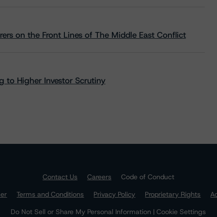
rs on the Front Lines of The Middle East Conflict
 to Higher Investor Scrutiny
Contact Us
Careers
Code of Conduct
mer
Terms and Conditions
Privacy Policy
Proprietary Rights
Ac
Do Not Sell or Share My Personal Information | Cookie Settings