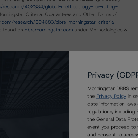
/research/402334/global-methodology-for-rating-
orningstar Criteria: Guarantees and Other Forms of
.com/research/394683/dbrs-morningstar-criteria-
be found on
dbrsmorningstar.com
under Methodologies &
ate finance transactions and how the methodologies are
orningstar.com/research/397223/interplay-of-global-
g-corporate-finance-transactions
.
Privacy (GDP
 or Positive trend are generally resolved within a 12-
Morningstar DBRS remi
nder regular surveillance.
the
Privacy Policy
in or
date information laws
sit
www.dbrsmorningstar.com
or contact us at
regulations, includin
the General Data Prote
event you proceed to 
and consent to access