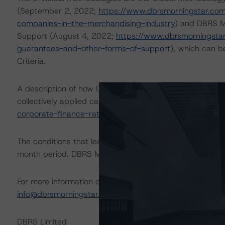
(September 2, 2022;
https://www.dbrsmorningstar.com
companies-in-the-merchandising-industry
) and DBRS M
Support (August 4, 2022;
https://www.dbrsmorningstar
guarantees-and-other-forms-of-support
), which can 
Criteria.
A description of how DBRS Morningstar analyzes corpor
collectively applied can be found at:
https://www.dbrsm
corporate-finance-rating-methodologies-when-analyzin
The conditions that lead to the assignment of a Negative
month period. DBRS Morningstar trends and ratings are u
For more information on this credit or on this industry, vi
info@dbrsmorningstar.com
.
DBRS Limited