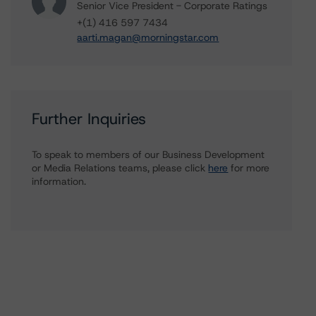
Senior Vice President - Corporate Ratings
+(1) 416 597 7434
aarti.magan@morningstar.com
Further Inquiries
To speak to members of our Business Development
or Media Relations teams, please click
here
for more
information.