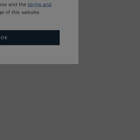
ress and the
terms and
e of this website.
OK