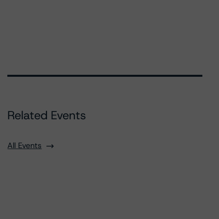
Related Events
All Events