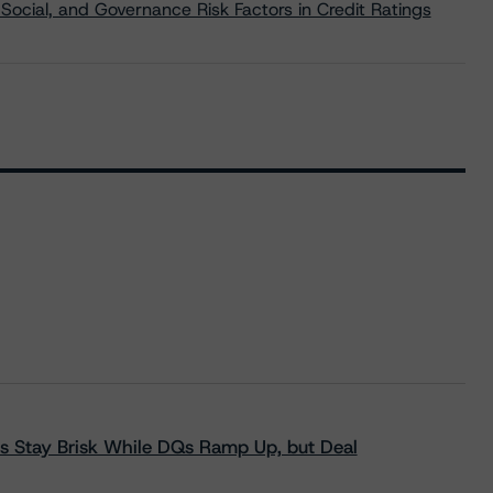
Social, and Governance Risk Factors in Credit Ratings
s Stay Brisk While DQs Ramp Up, but Deal