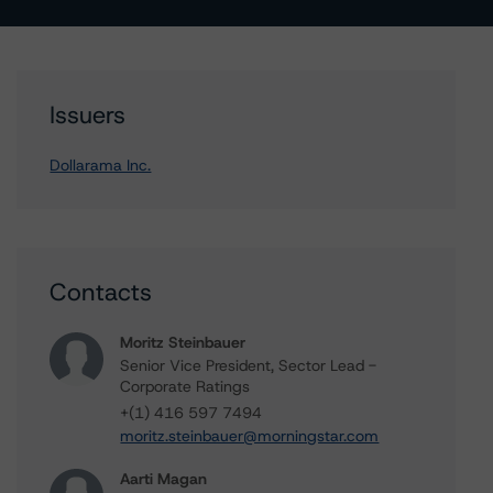
Issuers
Dollarama Inc.
Contacts
Moritz Steinbauer
Senior Vice President, Sector Lead -
Corporate Ratings
+(1) 416 597 7494
moritz.steinbauer@morningstar.com
Aarti Magan