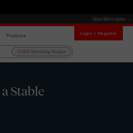
About Morningstar
Login / Register
Products
DBRS Methodology Navigator
a Stable