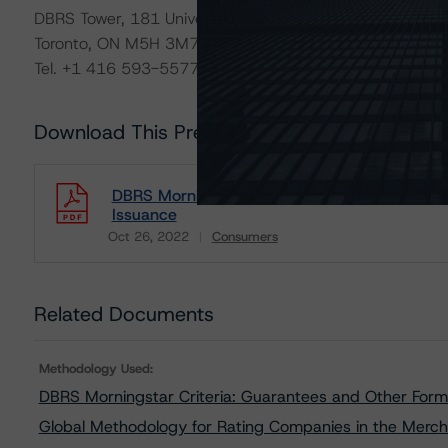
DBRS Tower, 181 University Avenue, Suite 700
Toronto, ON M5H 3M7 Canada
Tel. +1 416 593-5577
Download This Press Release
DBRS Morningstar Assigns Rating of BBB With
Issuance
Oct 26, 2022
Consumers
Download
Related Documents
Methodology Used:
DBRS Morningstar Criteria: Guarantees and Other Forms
Global Methodology for Rating Companies in the Merch