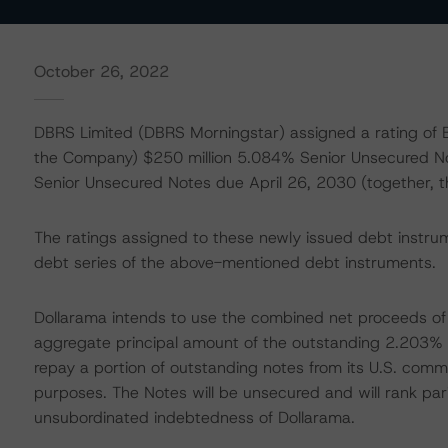
October 26, 2022
DBRS Limited (DBRS Morningstar) assigned a rating of B
the Company) $250 million 5.084% Senior Unsecured N
Senior Unsecured Notes due April 26, 2030 (together, 
The ratings assigned to these newly issued debt instru
debt series of the above-mentioned debt instruments.
Dollarama intends to use the combined net proceeds of t
aggregate principal amount of the outstanding 2.203%
repay a portion of outstanding notes from its U.S. com
purposes. The Notes will be unsecured and will rank par
unsubordinated indebtedness of Dollarama.