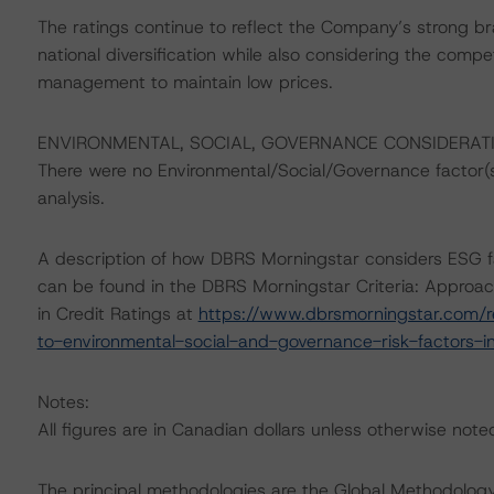
The ratings continue to reflect the Company’s strong br
national diversification while also considering the comp
management to maintain low prices.
ENVIRONMENTAL, SOCIAL, GOVERNANCE CONSIDERAT
There were no Environmental/Social/Governance factor(s) 
analysis.
A description of how DBRS Morningstar considers ESG f
can be found in the DBRS Morningstar Criteria: Approac
in Credit Ratings at
https://www.dbrsmorningstar.com/r
to-environmental-social-and-governance-risk-factors-in
Notes:
All figures are in Canadian dollars unless otherwise note
The principal methodologies are the Global Methodology