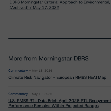
DBRS Morningstar Criteria: Approach to Environmental, 
(Archived) / May 17, 2022
More from Morningstar DBRS
Commentary
May 13, 2026
Climate Risk Navigator - European RMBS HEATMap
Commentary
May 19, 2026
U.S. RMBS RTL Data Brief: April 2026 RTL Repayment
Performance Remains Within Projected Ranges