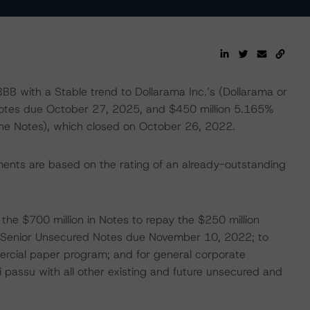
BB with a Stable trend to Dollarama Inc.’s (Dollarama or
otes due October 27, 2025, and $450 million 5.165%
the Notes), which closed on October 26, 2022.
ments are based on the rating of an already-outstanding
he $700 million in Notes to repay the $250 million
 Senior Unsecured Notes due November 10, 2022; to
mercial paper program; and for general corporate
i passu with all other existing and future unsecured and