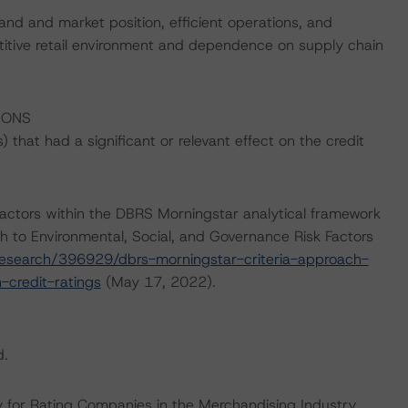
and and market position, efficient operations, and
etitive retail environment and dependence on supply chain
IONS
that had a significant or relevant effect on the credit
actors within the DBRS Morningstar analytical framework
h to Environmental, Social, and Governance Risk Factors
esearch/396929/dbrs-morningstar-criteria-approach-
-credit-ratings
(May 17, 2022).
d.
 for Rating Companies in the Merchandising Industry