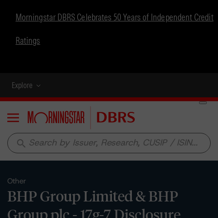
Morningstar DBRS Celebrates 50 Years of Independent Credit
Ratings
Explore
Menu
search
Other
BHP Group Limited & BHP
Group plc - 17g-7 Disclosure