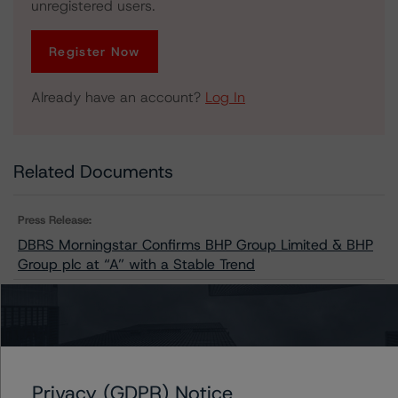
unregistered users.
Register Now
Already have an account?
Log In
Related Documents
Press Release:
DBRS Morningstar Confirms BHP Group Limited & BHP
Group plc at “A” with a Stable Trend
Issuers
BHP Group Limited
Privacy (GDPR) Notice