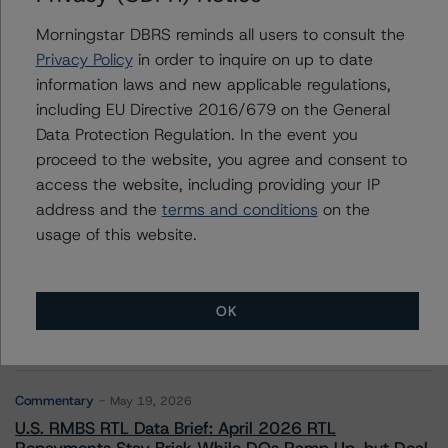
Morningstar DBRS reminds all users to consult the
Privacy Policy
in order to inquire on up to date
information laws and new applicable regulations,
Contacts
including EU Directive 2016/679 on the General
Data Protection Regulation. In the event you
proceed to the website, you agree and consent to
access the website, including providing your IP
address and the
terms and conditions
on the
usage of this website.
More from Morningstar DBRS
Commentary
May 13, 2026
OK
Climate Risk Navigator - European RMBS HEATMap
Commentary
May 19, 2026
U.S. RMBS RTL Data Brief: April 2026 RTL