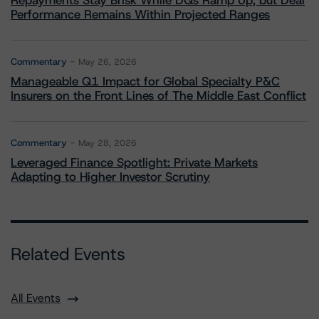
Repayments Stay Brisk While DQs Ramp Up, but Deal
Performance Remains Within Projected Ranges
Commentary
May 26, 2026
Manageable Q1 Impact for Global Specialty P&C
Insurers on the Front Lines of The Middle East Conflict
Commentary
May 28, 2026
Leveraged Finance Spotlight: Private Markets
Adapting to Higher Investor Scrutiny
Related Events
All Events