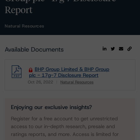
Report
Natural Resources
Available Documents
BHP Group Limited & BHP Group
plc - 17g-7 Disclosure Report
Oct 26, 2022
Natural Resources
Download
Enjoying our exclusive insights?
Register for a free account to get unrestricted
access to our in-depth research, presale and
ratings reports, and more. Access is limited for