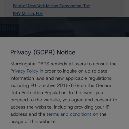
Bank of New York Mellon Corporation, The
BNY Mellon, N.A.
The Bank of New York Mellon SA/NV - Milan Branch
5 more items. Click Show All to view.
...
Show All
Privacy (GDPR) Notice
Morningstar DBRS reminds all users to consult the
Contacts
Privacy Policy
in order to inquire on up to date
information laws and new applicable regulations,
Michael McTamney, CFA
including EU Directive 2016/679 on the General
Senior Vice President - North American
Data Protection Regulation. In the event you
Financial Institution Ratings
proceed to the website, you agree and consent to
+(1) 212 806 3249
michael.mctamney@morningstar.com
access the website, including providing your IP
address and the
terms and conditions
on the
Michael Driscoll
usage of this website.
Credit Rating Officer - Global Financial
Institution Ratings