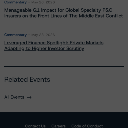
Commentary
May 26, 2026
Manageable Q1 Impact for Global Specialty P&C
Insurers on the Front Lines of The Middle East Conflict
Commentary
May 28, 2026
Leveraged Finance Spotlight: Private Markets
Adapting to Higher Investor Scrutiny
Related Events
All Events
Contact Us
Careers
Code of Conduct