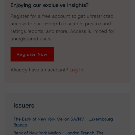
Enjoying our exclusive insights?
Register for a free account to get unrestricted
access to our in-depth research, presale and
ratings reports, and more. Access is limited for
unregistered users.
Register Now
Already have an account?
Log In
Issuers
The Bank of New York Mellon SA/NV - Luxembourg
Branch
Bank of New York Mellon - London Branch, The