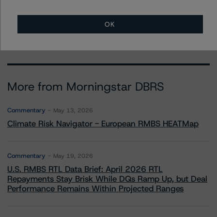
+(1) 212 806 3243
michael.driscoll@morningstar.com
OK
More from Morningstar DBRS
Commentary
May 13, 2026
Climate Risk Navigator - European RMBS HEATMap
Commentary
May 19, 2026
U.S. RMBS RTL Data Brief: April 2026 RTL
Repayments Stay Brisk While DQs Ramp Up, but Deal
Performance Remains Within Projected Ranges