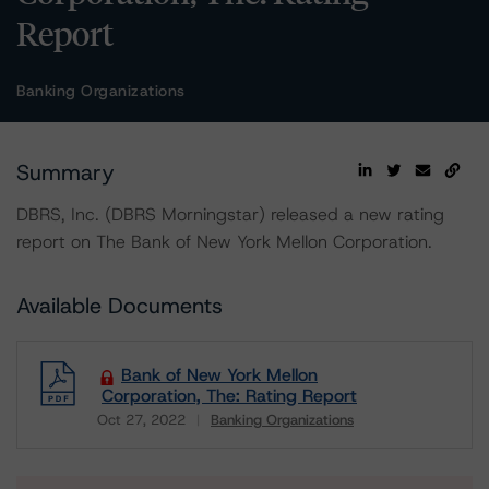
Report
Banking Organizations
Summary
DBRS, Inc. (DBRS Morningstar) released a new rating
report on The Bank of New York Mellon Corporation.
Available Documents
Bank of New York Mellon
Corporation, The: Rating Report
Oct 27, 2022
Banking Organizations
Download