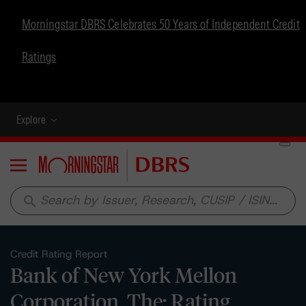
Morningstar DBRS Celebrates 50 Years of Independent Credit
Ratings
Explore
Menu
search
Credit Rating Report
Bank of New York Mellon
Corporation, The: Rating