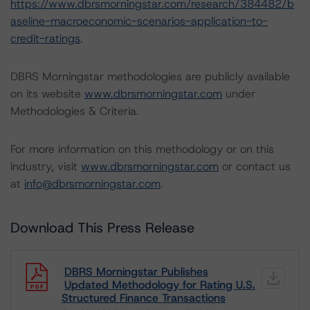
https://www.dbrsmorningstar.com/research/384482/b
aseline-macroeconomic-scenarios-application-to-
credit-ratings
.
DBRS Morningstar methodologies are publicly available
on its website
www.dbrsmorningstar.com
under
Methodologies & Criteria.
For more information on this methodology or on this
industry, visit
www.dbrsmorningstar.com
or contact us
at
info@dbrsmorningstar.com
.
Download This Press Release
DBRS Morningstar Publishes
Updated Methodology for Rating U.S.
Structured Finance Transactions