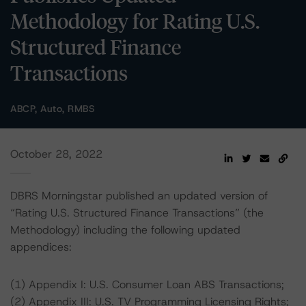
Methodology for Rating U.S.
Structured Finance
Transactions
ABCP, Auto, RMBS
October 28, 2022
DBRS Morningstar published an updated version of
“Rating U.S. Structured Finance Transactions” (the
Methodology) including the following updated
appendices:
(1) Appendix I: U.S. Consumer Loan ABS Transactions;
(2) Appendix III: U.S. TV Programming Licensing Rights;