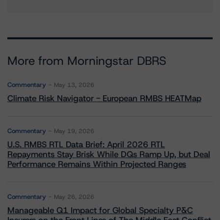
More from Morningstar DBRS
Commentary
May 13, 2026
Climate Risk Navigator - European RMBS HEATMap
Commentary
May 19, 2026
U.S. RMBS RTL Data Brief: April 2026 RTL
Repayments Stay Brisk While DQs Ramp Up, but Deal
Performance Remains Within Projected Ranges
Commentary
May 26, 2026
Manageable Q1 Impact for Global Specialty P&C