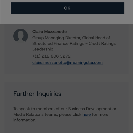
Managing Director - US Structured Finance
Ratings, Operational Risk
OK
+(1) 212 806 3265
kathleen.tillwitz@morningstar.com
Claire Mezzanotte
Group Managing Director, Global Head of
Structured Finance Ratings - Credit Ratings
Leadership
+(1) 212 806 3272
claire.mezzanotte@morningstar.com
Further Inquiries
To speak to members of our Business Development or
Media Relations teams, please click
here
for more
information.