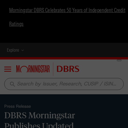
Morningstar DBRS Celebrates 50 Years of Independent Credit
Ratings
Explore
Menu
search
Press Release
DBRS Morningstar
Publishes Updated