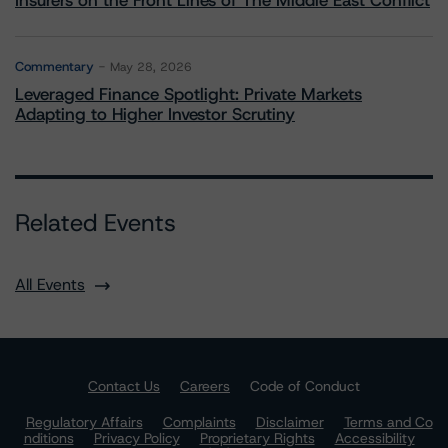
Insurers on the Front Lines of The Middle East Conflict
Commentary
May 28, 2026
Leveraged Finance Spotlight: Private Markets
Adapting to Higher Investor Scrutiny
Related Events
All Events
Contact Us
Careers
Code of Conduct
Regulatory Affairs
Complaints
Disclaimer
Terms and Co
nditions
Privacy Policy
Proprietary Rights
Accessibility