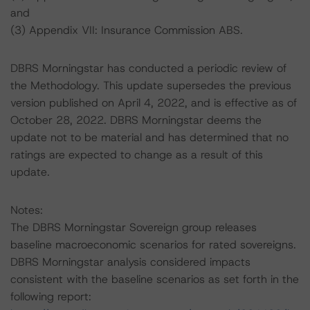
and
(3) Appendix VII: Insurance Commission ABS.
DBRS Morningstar has conducted a periodic review of
the Methodology. This update supersedes the previous
version published on April 4, 2022, and is effective as of
October 28, 2022. DBRS Morningstar deems the
update not to be material and has determined that no
ratings are expected to change as a result of this
update.
Notes:
The DBRS Morningstar Sovereign group releases
baseline macroeconomic scenarios for rated sovereigns.
DBRS Morningstar analysis considered impacts
consistent with the baseline scenarios as set forth in the
following report: