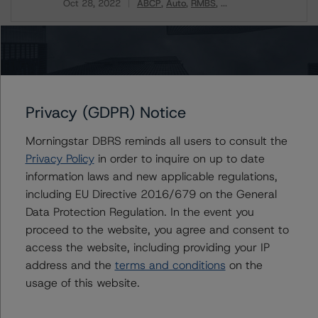
Oct 28, 2022
ABCP
Auto
RMBS
...
Download
Related Documents
Methodology Used:
Privacy (GDPR) Notice
Rating U.S. Structured Finance Transactions (Archived)
/ October 28, 2022
Morningstar DBRS reminds all users to consult the
Privacy Policy
in order to inquire on up to date
information laws and new applicable regulations,
including EU Directive 2016/679 on the General
Contacts
Data Protection Regulation. In the event you
proceed to the website, you agree and consent to
Christopher D'Onofrio
access the website, including providing your IP
Managing Director - US ABS Ratings
+(1) 212 806 3284
address and the
terms and conditions
on the
chris.donofrio@morningstar.com
usage of this website.
Kathleen Tillwitz