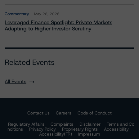
Commentary
May 28, 2026
Leveraged Finance Spotlight: Private Markets
Adapting to Higher Investor Scrutiny
Related Events
All Events
Contact Us
Careers
Code of Conduct
Regulatory Affairs
Complaints
Disclaimer
Terms and Co
nditions
Privacy Policy
Proprietary Rights
Accessibility
Accessibility(FR)
Impressum