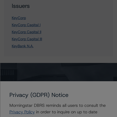
Issuers
KeyCorp
KeyCorp Capital I
KeyCorp Capital II
KeyCorp Capital III
KeyBank N.A.
Contacts
John Mackerey
Senior Vice President, Sector Lead - North
Privacy (GDPR) Notice
American Financial Institution Ratings
+(1) 212 806 3236
Morningstar DBRS reminds all users to consult the
john.mackerey@morningstar.com
Privacy Policy
in order to inquire on up to date