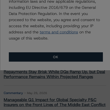
information laws and new applicable regulations,
including EU Directive 2016/679 on the General
Data Protection Regulation. In the event you
proceed to the website, you agree and consent to
More from Morningstar DBRS
access the website, including providing your IP
address and the
terms and conditions
on the
Commentary
May 13, 2026
usage of this website.
Climate Risk Navigator - European RMBS HEATMap
OK
Commentary
May 19, 2026
U.S. RMBS RTL Data Brief: April 2026 RTL
Repayments Stay Brisk While DQs Ramp Up, but Deal
Performance Remains Within Projected Ranges
Commentary
May 26, 2026
Manageable Q1 Impact for Global Specialty P&C
Insurers on the Front Lines of The Middle East Conflict