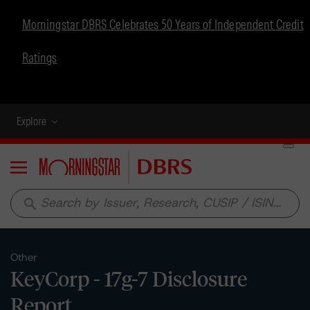
Morningstar DBRS Celebrates 50 Years of Independent Credit
Ratings
Explore
Menu
search
Other
KeyCorp - 17g-7 Disclosure
Report