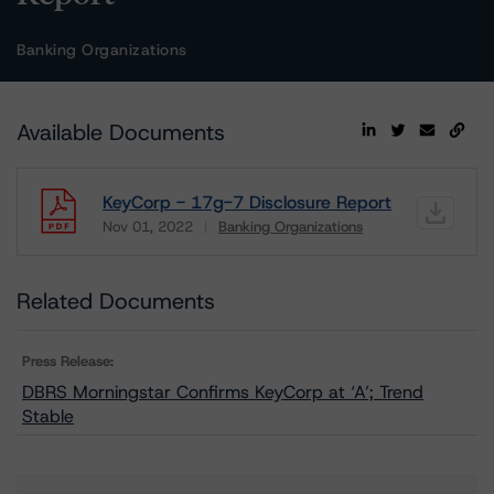
Banking Organizations
Available Documents
KeyCorp - 17g-7 Disclosure Report
Nov 01, 2022
Banking Organizations
Download
Related Documents
Press Release:
DBRS Morningstar Confirms KeyCorp at ‘A’; Trend
Stable