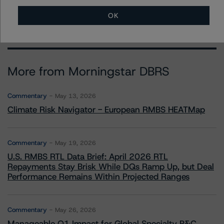
claire.mezzanotte@morningstar.com
OK
More from Morningstar DBRS
Commentary
May 13, 2026
Climate Risk Navigator - European RMBS HEATMap
Commentary
May 19, 2026
U.S. RMBS RTL Data Brief: April 2026 RTL
Repayments Stay Brisk While DQs Ramp Up, but Deal
Performance Remains Within Projected Ranges
Commentary
May 26, 2026
Manageable Q1 Impact for Global Specialty P&C