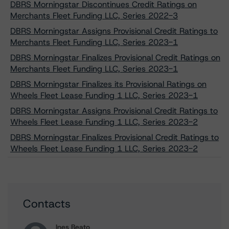
DBRS Morningstar Discontinues Credit Ratings on
Merchants Fleet Funding LLC, Series 2022-3
DBRS Morningstar Assigns Provisional Credit Ratings to
Merchants Fleet Funding LLC, Series 2023-1
DBRS Morningstar Finalizes Provisional Credit Ratings on
Merchants Fleet Funding LLC, Series 2023-1
DBRS Morningstar Finalizes its Provisional Ratings on
Wheels Fleet Lease Funding 1 LLC, Series 2023-1
DBRS Morningstar Assigns Provisional Credit Ratings to
Wheels Fleet Lease Funding 1 LLC, Series 2023-2
DBRS Morningstar Finalizes Provisional Credit Ratings to
Wheels Fleet Lease Funding 1 LLC, Series 2023-2
Contacts
Ines Beato