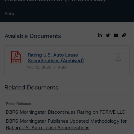
Auto
Available Documents
Rating U.S. Auto Lease
Securitizations (Archived)
Nov 02, 2022
Auto
Download
Related Documents
Press Release:
DBRS Morningstar Discontinues Rating on PDRIVE LLC
DBRS Morningstar Publishes Updated Methodology for
Rating U.S. Auto Lease Securitizations