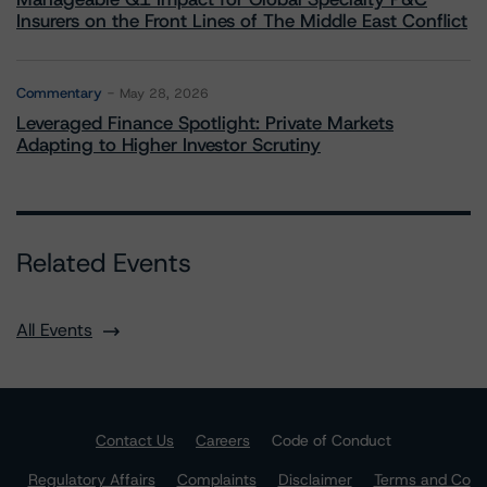
Insurers on the Front Lines of The Middle East Conflict
Commentary
May 28, 2026
Leveraged Finance Spotlight: Private Markets
Adapting to Higher Investor Scrutiny
Related Events
All Events
Contact Us
Careers
Code of Conduct
Regulatory Affairs
Complaints
Disclaimer
Terms and Co