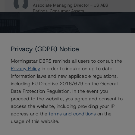
Associate Managing Director - US ABS
Ratings, Consumer Assets
+(1) 212 806 3204
ines.beato@morningstar.com
Christopher D'Onofrio
Managing Director - US ABS Ratings
Privacy (GDPR) Notice
+(1) 212 806 3284
chris.donofrio@morningstar.com
Morningstar DBRS reminds all users to consult the
Kathleen Tillwitz
Privacy Policy
in order to inquire on up to date
Managing Director - US Structured Finance
information laws and new applicable regulations,
Ratings, Operational Risk
including EU Directive 2016/679 on the General
+(1) 212 806 3265
Data Protection Regulation. In the event you
kathleen.tillwitz@morningstar.com
proceed to the website, you agree and consent to
Claire Mezzanotte
access the website, including providing your IP
Group Managing Director, Global Head of
address and the
terms and conditions
on the
Structured Finance Ratings - Credit Ratings
usage of this website.
Leadership
+(1) 212 806 3272