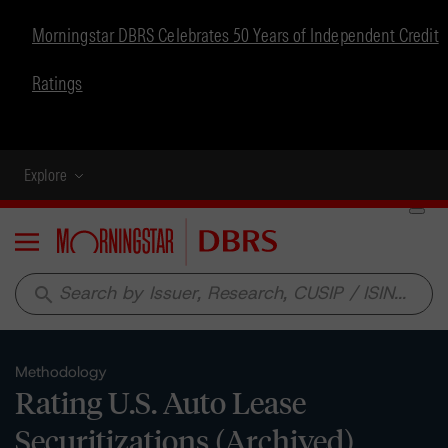
Morningstar DBRS Celebrates 50 Years of Independent Credit
Ratings
Explore
Menu
search
Methodology
Rating U.S. Auto Lease
Securitizations (Archived)