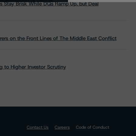
s Stay Brisk While DQs Ramp Up, but Deal
rs on the Front Lines of The Middle East Conflict
 to Higher Investor Scrutiny
Contact Us
Careers
Code of Conduct