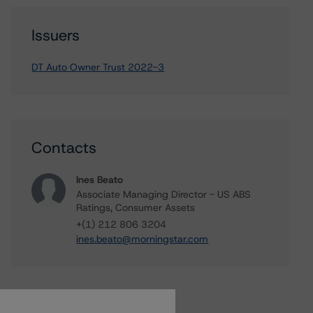
Issuers
DT Auto Owner Trust 2022-3
Contacts
Ines Beato
Associate Managing Director - US ABS
Ratings, Consumer Assets
+(1) 212 806 3204
ines.beato@morningstar.com