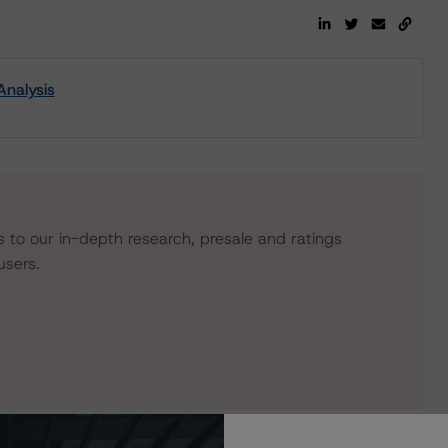
Analysis
s to our in-depth research, presale and ratings
users.