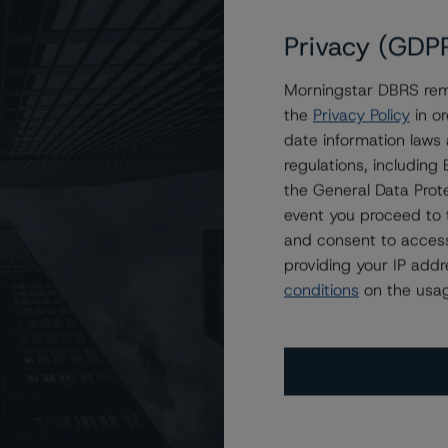
Privacy (GDP
Morningstar DBRS remi
Auto Owner Trust 2022-3
the
Privacy Policy
in or
date information laws
regulations, includin
the General Data Prote
event you proceed to 
and consent to access
providing your IP add
conditions
on the usag