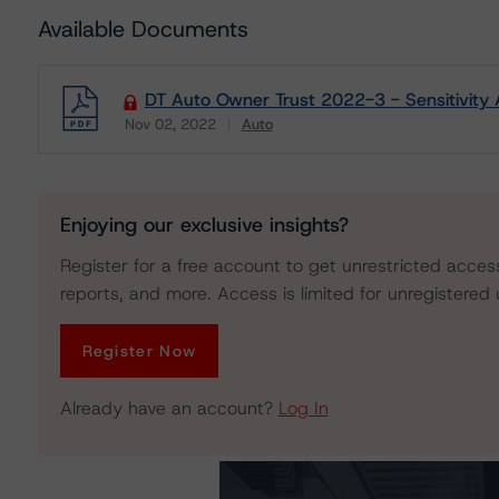
Available Documents
DT Auto Owner Trust 2022-3 - Sensitivity 
Nov 02, 2022
Auto
Download
Enjoying our exclusive insights?
Register for a free account to get unrestricted acces
reports, and more. Access is limited for unregistered 
Register Now
Already have an account?
Log In