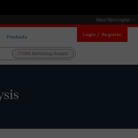
About Morningstar
Login / Register
Products
DBRS Methodology Navigator
ysis