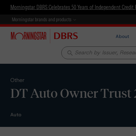
Morningstar DBRS Celebrates 50 Years of Independent Credit 
Morningstar brands and products
About
search
Other
DT Auto Owner Trust 2
Auto