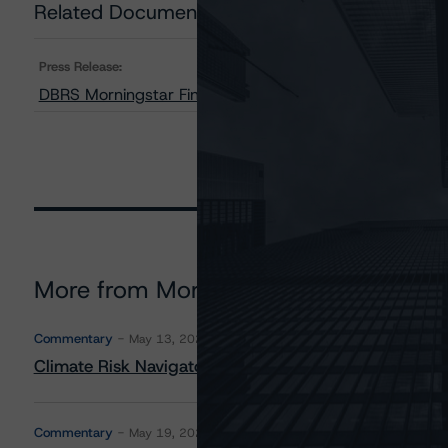
Related Documents
Press Release:
DBRS Morningstar Finalizes Provisional Ratings on DT 
More from Morningstar DBRS
Commentary
May 13, 2026
Climate Risk Navigator - European RMBS HEATMap
Commentary
May 19, 2026