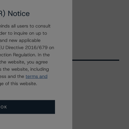
R) Notice
nds all users to consult
der to inquire on up to
 and new applicable
g EU Directive 2016/679 on
ction Regulation. In the
the website, you agree
 the website, including
ress and the
terms and
Related Events
e of this website.
All Events
OK