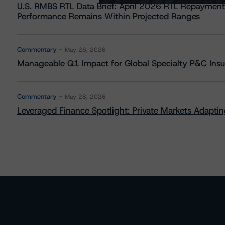
U.S. RMBS RTL Data Brief: April 2026 RTL Repayment
Performance Remains Within Projected Ranges
Commentary
May 26, 2026
Manageable Q1 Impact for Global Specialty P&C Insure
Commentary
May 28, 2026
Leveraged Finance Spotlight: Private Markets Adapting