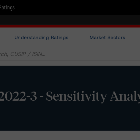
Ratings
Understanding Ratings
Market Sectors
022-3 - Sensitivity Anal