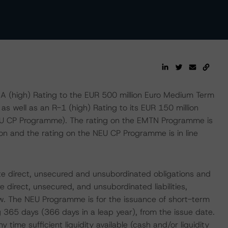
(high) Rating to the EUR 500 million Euro Medium Term
 well as an R-1 (high) Rating to its EUR 150 million
U CP Programme). The rating on the EMTN Programme is
Lyon and the rating on the NEU CP Programme is in line
e direct, unsecured and unsubordinated obligations and
e direct, unsecured, and unsubordinated liabilities,
w. The NEU Programme is for the issuance of short-term
 365 days (366 days in a leap year), from the issue date.
time sufficient liquidity available (cash and/or liquidity