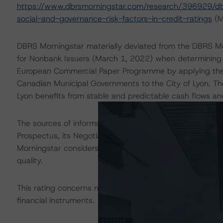
https://www.dbrsmorningstar.com/research/396929/dbr
social-and-governance-risk-factors-in-credit-ratings
(Ma
DBRS Morningstar materially deviated from the DBRS Mor
for Nonbank Issuers (March 1, 2022) when determining t
European Commercial Paper Programme by applying the s
Canadian Municipal Governments to the City of Lyon. The 
Lyon benefits from stable and predictable cash flows and 
The sources of information used for this rating include
Prospectus, its Negotiable European Commercial Paper I
Morningstar considers the information available to it for 
quality.
This rating concerns newly issued financial instruments.
financial instruments.