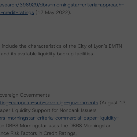
esearch/396929/dbrs-morningstar-criteria-approach-
-credit-ratings
(17 May 2022).
nclude the characteristics of the City of Lyon’s EMTN
d its available liquidity backup facilities.
Sovereign Governments
ting-european-sub-sovereign-governments
(August 12,
aper Liquidity Support for Nonbank Issuers
-morningstar-criteria-commercial-paper-liquidity-
ion DBRS Morningstar uses the DBRS Morningstar
nce Risk Factors in Credit Ratings,