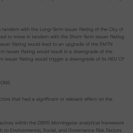
 tandem with the Long-Term Issuer Rating of the City of
ed to move in tandem with the Short-Term Issuer Rating
 Issuer Rating would lead to an upgrade of the EMTN
m Issuer Rating would result in a downgrade of the
Issuer Rating would trigger a downgrade of its NEU CP
IONS
ors that had a significant or relevant effect on the
actors within the DBRS Morningstar analytical framework
h to Environmental, Social, and Governance Risk Factors