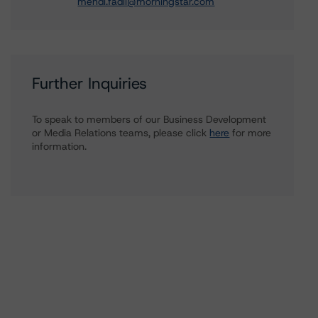
mehdi.fadli@morningstar.com
Further Inquiries
To speak to members of our Business Development
or Media Relations teams, please click
here
for more
information.