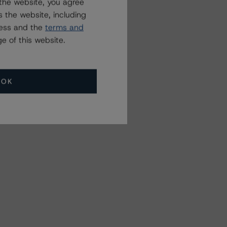
the website, you agree
 the website, including
ress and the
terms and
e of this website.
OK