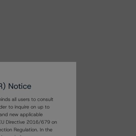
R) Notice
nds all users to consult
der to inquire on up to
 and new applicable
g EU Directive 2016/679 on
ction Regulation. In the