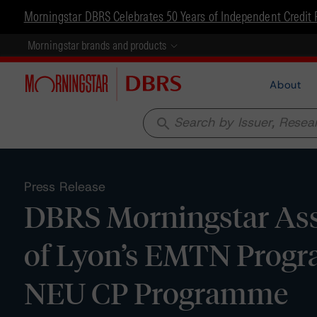
Morningstar DBRS Celebrates 50 Years of Independent Credit 
Morningstar brands and products
About
search
Press Release
DBRS Morningstar Assi
of Lyon’s EMTN Progra
NEU CP Programme