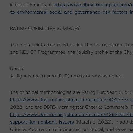
in Credit Ratings at
https://www.dbrsmorningstar.com/r
to-environmental-social-and-governance-risk-factors-in
RATING COMMITTEE SUMMARY
The main points discussed during the Rating Committee i
and NEU CP Programmes, the liquidity profile of the City an
Notes:
All figures are in euro (EUR) unless otherwise noted.
The principal methodologies are Rating European Sub-
https://www.dbrsmorningstar.com/research/401273/ra
2022) and the DBRS Morningstar Criteria: Commercial P
https://www.dbrsmorningstar.com/research/393065/dbrs
support-for-nonbank-issuers
(March 1, 2022). In addit
Criteria: Approach to Environmental, Social, and Governa