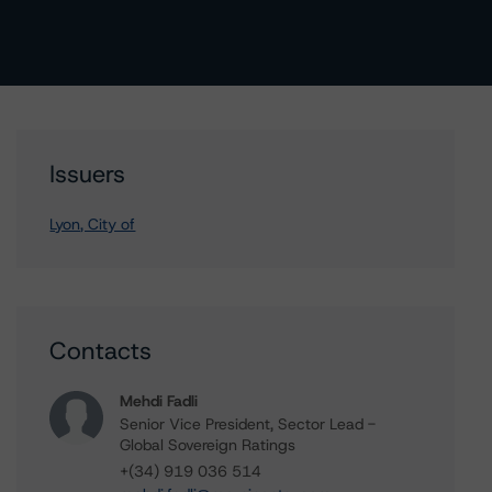
Issuers
Lyon, City of
Contacts
Mehdi Fadli
Senior Vice President, Sector Lead -
Global Sovereign Ratings
+(34) 919 036 514