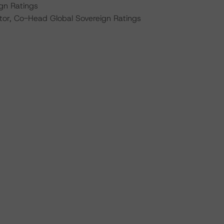
ign Ratings
tor, Co-Head Global Sovereign Ratings