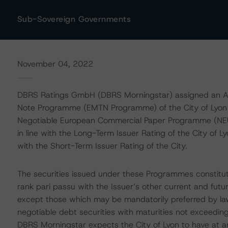
Sub-Sovereign Governments
November 04, 2022
DBRS Ratings GmbH (DBRS Morningstar) assigned an AA 
Note Programme (EMTN Programme) of the City of Lyon as
Negotiable European Commercial Paper Programme (NE
in line with the Long-Term Issuer Rating of the City of 
with the Short-Term Issuer Rating of the City.
The securities issued under these Programmes constitut
rank pari passu with the Issuer’s other current and futur
except those which may be mandatorily preferred by la
negotiable debt securities with maturities not exceeding
DBRS Morningstar expects the City of Lyon to have at any 