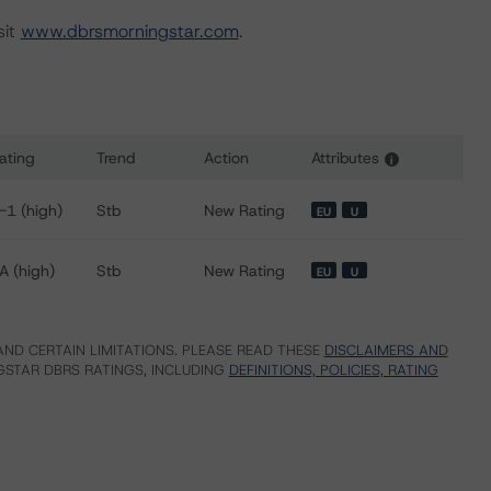
sit
www.dbrsmorningstar.com
.
ating
Trend
Action
Attributes
i
or Lyon, City of
-1 (high)
Stb
New Rating
EU
U
A (high)
Stb
New Rating
EU
U
ND CERTAIN LIMITATIONS. PLEASE READ THESE
DISCLAIMERS AND
STAR DBRS RATINGS, INCLUDING
DEFINITIONS, POLICIES, RATING