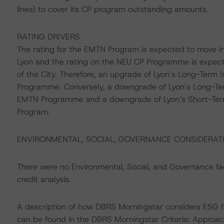
lines) to cover its CP program outstanding amounts.
RATING DRIVERS
The rating for the EMTN Program is expected to move in
Lyon and the rating on the NEU CP Programme is expect
of the City. Therefore, an upgrade of Lyon’s Long-Term
Programme. Conversely, a downgrade of Lyon’s Long-Ter
EMTN Programme and a downgrade of Lyon’s Short-Term 
Program.
ENVIRONMENTAL, SOCIAL, GOVERNANCE CONSIDERAT
There were no Environmental, Social, and Governance fact
credit analysis.
A description of how DBRS Morningstar considers ESG f
can be found in the DBRS Morningstar Criteria: Approac