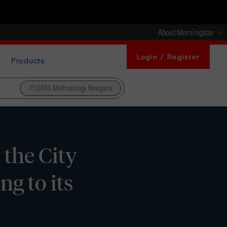
About Morningstar
Login / Register
Products
DBRS Methodology Navigator
the City
g to its