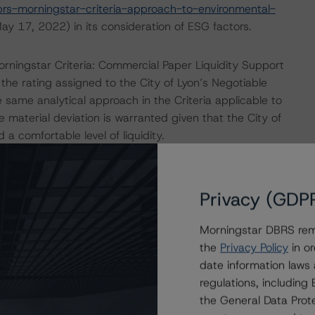
s-morningstar-criteria-approach-to-environmental-
y 17, 2022) in its consideration of ESG factors.
ningstar Criteria: Commercial Paper Liquidity Support
he rating assigned to the City of Lyon’s Negotiable
ame analytical approach in the Criteria applicable to
material deviation is warranted given that the City of
a comfortable level of liquidity.
 the City of Lyon for its Euro Medium Term Note Programme
nformation Memorandum and its liquidity situation. DBRS
Privacy (GDP
the purposes of providing this rating to be of satisfactory
Morningstar DBRS remi
the
Privacy Policy
in or
date information laws
 These are the first DBRS Morningstar ratings on those
regulations, includin
the General Data Prote