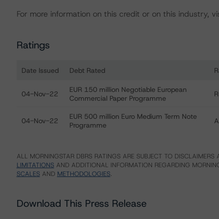
For more information on this credit or on this industry, vi
Ratings
Date Issued
Debt Rated
R
Ratings table showing debt ratings, trends, and actions f
EUR 150 million Negotiable European
04-Nov-22
R
Commercial Paper Programme
EUR 500 million Euro Medium Term Note
04-Nov-22
A
Programme
ALL MORNINGSTAR DBRS RATINGS ARE SUBJECT TO DISCLAIMERS A
LIMITATIONS
AND ADDITIONAL INFORMATION REGARDING MORNING
SCALES
AND
METHODOLOGIES
.
Download This Press Release