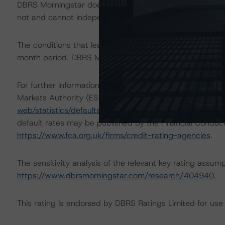
DBRS Morningstar does not audit the information it recei
not and cannot independently verify that information in 
The conditions that lead to the assignment of a Negative
month period. DBRS Morningstar’s outlooks and ratings a
For further information on DBRS Morningstar historical 
Markets Authority (ESMA) in a central repository, see:
h
web/statistics/defaults.xhtml
. DBRS Morningstar underst
default rates may be published by the Financial Conduc
https://www.fca.org.uk/firms/credit-rating-agencies
.
The sensitivity analysis of the relevant key rating assum
https://www.dbrsmorningstar.com/research/404940
.
This rating is endorsed by DBRS Ratings Limited for use