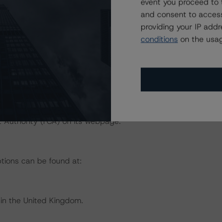
event you proceed to 
ves in connection with the rating process, and it does
and consent to access
every instance.
providing your IP add
conditions
on the usag
 or Positive trend are generally resolved within a 12-
re under regular surveillance.
default rates published by the European Securities and
ttps://cerep.esma.europa.eu/cerep-
ands further information on DBRS Morningstar historical
t Authority (FCA) on its webpage:
ptions can be found at:
 in the United Kingdom.