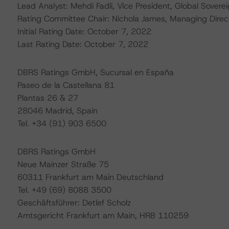
Lead Analyst: Mehdi Fadli, Vice President, Global Sovere
Rating Committee Chair: Nichola James, Managing Direc
Initial Rating Date: October 7, 2022
Last Rating Date: October 7, 2022
DBRS Ratings GmbH, Sucursal en España
Paseo de la Castellana 81
Plantas 26 & 27
28046 Madrid, Spain
Tel. +34 (91) 903 6500
DBRS Ratings GmbH
Neue Mainzer Straße 75
60311 Frankfurt am Main Deutschland
Tel. +49 (69) 8088 3500
Geschäftsführer: Detlef Scholz
Amtsgericht Frankfurt am Main, HRB 110259