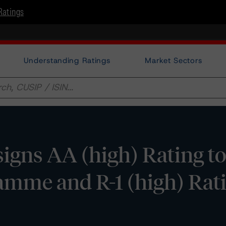
Ratings
Understanding Ratings
Market Sectors
gns AA (high) Rating to 
mme and R-1 (high) Ratin