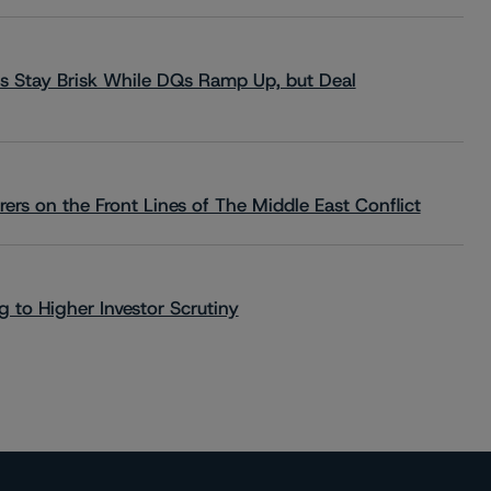
s Stay Brisk While DQs Ramp Up, but Deal
rs on the Front Lines of The Middle East Conflict
 to Higher Investor Scrutiny