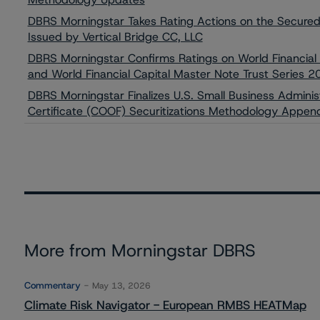
DBRS Morningstar Takes Rating Actions on the Secur
Issued by Vertical Bridge CC, LLC
DBRS Morningstar Confirms Ratings on World Financial
and World Financial Capital Master Note Trust Series 
DBRS Morningstar Finalizes U.S. Small Business Adminis
Certificate (COOF) Securitizations Methodology Appen
More from Morningstar DBRS
Commentary
May 13, 2026
Climate Risk Navigator - European RMBS HEATMap