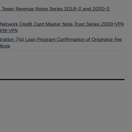
ed Tower Revenue Notes Series 2018-2 and 2020-2
 Network Credit Card Master Note Trust Series 2009-VFN
2009-VFN
tration 7(a) Loan Program Confirmation of Originator Fee
dices