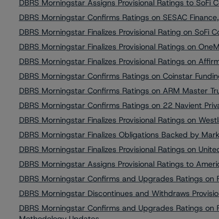
DBRS Morningstar Assigns Provisional Ratings to SoF
DBRS Morningstar Confirms Ratings on SESAC Finance,
DBRS Morningstar Finalizes Provisional Rating on SoF
DBRS Morningstar Finalizes Provisional Ratings on OneM
DBRS Morningstar Finalizes Provisional Ratings on Affir
DBRS Morningstar Confirms Ratings on Coinstar Fundin
DBRS Morningstar Confirms Ratings on ARM Master Tru
DBRS Morningstar Confirms Ratings on 22 Navient Priva
DBRS Morningstar Finalizes Provisional Ratings on Wes
DBRS Morningstar Finalizes Obligations Backed by Mar
DBRS Morningstar Finalizes Provisional Ratings on Unite
DBRS Morningstar Assigns Provisional Ratings to Amer
DBRS Morningstar Confirms and Upgrades Ratings on Fo
DBRS Morningstar Discontinues and Withdraws Provision
DBRS Morningstar Confirms and Upgrades Ratings on Fou
Methodology Updates