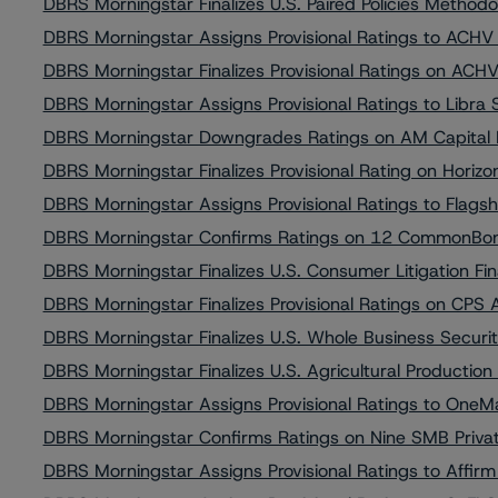
DBRS Morningstar Finalizes U.S. Paired Policies Metho
DBRS Morningstar Assigns Provisional Ratings to ACH
DBRS Morningstar Finalizes Provisional Ratings on AC
DBRS Morningstar Assigns Provisional Ratings to Libra
DBRS Morningstar Downgrades Ratings on AM Capital 
DBRS Morningstar Finalizes Provisional Rating on Horiz
DBRS Morningstar Assigns Provisional Ratings to Flags
DBRS Morningstar Confirms Ratings on 12 CommonBond
DBRS Morningstar Finalizes U.S. Consumer Litigation 
DBRS Morningstar Finalizes Provisional Ratings on CPS
DBRS Morningstar Finalizes U.S. Whole Business Secur
DBRS Morningstar Finalizes U.S. Agricultural Producti
DBRS Morningstar Assigns Provisional Ratings to OneMa
DBRS Morningstar Confirms Ratings on Nine SMB Privat
DBRS Morningstar Assigns Provisional Ratings to Affirm