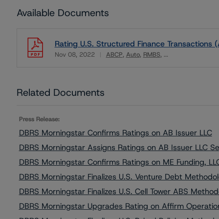
Available Documents
Rating U.S. Structured Finance Transactions (
Nov 08, 2022
ABCP
Auto
RMBS
...
Download
Related Documents
Press Release:
DBRS Morningstar Confirms Ratings on AB Issuer LLC
DBRS Morningstar Assigns Ratings on AB Issuer LLC S
DBRS Morningstar Confirms Ratings on ME Funding, LL
DBRS Morningstar Finalizes U.S. Venture Debt Method
DBRS Morningstar Finalizes U.S. Cell Tower ABS Metho
DBRS Morningstar Upgrades Rating on Affirm Operation