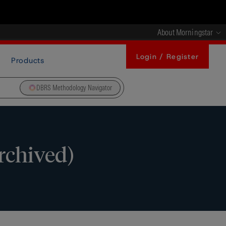
About Morningstar
Login / Register
Products
DBRS Methodology Navigator
rchived)