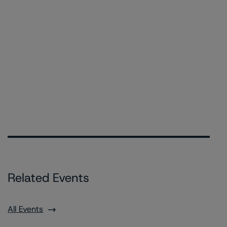
Related Events
All Events