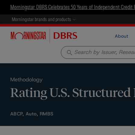
Morningstar DBRS Celebrates 50 Years of Independent Credit 
Morningstar brands and products
About
search
Methodology
Rating U.S. Structured
ABCP, Auto, RMBS