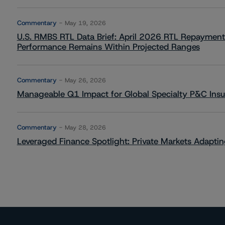
Commentary
May 19, 2026
U.S. RMBS RTL Data Brief: April 2026 RTL Repayment
Performance Remains Within Projected Ranges
Commentary
May 26, 2026
Manageable Q1 Impact for Global Specialty P&C Insure
Commentary
May 28, 2026
Leveraged Finance Spotlight: Private Markets Adapting