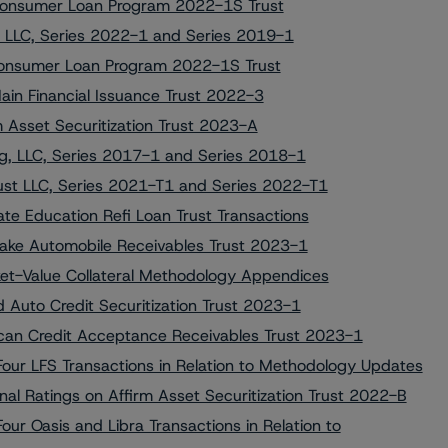
i Consumer Loan Program 2022-1S Trust
 LLC, Series 2022-1 and Series 2019-1
i Consumer Loan Program 2022-1S Trust
ain Financial Issuance Trust 2022-3
m Asset Securitization Trust 2023-A
g, LLC, Series 2017-1 and Series 2018-1
st LLC, Series 2021-T1 and Series 2022-T1
te Education Refi Loan Trust Transactions
tlake Automobile Receivables Trust 2023-1
ket-Value Collateral Methodology Appendices
d Auto Credit Securitization Trust 2023-1
ican Credit Acceptance Receivables Trust 2023-1
ur LFS Transactions in Relation to Methodology Updates
al Ratings on Affirm Asset Securitization Trust 2022-B
r Oasis and Libra Transactions in Relation to