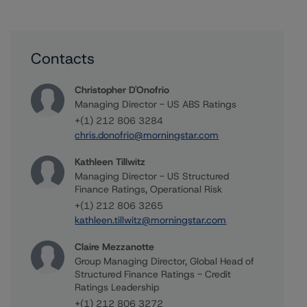
Contacts
Christopher D'Onofrio
Managing Director - US ABS Ratings
+(1) 212 806 3284
chris.donofrio@morningstar.com
Kathleen Tillwitz
Managing Director - US Structured
Finance Ratings, Operational Risk
+(1) 212 806 3265
kathleen.tillwitz@morningstar.com
Claire Mezzanotte
Group Managing Director, Global Head of
Structured Finance Ratings - Credit
Ratings Leadership
+(1) 212 806 3272