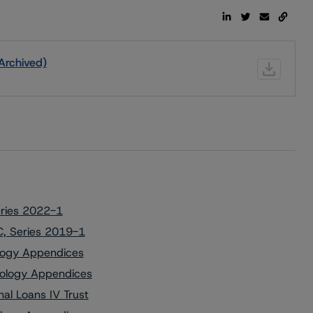
Archived)
eries 2022-1
C, Series 2019-1
ology Appendices
dology Appendices
al Loans IV Trust