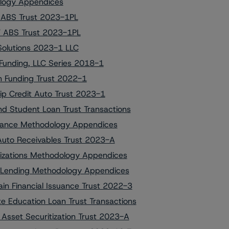
dology Appendices
V ABS Trust 2023-1PL
HV ABS Trust 2023-1PL
 Solutions 2023-1 LLC
Funding, LLC Series 2018-1
on Funding Trust 2022-1
hip Credit Auto Trust 2023-1
 Student Loan Trust Transactions
Finance Methodology Appendices
 Auto Receivables Trust 2023-A
itizations Methodology Appendices
on Lending Methodology Appendices
in Financial Issuance Trust 2022-3
e Education Loan Trust Transactions
 Asset Securitization Trust 2023-A