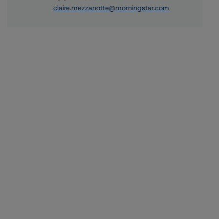
claire.mezzanotte@morningstar.com