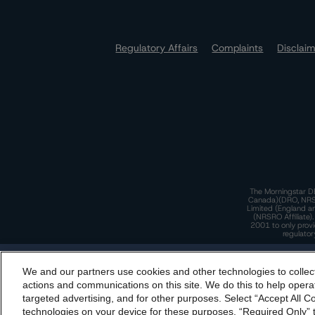
Regulatory Affairs
Complaints
Disclai
The Morningstar DB
Canada)(DRO, NRSRO
Limited (England a
(NRSRO Affiliate)
2001 to only provi
regulator
T
We and our partners use cookies and other technologies to collec
By accessing this website you agree to be bound by th
actions and communications on this site. We do this to help operat
incorporated into t
targeted advertising, and for other purposes. Select “Accept All C
T
technologies on your device for these purposes, “Required Only” t