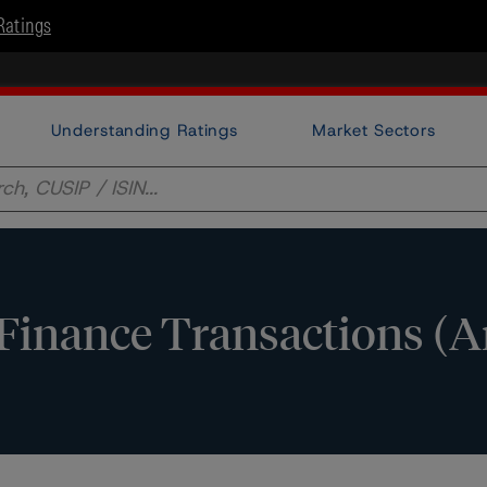
Ratings
Understanding Ratings
Market Sectors
 Finance Transactions (A