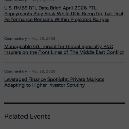
May 19, 2026
U.S. RMBS RTL Data Brief: April 2026 RTL
Repayments Stay Brisk While DQs Ramp Up, but Deal
Performance Remains Within Projected Ranges
Commentary
May 26, 2026
Manageable Q1 Impact for Global Specialty P&C
Insurers on the Front Lines of The Middle East Conflict
Commentary
May 28, 2026
Leveraged Finance Spotlight: Private Markets
Adapting to Higher Investor Scrutiny
Related Events