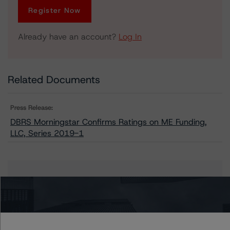
Register Now
Already have an account?
Log In
Related Documents
Press Release:
DBRS Morningstar Confirms Ratings on ME Funding,
LLC, Series 2019-1
Issuers
ME Funding, LLC, Series 2019-1