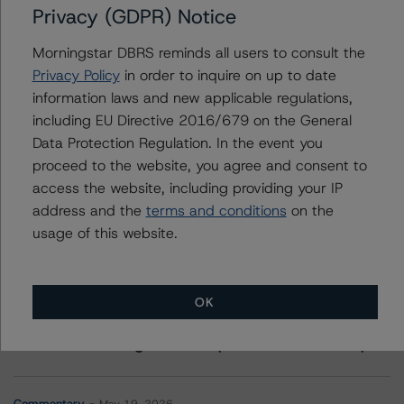
Privacy (GDPR) Notice
Contacts
Morningstar DBRS reminds all users to consult the
Privacy Policy
in order to inquire on up to date
Jenny Ovalle
information laws and new applicable regulations,
Vice President - US ABS Ratings, Surveillance
including EU Directive 2016/679 on the General
+(1) 646 870 1827
Data Protection Regulation. In the event you
jenny.ovalle@morningstar.com
proceed to the website, you agree and consent to
access the website, including providing your IP
address and the
terms and conditions
on the
usage of this website.
More from Morningstar DBRS
OK
Commentary
May 13, 2026
Climate Risk Navigator - European RMBS HEATMap
Commentary