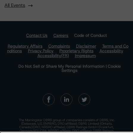
All Events
Contact Us
Careers
Code of Conduct
Regulatory Affairs
Complaints
Disclaimer
Terms and Co
nditions
Privacy Policy
Proprietary Rights
Accessibility
Accessibility(FR)
Impressum
Do Not Sell or Share My Personal Information | Cookie
Settings
The Morningstar DBRS group of companies consists of DBRS, Inc.
(Delaware, U.S.)(NRSRO, DRO affiliate); DBRS Limited (Ontario,
Canada)(DRO, NRSRO affiliate); DBRS Ratings GmbH (Frankfurt,
Germany)(EU CRA, NRSRO affiliate, DRO affiliate); DBRS Ratings