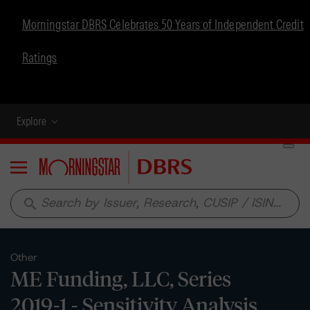
Morningstar DBRS Celebrates 50 Years of Independent Credit
Ratings
Explore
Menu
search
Other
ME Funding, LLC, Series
2019-1 - Sensitivity Analysis