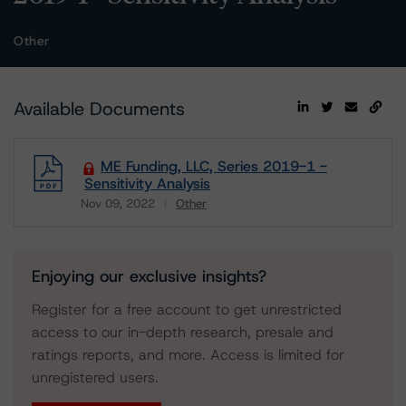
Other
Available Documents
ME Funding, LLC, Series 2019-1 -
Sensitivity Analysis
Nov 09, 2022
Other
Download
Enjoying our exclusive insights?
Register for a free account to get unrestricted
access to our in-depth research, presale and
ratings reports, and more. Access is limited for
unregistered users.