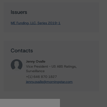
Issuers
ME Funding, LLC, Series 2019-1
Contacts
Jenny Ovalle
Vice President - US ABS Ratings,
Surveillance
+(1) 646 870 1827
jenny.ovalle@morningstar.com