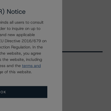
R) Notice
nds all users to consult
der to inquire on up to
 and new applicable
g EU Directive 2016/679 on
ction Regulation. In the
the website, you agree
 the website, including
ress and the
terms and
Related Events
e of this website.
All Events
OK