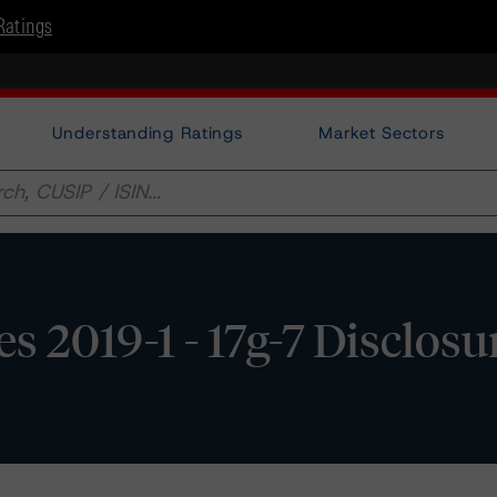
Ratings
Understanding Ratings
Market Sectors
s 2019-1 - 17g-7 Disclosu