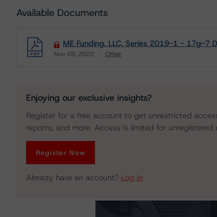
Available Documents
ME Funding, LLC, Series 2019-1 - 17g-7 D
Nov 09, 2022
Other
Download
Enjoying our exclusive insights?
Register for a free account to get unrestricted acces
reports, and more. Access is limited for unregistered 
Register Now
Already have an account?
Log In