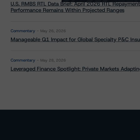
U.S. RMBS RTL Data Brief: April 2026 RTL Repayment
Performance Remains Within Projected Ranges
Commentary
May 26, 2026
Manageable Q1 Impact for Global Specialty P&C Insure
Commentary
May 28, 2026
Leveraged Finance Spotlight: Private Markets Adapting