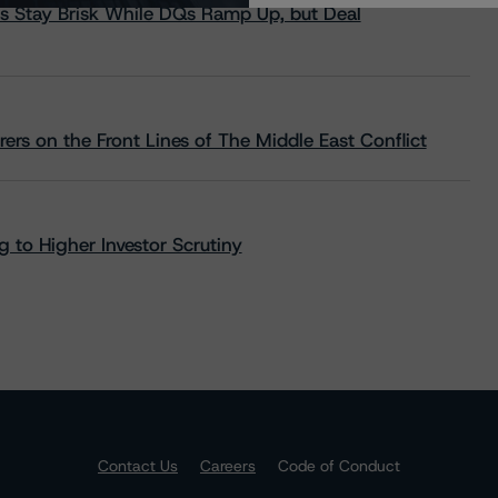
s Stay Brisk While DQs Ramp Up, but Deal
rs on the Front Lines of The Middle East Conflict
 to Higher Investor Scrutiny
Contact Us
Careers
Code of Conduct