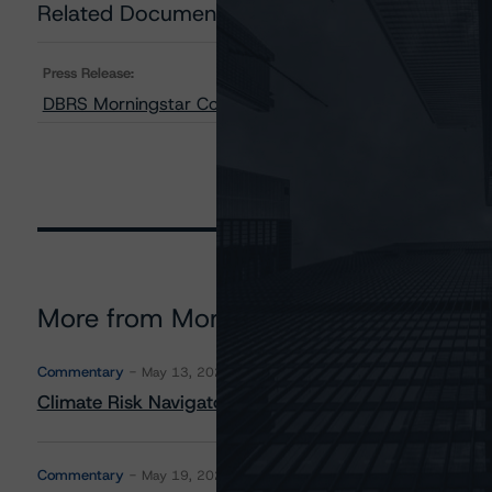
Related Documents
Press Release:
DBRS Morningstar Confirms Ratings on ME Funding, LL
More from Morningstar DBRS
Commentary
May 13, 2026
Climate Risk Navigator - European RMBS HEATMap
Commentary
May 19, 2026