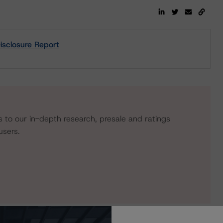
isclosure Report
s to our in-depth research, presale and ratings
users.