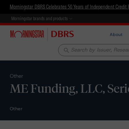
Morningstar DBRS Celebrates 50 Years of Independent Credit 
Morningstar brands and products
About
search
Other
ME Funding, LLC, Serie
Other