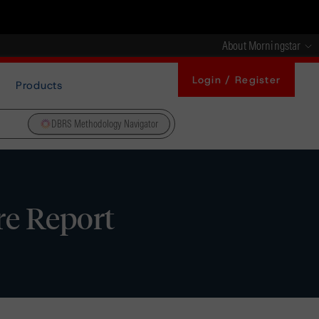
About Morningstar
Login / Register
Products
DBRS Methodology Navigator
re Report