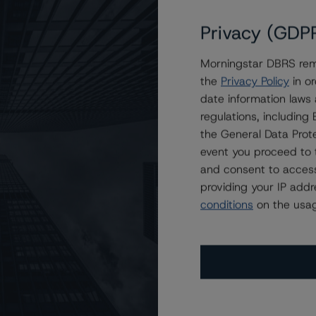
Privacy (GDP
Morningstar DBRS remi
C, Series 2019-1
the
Privacy Policy
in or
date information laws
regulations, includin
the General Data Prote
event you proceed to 
and consent to access
providing your IP add
conditions
on the usag