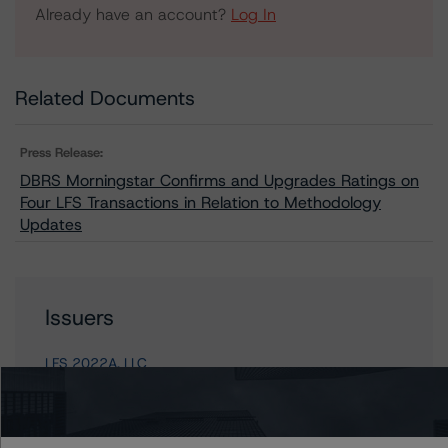
Already have an account?
Log In
Related Documents
Press Release:
DBRS Morningstar Confirms and Upgrades Ratings on
Four LFS Transactions in Relation to Methodology
Updates
Issuers
LFS 2022A, LLC
LFS 2021B, LLC
LFS 2020A, LLC
LFS 2021A, LLC