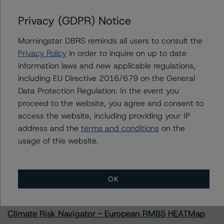
Privacy (GDPR) Notice
Morningstar DBRS reminds all users to consult the
Contacts
Privacy Policy
in order to inquire on up to date
information laws and new applicable regulations,
Jenny Ovalle
including EU Directive 2016/679 on the General
Vice President - US ABS Ratings, Surveillance
Data Protection Regulation. In the event you
+(1) 646 870 1827
proceed to the website, you agree and consent to
jenny.ovalle@morningstar.com
access the website, including providing your IP
address and the
terms and conditions
on the
usage of this website.
More from Morningstar DBRS
OK
Commentary
May 13, 2026
Climate Risk Navigator - European RMBS HEATMap