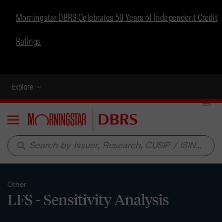
Morningstar DBRS Celebrates 50 Years of Independent Credit
Ratings
Explore
Menu
search
Other
LFS - Sensitivity Analysis