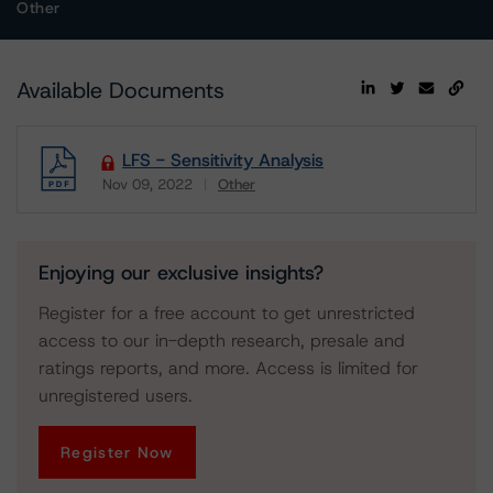
Other
Available Documents
LFS - Sensitivity Analysis
Nov 09, 2022
Other
Download
Enjoying our exclusive insights?
Register for a free account to get unrestricted
access to our in-depth research, presale and
ratings reports, and more. Access is limited for
unregistered users.
Register Now