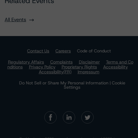
Related Events
All Events
Contact Us
Careers
Code of Conduct
Regulatory Affairs
Complaints
Disclaimer
Terms and Co
nditions
Privacy Policy
Proprietary Rights
Accessibility
Accessibility(FR)
Impressum
Do Not Sell or Share My Personal Information | Cookie
Settings