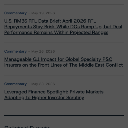
Commentary
May 19, 2026
U.S. RMBS RTL Data Brief: April 2026 RTL
Repayments Stay Brisk While DQs Ramp Up, but Deal
Performance Remains Within Projected Ranges
Commentary
May 26, 2026
Manageable Q1 Impact for Global Specialty P&C
Insurers on the Front Lines of The Middle East Conflict
Commentary
May 28, 2026
Leveraged Finance Spotlight: Private Markets
Adapting to Higher Investor Scrutiny