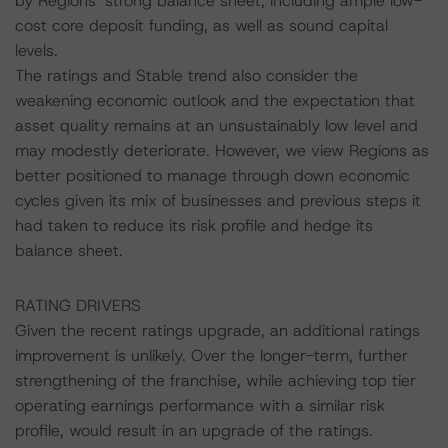
by Regions’ strong balance sheet, including ample low-
cost core deposit funding, as well as sound capital
levels.
The ratings and Stable trend also consider the
weakening economic outlook and the expectation that
asset quality remains at an unsustainably low level and
may modestly deteriorate. However, we view Regions as
better positioned to manage through down economic
cycles given its mix of businesses and previous steps it
had taken to reduce its risk profile and hedge its
balance sheet.
RATING DRIVERS
Given the recent ratings upgrade, an additional ratings
improvement is unlikely. Over the longer-term, further
strengthening of the franchise, while achieving top tier
operating earnings performance with a similar risk
profile, would result in an upgrade of the ratings.