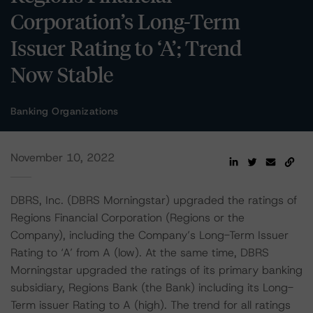
Corporation’s Long-Term
Issuer Rating to ‘A’; Trend
Now Stable
Banking Organizations
November 10, 2022
DBRS, Inc. (DBRS Morningstar) upgraded the ratings of
Regions Financial Corporation (Regions or the
Company), including the Company’s Long-Term Issuer
Rating to ‘A’ from A (low). At the same time, DBRS
Morningstar upgraded the ratings of its primary banking
subsidiary, Regions Bank (the Bank) including its Long-
Term issuer Rating to A (high). The trend for all ratings