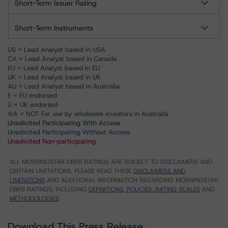
Short-Term Issuer Rating
Short-Term Instruments
US = Lead Analyst based in USA
CA = Lead Analyst based in Canada
EU = Lead Analyst based in EU
UK = Lead Analyst based in UK
AU = Lead Analyst based in Australia
E = EU endorsed
U = UK endorsed
⊝A = NOT For use by wholesale investors in Australia
Unsolicited Participating With Access
Unsolicited Participating Without Access
Unsolicited Non-participating
ALL MORNINGSTAR DBRS RATINGS ARE SUBJECT TO DISCLAIMERS AND
CERTAIN LIMITATIONS. PLEASE READ THESE
DISCLAIMERS AND
LIMITATIONS
AND ADDITIONAL INFORMATION REGARDING MORNINGSTAR
DBRS RATINGS, INCLUDING
DEFINITIONS, POLICIES, RATING SCALES
AND
METHODOLOGIES
.
Download This Press Release