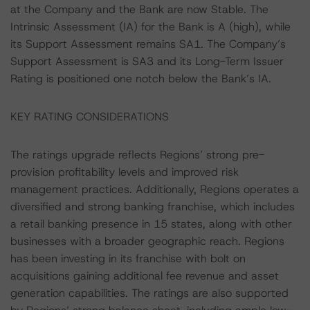
at the Company and the Bank are now Stable. The
Intrinsic Assessment (IA) for the Bank is A (high), while
its Support Assessment remains SA1. The Company’s
Support Assessment is SA3 and its Long-Term Issuer
Rating is positioned one notch below the Bank’s IA.
KEY RATING CONSIDERATIONS
The ratings upgrade reflects Regions’ strong pre-
provision profitability levels and improved risk
management practices. Additionally, Regions operates a
diversified and strong banking franchise, which includes
a retail banking presence in 15 states, along with other
businesses with a broader geographic reach. Regions
has been investing in its franchise with bolt on
acquisitions gaining additional fee revenue and asset
generation capabilities. The ratings are also supported