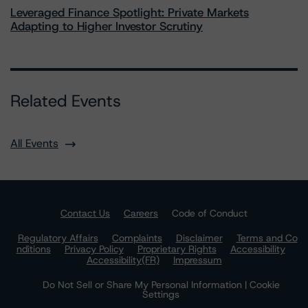
Leveraged Finance Spotlight: Private Markets
Adapting to Higher Investor Scrutiny
Related Events
All Events
Contact Us
Careers
Code of Conduct
Regulatory Affairs
Complaints
Disclaimer
Terms and Co
nditions
Privacy Policy
Proprietary Rights
Accessibility
Accessibility(FR)
Impressum
Do Not Sell or Share My Personal Information | Cookie
Settings