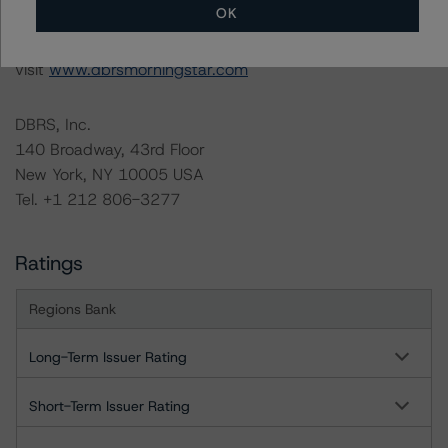
OK
For more information on this credit or on this industry,
visit
www.dbrsmorningstar.com
DBRS, Inc.
140 Broadway, 43rd Floor
New York, NY 10005 USA
Tel. +1 212 806-3277
Ratings
Regions Bank
Long-Term Issuer Rating
Short-Term Issuer Rating