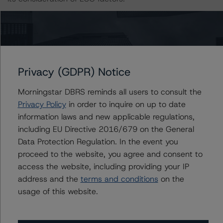
The primary sources of information used for this rating
include Morningstar Inc. and Company Documents.
DBRS Morningstar considers the information available to
it for the purposes of providing this rating was of
Privacy (GDPR) Notice
satisfactory quality.
Morningstar DBRS reminds all users to consult the
The rated entity or its related entities did participate in
Privacy Policy
in order to inquire on up to date
the rating process for this rating action. DBRS
information laws and new applicable regulations,
Morningstar had access to the accounts and other
including EU Directive 2016/679 on the General
relevant internal documents of the rated entity or its
Data Protection Regulation. In the event you
related entities in connection with this rating action.
proceed to the website, you agree and consent to
access the website, including providing your IP
address and the
terms and conditions
on the
The conditions that lead to the assignment of a
usage of this website.
Negative or Positive trend are generally resolved within a
12-month period. DBRS Morningstar’s outlooks and
ratings are under regular surveillance.