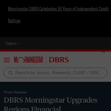
Morningstar DBRS Celebrates 50 Years of Independent Credit
Ratings
Explore
Menu
search
Press Release
DBRS Morningstar Upgrades
Regions Financial