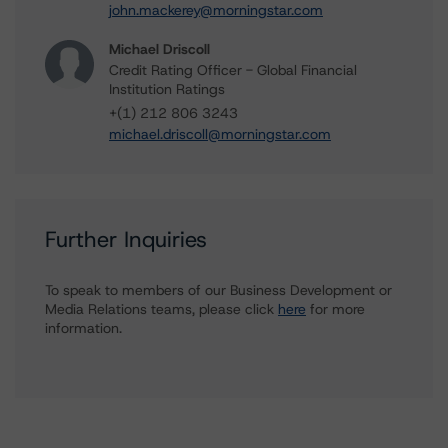
john.mackerey@morningstar.com
Michael Driscoll
Credit Rating Officer - Global Financial
Institution Ratings
+(1) 212 806 3243
michael.driscoll@morningstar.com
Further Inquiries
To speak to members of our Business Development or
Media Relations teams, please click
here
for more
information.