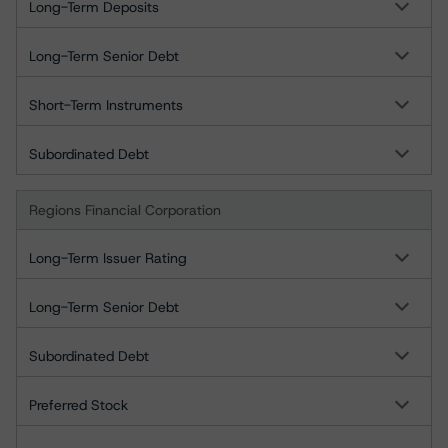
Long-Term Deposits
Long-Term Senior Debt
Short-Term Instruments
Subordinated Debt
Regions Financial Corporation
Long-Term Issuer Rating
Long-Term Senior Debt
Subordinated Debt
Preferred Stock