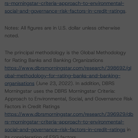
rs-morningstar-criteria-approach-to-environmental-
social-and-governance-risk-factors-in-credit-ratings
.
Notes: All figures are in U.S. dollar unless otherwise
noted.
The principal methodology is the Global Methodology
for Rating Banks and Banking Organizations
https://www.dbrsmorningstar.com/research/398692/gl
obal-methodology-for-rating-banks-and-banking-
organisations
(June 23, 2022). In addition, DBRS
Morningstar uses the DBRS Morningstar Criteria:
Approach to Environmental, Social, and Governance Risk
Factors in Credit Ratings
https://www.dbrsmorningstar.com/research/396929/db
rs-morningstar-criteria-approach-to-environmental-
social-and-governance-risk-factors-in-credit-ratings
in
its consideration of ESG factors.