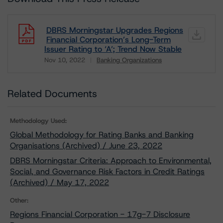
DBRS Morningstar Upgrades Regions
Financial Corporation’s Long-Term
Issuer Rating to ‘A’; Trend Now Stable
Nov 10, 2022
Banking Organizations
Download
Related Documents
Methodology Used:
Global Methodology for Rating Banks and Banking
Organisations (Archived) / June 23, 2022
DBRS Morningstar Criteria: Approach to Environmental,
Social, and Governance Risk Factors in Credit Ratings
(Archived) / May 17, 2022
Other:
Regions Financial Corporation - 17g-7 Disclosure