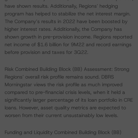
have shown results. Additionally, Regions’ hedging
program has helped to stabilize the net interest margin.
The Company’s results in 2022 have been boosted by
higher interest rates. Additionally, the Company has
shown growth in pre-provision income. Regions reported
net income of $1.6 billion for 9M22 and record earnings
before provision and taxes for 3Q22.
Risk Combined Building Block (BB) Assessment: Strong
Regions’ overall risk profile remains sound. DBRS
Morningstar views the risk profile as much improved
compared to pre-financial crisis levels, when it held a
significantly larger percentage of its loan portfolio in CRE
loans. However, asset quality metrics are expected to
worsen from their current unsustainably low levels.
Funding and Liquidity Combined Building Block (BB)