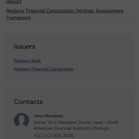
Report
Regions Financial Corporation: Intrinsic Assessment
Framework
Issuers
Regions Bank
Regions Financial Corporation
Contacts
John Mackerey
Senior Vice President, Sector Lead - North
American Financial Institution Ratings
+(1) 212 806 3236