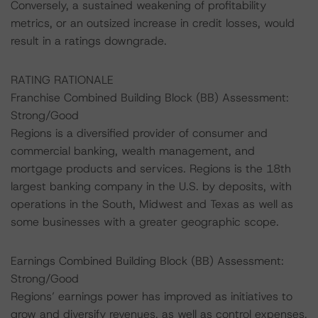
Conversely, a sustained weakening of profitability
metrics, or an outsized increase in credit losses, would
result in a ratings downgrade.
RATING RATIONALE
Franchise Combined Building Block (BB) Assessment:
Strong/Good
Regions is a diversified provider of consumer and
commercial banking, wealth management, and
mortgage products and services. Regions is the 18th
largest banking company in the U.S. by deposits, with
operations in the South, Midwest and Texas as well as
some businesses with a greater geographic scope.
Earnings Combined Building Block (BB) Assessment:
Strong/Good
Regions’ earnings power has improved as initiatives to
grow and diversify revenues, as well as control expenses,