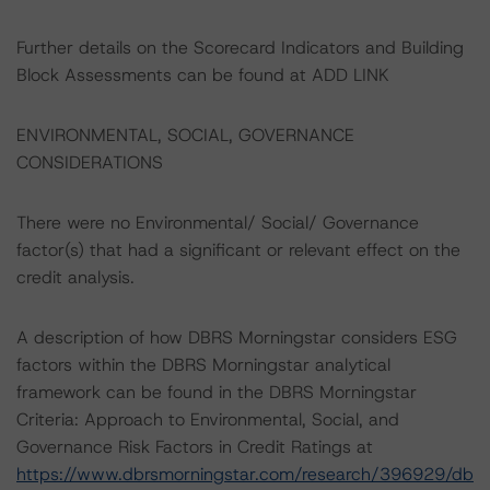
Further details on the Scorecard Indicators and Building
Block Assessments can be found at ADD LINK
ENVIRONMENTAL, SOCIAL, GOVERNANCE
CONSIDERATIONS
There were no Environmental/ Social/ Governance
factor(s) that had a significant or relevant effect on the
credit analysis.
A description of how DBRS Morningstar considers ESG
factors within the DBRS Morningstar analytical
framework can be found in the DBRS Morningstar
Criteria: Approach to Environmental, Social, and
Governance Risk Factors in Credit Ratings at
https://www.dbrsmorningstar.com/research/396929/db