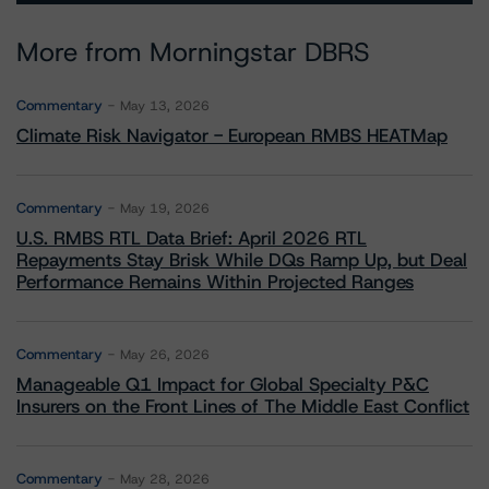
More from Morningstar DBRS
Commentary
May 13, 2026
Climate Risk Navigator - European RMBS HEATMap
Commentary
May 19, 2026
U.S. RMBS RTL Data Brief: April 2026 RTL
Repayments Stay Brisk While DQs Ramp Up, but Deal
Performance Remains Within Projected Ranges
Commentary
May 26, 2026
Manageable Q1 Impact for Global Specialty P&C
Insurers on the Front Lines of The Middle East Conflict
Commentary
May 28, 2026