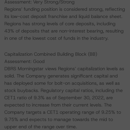
Assessment: Very Strong/Strong
Regions’ funding position is considered strong, reflecting
its low-cost deposit franchise and liquid balance sheet.
Regions has strong levels of core deposits, including
43% of deposits that are non-interest bearing, resulting
in one of the lowest cost of funds in the industry.
Capitalization Combined Building Block (BB)
Assessment: Good
DBRS Morningstar views Regions’ capitalization levels as
solid. The Company generates significant capital and
has deployed some for bolt-on acquisitions, as well as
stock buybacks. Regulatory capital ratios, including the
CET1 ratio of 9.3% as of September 30, 2022, are
expected to increase from their current levels. The
Company targets a CET1 operating range of 9.25% to
9.75% and expects to manage towards the mid to
upper end of the range over time.