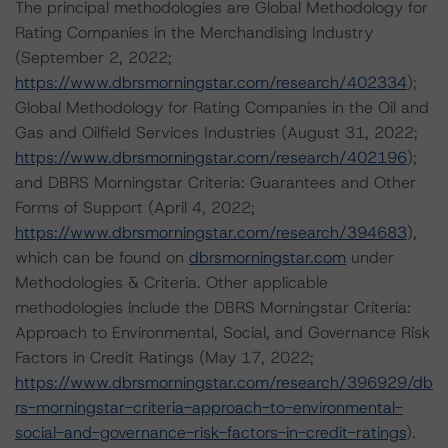
The principal methodologies are Global Methodology for
Rating Companies in the Merchandising Industry
(September 2, 2022;
https://www.dbrsmorningstar.com/research/402334
);
Global Methodology for Rating Companies in the Oil and
Gas and Oilfield Services Industries (August 31, 2022;
https://www.dbrsmorningstar.com/research/402196
);
and DBRS Morningstar Criteria: Guarantees and Other
Forms of Support (April 4, 2022;
https://www.dbrsmorningstar.com/research/394683
),
which can be found on
dbrsmorningstar.com
under
Methodologies & Criteria. Other applicable
methodologies include the DBRS Morningstar Criteria:
Approach to Environmental, Social, and Governance Risk
Factors in Credit Ratings (May 17, 2022;
https://www.dbrsmorningstar.com/research/396929/db
rs-morningstar-criteria-approach-to-environmental-
social-and-governance-risk-factors-in-credit-ratings
).