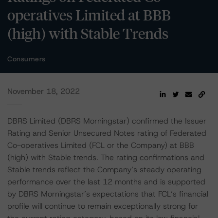
operatives Limited at BBB
(high) with Stable Trends
Consumers
November 18, 2022
DBRS Limited (DBRS Morningstar) confirmed the Issuer
Rating and Senior Unsecured Notes rating of Federated
Co-operatives Limited (FCL or the Company) at BBB
(high) with Stable trends. The rating confirmations and
Stable trends reflect the Company’s steady operating
performance over the last 12 months and is supported
by DBRS Morningstar’s expectations that FCL’s financial
profile will continue to remain exceptionally strong for