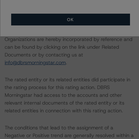
transactions
OK
The related regulatory disclosures pursuant to the
National Instrument 25-101 Designated Rating
Organizations are hereby incorporated by reference and
can be found by clicking on the link under Related
Documents or by contacting us at
info@dbrsmorningstar.com
.
The rated entity or its related entities did participate in
the rating process for this rating action. DBRS
Morningstar had access to the accounts and other
relevant internal documents of the rated entity or its
related entities in connection with this rating action.
The conditions that lead to the assignment of a
Negative or Positive trend are generally resolved within a