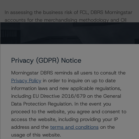
In assessing the business risk of FCL, DBRS Morningstar
accounts for the merchandising methodology and Oil
and Gas (O&G) methodology on roughly equal basis.
DBRS Morningstar uses the merchandising methodology
to cover the integrated nature of the Company’s
wholesaling business and the O&G methodology to
review the risks related to FCL’s refinery operations.
Privacy (GDPR) Notice
DBRS Morningstar also considers the income derived
Morningstar DBRS reminds all users to consult the
from each of these areas, the interrelationship between
Privacy Policy
in order to inquire on up to date
them, and any diversification benefits.
information laws and new applicable regulations,
including EU Directive 2016/679 on the General
A description of how DBRS Morningstar analyzes
Data Protection Regulation. In the event you
corporate finance transactions and how the
proceed to the website, you agree and consent to
methodologies are collectively applied can be found at:
access the website, including providing your IP
https://www.dbrsmorningstar.com/research/397223/int
address and the
terms and conditions
on the
erplay-of-global-corporate-finance-rating-
usage of this website.
methodologies-when-analyzing-corporate-finance-