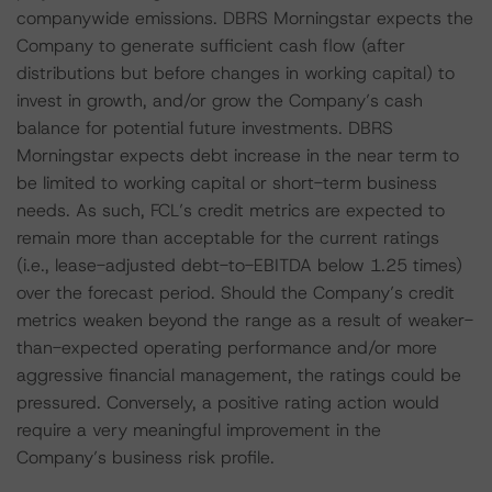
companywide emissions. DBRS Morningstar expects the
Company to generate sufficient cash flow (after
distributions but before changes in working capital) to
invest in growth, and/or grow the Company’s cash
balance for potential future investments. DBRS
Morningstar expects debt increase in the near term to
be limited to working capital or short-term business
needs. As such, FCL’s credit metrics are expected to
remain more than acceptable for the current ratings
(i.e., lease-adjusted debt-to-EBITDA below 1.25 times)
over the forecast period. Should the Company’s credit
metrics weaken beyond the range as a result of weaker-
than-expected operating performance and/or more
aggressive financial management, the ratings could be
pressured. Conversely, a positive rating action would
require a very meaningful improvement in the
Company’s business risk profile.