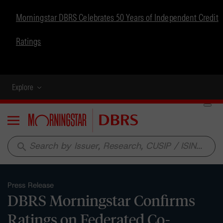
Morningstar DBRS Celebrates 50 Years of Independent Credit
Ratings
Explore
Menu
search
Press Release
DBRS Morningstar Confirms
Ratings on Federated Co-