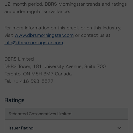
12-month period. DBRS Morningstar trends and ratings
are under regular surveillance.
For more information on this credit or on this industry,
visit
www.dbrsmorningstar.com
or contact us at
info@dbrsmorningstar.com
.
DBRS Limited
DBRS Tower, 181 University Avenue, Suite 700
Toronto, ON M5H 3M7 Canada
Tel. +1 416 593-5577
Ratings
Federated Co-operatives Limited
Issuer Rating