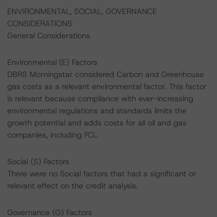
ENVIRONMENTAL, SOCIAL, GOVERNANCE
CONSIDERATIONS
General Considerations
Environmental (E) Factors
DBRS Morningstar considered Carbon and Greenhouse
gas costs as a relevant environmental factor. This factor
is relevant because compliance with ever-increasing
environmental regulations and standards limits the
growth potential and adds costs for all oil and gas
companies, including FCL.
Social (S) Factors
There were no Social factors that had a significant or
relevant effect on the credit analysis.
Governance (G) Factors