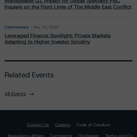
Manageable Q1 Impact for Global Specialty P&C
Insurers on the Front Lines of The Middle East Conflict
Commentary
May 28, 2026
Leveraged Finance Spotlight: Private Markets
Adapting to Higher Investor Scrutiny
Related Events
All Events
Contact Us
Careers
Code of Conduct
Regulatory Affairs
Complaints
Disclaimer
Terms and Co