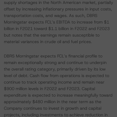
supply shortages in the North American market, partially
offset by increasing inflationary pressures in input costs,
transportation costs, and wages. As such, DBRS
Morningstar expects FCL’s EBITDA to increase from $1
billion in F2021 toward $1.1 billion in F2022 and F2023
but notes that the earnings remain susceptible to
material variances in crude oil and fuel prices.
DBRS Morningstar expects FCL’s financial profile to
remain exceptionally strong and continue to underpin
the overall rating category, primarily driven by its low
level of debt. Cash flow from operations is expected to
continue to track operating income and remain near
$900 million levels in F2022 and F2023. Capital
expenditure is expected to increase meaningfully toward
approximately $480 million in the near term as the
Company continues to invest in growth and capital
projects, including investments to achieve reduction in