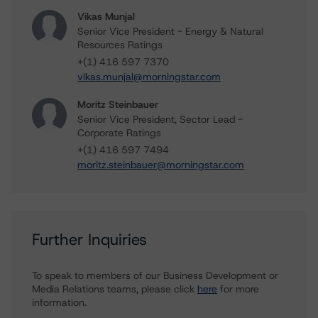
Vikas Munjal
Senior Vice President - Energy & Natural
Resources Ratings
+(1) 416 597 7370
vikas.munjal@morningstar.com
Moritz Steinbauer
Senior Vice President, Sector Lead -
Corporate Ratings
+(1) 416 597 7494
moritz.steinbauer@morningstar.com
Further Inquiries
To speak to members of our Business Development or
Media Relations teams, please click
here
for more
information.