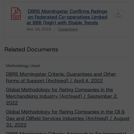
DBRS Morningstar Confirms Ratings
on Federated Co-operatives Limited
at BBB (high) with Stable Trends
Nov 18, 2022
Consumers
Download
Related Documents
Methodology Used:
DBRS Morningstar Criteria: Guarantees and Other
Forms of Support (Archived) / April 4, 2022
Global Methodology for Rating Companies in the
Merchandising Industry (Archived) / September 2,
2022
Global Methodology for Rating Companies in the Oil &
Gas and Oilfield Services Industries (Archived) / August
31, 2022
DBRS Morningstar Criteria: Approach to Environmental,