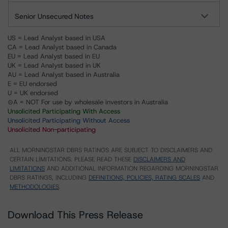
Senior Unsecured Notes
US = Lead Analyst based in USA
CA = Lead Analyst based in Canada
EU = Lead Analyst based in EU
UK = Lead Analyst based in UK
AU = Lead Analyst based in Australia
E = EU endorsed
U = UK endorsed
⊝A = NOT For use by wholesale investors in Australia
Unsolicited Participating With Access
Unsolicited Participating Without Access
Unsolicited Non-participating
ALL MORNINGSTAR DBRS RATINGS ARE SUBJECT TO DISCLAIMERS AND
CERTAIN LIMITATIONS. PLEASE READ THESE
DISCLAIMERS AND
LIMITATIONS
AND ADDITIONAL INFORMATION REGARDING MORNINGSTAR
DBRS RATINGS, INCLUDING
DEFINITIONS, POLICIES, RATING SCALES
AND
METHODOLOGIES
.
Download This Press Release