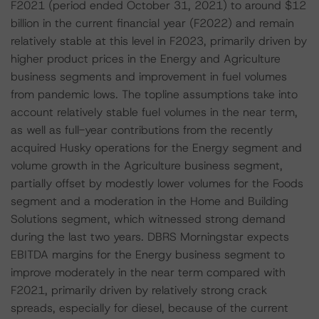
F2021 (period ended October 31, 2021) to around $12
billion in the current financial year (F2022) and remain
relatively stable at this level in F2023, primarily driven by
higher product prices in the Energy and Agriculture
business segments and improvement in fuel volumes
from pandemic lows. The topline assumptions take into
account relatively stable fuel volumes in the near term,
as well as full-year contributions from the recently
acquired Husky operations for the Energy segment and
volume growth in the Agriculture business segment,
partially offset by modestly lower volumes for the Foods
segment and a moderation in the Home and Building
Solutions segment, which witnessed strong demand
during the last two years. DBRS Morningstar expects
EBITDA margins for the Energy business segment to
improve moderately in the near term compared with
F2021, primarily driven by relatively strong crack
spreads, especially for diesel, because of the current