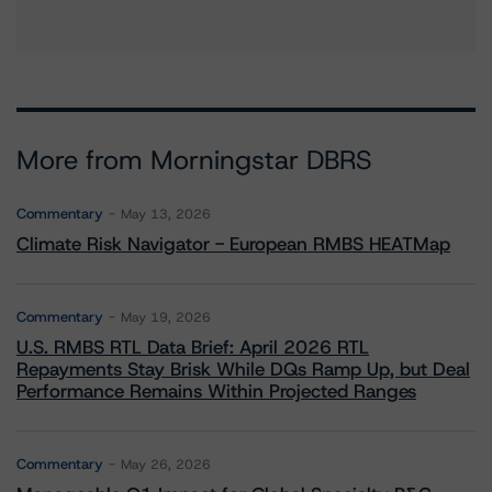
More from Morningstar DBRS
Commentary
May 13, 2026
Climate Risk Navigator - European RMBS HEATMap
Commentary
May 19, 2026
U.S. RMBS RTL Data Brief: April 2026 RTL
Repayments Stay Brisk While DQs Ramp Up, but Deal
Performance Remains Within Projected Ranges
Commentary
May 26, 2026