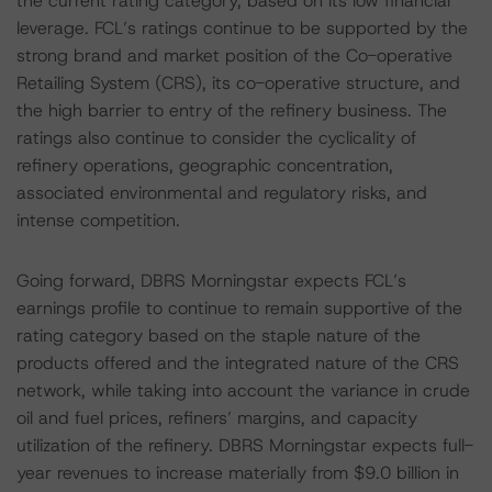
the current rating category, based on its low financial
leverage. FCL’s ratings continue to be supported by the
strong brand and market position of the Co-operative
Retailing System (CRS), its co-operative structure, and
the high barrier to entry of the refinery business. The
ratings also continue to consider the cyclicality of
refinery operations, geographic concentration,
associated environmental and regulatory risks, and
intense competition.
Going forward, DBRS Morningstar expects FCL’s
earnings profile to continue to remain supportive of the
rating category based on the staple nature of the
products offered and the integrated nature of the CRS
network, while taking into account the variance in crude
oil and fuel prices, refiners’ margins, and capacity
utilization of the refinery. DBRS Morningstar expects full-
year revenues to increase materially from $9.0 billion in