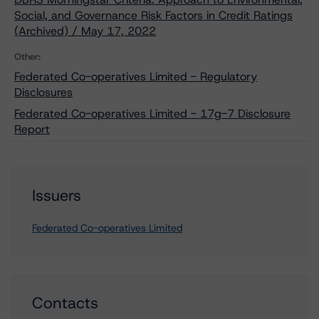
Social, and Governance Risk Factors in Credit Ratings
(Archived) / May 17, 2022
Other:
Federated Co-operatives Limited - Regulatory
Disclosures
Federated Co-operatives Limited - 17g-7 Disclosure
Report
Issuers
Federated Co-operatives Limited
Contacts