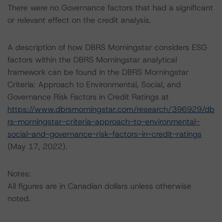
There were no Governance factors that had a significant
or relevant effect on the credit analysis.
A description of how DBRS Morningstar considers ESG
factors within the DBRS Morningstar analytical
framework can be found in the DBRS Morningstar
Criteria: Approach to Environmental, Social, and
Governance Risk Factors in Credit Ratings at
https://www.dbrsmorningstar.com/research/396929/db
rs-morningstar-criteria-approach-to-environmental-
social-and-governance-risk-factors-in-credit-ratings
(May 17, 2022).
Notes:
All figures are in Canadian dollars unless otherwise
noted.