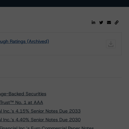
ugh Ratings (Archived)
ge-Backed Securities
Trust™ No. 1 at AAA
l Inc.’s 4.15% Senior Notes Due 2033
l Inc.’s 4.40% Senior Notes Due 2030
inancial Inc.’s Euro Commercial Paper Notes