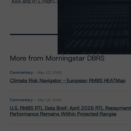
AAA and R-1 (high), Stable Trends
More from Morningstar DBRS
Commentary
May 13, 2026
Climate Risk Navigator - European RMBS HEATMap
Commentary
May 19, 2026
U.S. RMBS RTL Data Brief: April 2026 RTL Repayment
Performance Remains Within Projected Ranges