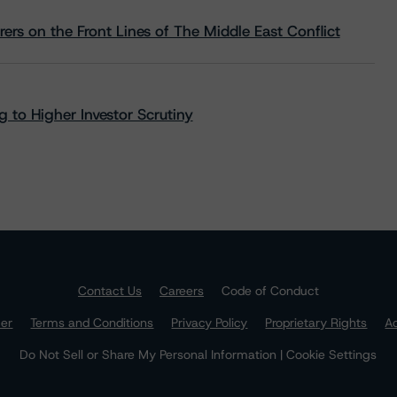
rs on the Front Lines of The Middle East Conflict
 to Higher Investor Scrutiny
Contact Us
Careers
Code of Conduct
mer
Terms and Conditions
Privacy Policy
Proprietary Rights
Ac
Do Not Sell or Share My Personal Information | Cookie Settings