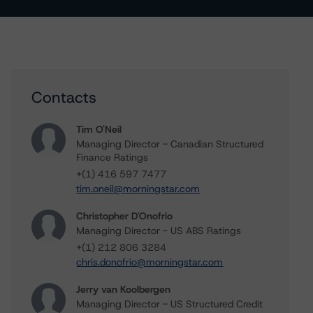
Contacts
Tim O'Neil
Managing Director - Canadian Structured
Finance Ratings
+(1) 416 597 7477
tim.oneil@morningstar.com
Christopher D'Onofrio
Managing Director - US ABS Ratings
+(1) 212 806 3284
chris.donofrio@morningstar.com
Jerry van Koolbergen
Managing Director - US Structured Credit