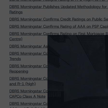
DBRS Morningstar Publishes Updated Methodology for 
Ratings
DBRS Morningstar Confirms Credit Ratings on Public Se
DBRS Morningstar Confirms Rating of AAA on PSP Capi
DBRS Morningstar Confirms Rating on First Mortgage B
Centre)
DBRS Morningstar Assigns AAA Rating to CDP Financial
DBRS Morningstar Confirms CPP Investments at AAA and
Trends
DBRS Morningstar Confirms Rating of AAA on PSP Capit
Reopening
DBRS Morningstar Confirms Caisse de dépôt et placem
and R-1 (high)
DBRS Morningstar Confirms Its Rating of R-1 (high) (s
CAPCo Class A Note
DBRS Morningstar Confirms Ontario Teachers’ Pension P