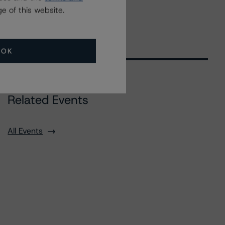
e of this website.
OK
Related Events
All Events