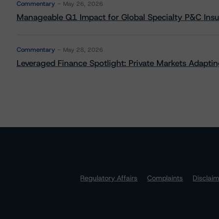
Commentary
May 26, 2026
Manageable Q1 Impact for Global Specialty P&C Insure
Commentary
May 28, 2026
Leveraged Finance Spotlight: Private Markets Adapting
Regulatory Affairs
Complaints
Disclai