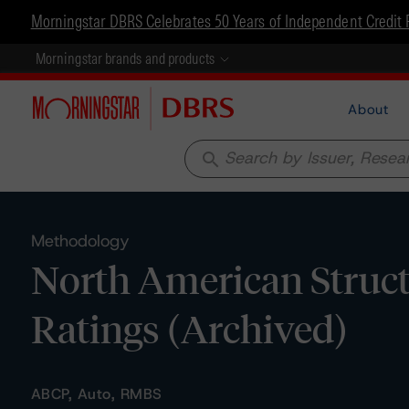
Morningstar DBRS Celebrates 50 Years of Independent Credit 
Morningstar brands and products
About
search
Methodology
North American Struc
Ratings (Archived)
ABCP, Auto, RMBS