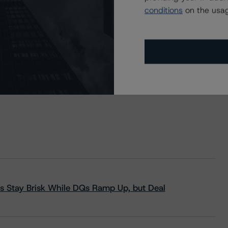
conditions
on the usag
s Stay Brisk While DQs Ramp Up, but Deal