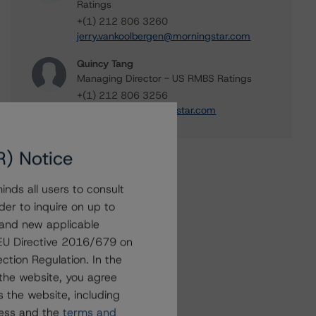
Ratings
+(1) 212 806 3260
jerry.vankoolbergen@morningstar.com
Quincy Tang
Managing Director - US RMBS Ratings
+(1) 212 806 3256
quincy.tang@morningstar.com
R) Notice
nds all users to consult
der to inquire on up to
 and new applicable
g EU Directive 2016/679 on
ction Regulation. In the
the website, you agree
 the website, including
ress and the
terms and