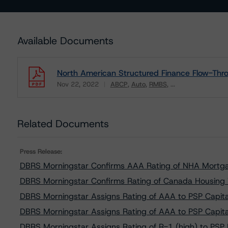
Available Documents
North American Structured Finance Flow-Thro
Nov 22, 2022
ABCP
Auto
RMBS
...
Download
Related Documents
Press Release:
DBRS Morningstar Confirms AAA Rating of NHA Mortga
DBRS Morningstar Confirms Rating of Canada Housing 
DBRS Morningstar Assigns Rating of AAA to PSP Capita
DBRS Morningstar Assigns Rating of AAA to PSP Capita
DBRS Morningstar Assigns Rating of R-1 (high) to PSP F