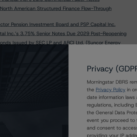
North American Structured Finance Flow-Through
ctor Pension Investment Board and PSP Capital Inc.
tal Inc.’s 3.75% Senior Notes Due 2029 Post-Reopening
onds Issued by SEC LP and ARCI Ltd. (Suncor Energy
 Inc.’s USD 2.00 Billion 4.500% Senior Notes Due 2026
Privacy (GDP
 CPPIB Capital Inc. at AAA and R-1 (high), Stable
Morningstar DBRS remi
al Inc.’s 4.150% Senior Notes Due 2033 Following
the
Privacy Policy
in or
date information laws
ent du Québec at AAA and CDP Financial Inc. at AAA
regulations, includin
the General Data Prote
f) on Canuck Premium Corporation’s Series 2022-1,
event you proceed to 
and consent to access
lan Board at AAA and Ontario Teachers’ Finance Trust at
providing your IP add