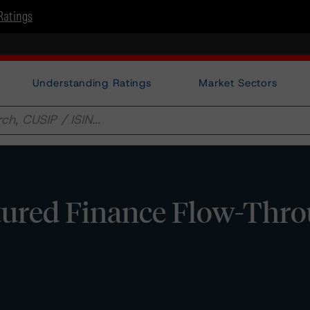
Ratings
Understanding Ratings
Market Sectors
tured Finance Flow-Thr