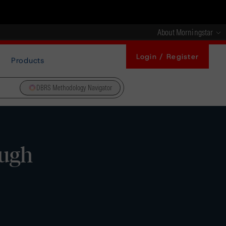
About Morningstar
Login / Register
Products
DBRS Methodology Navigator
ough