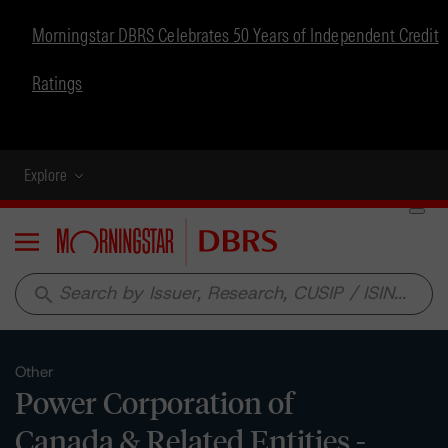
Morningstar DBRS Celebrates 50 Years of Independent Credit
Ratings
Explore
Menu
search
Other
Power Corporation of
Canada & Related Entities -