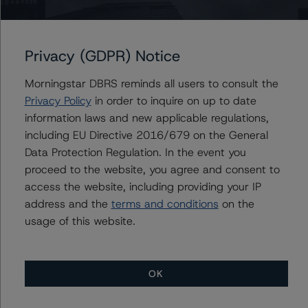
Power Corporation of Canada
Power Financial Corporation
Privacy (GDPR) Notice
Morningstar DBRS reminds all users to consult the
Privacy Policy
in order to inquire on up to date
Contacts
information laws and new applicable regulations,
including EU Directive 2016/679 on the General
Nadja Dreff
Data Protection Regulation. In the event you
Senior Vice President, Sector Lead - Global
proceed to the website, you agree and consent to
Insurance & Pension Ratings
access the website, including providing your IP
+(1) 416 597 7302
nadja.dreff@morningstar.com
address and the
terms and conditions
on the
usage of this website.
OK
More from Morningstar DBRS