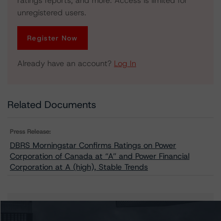
ratings reports, and more. Access is limited for
unregistered users.
Register Now
Already have an account?
Log In
Related Documents
Press Release:
DBRS Morningstar Confirms Ratings on Power
Corporation of Canada at “A” and Power Financial
Corporation at A (high), Stable Trends
Issuers