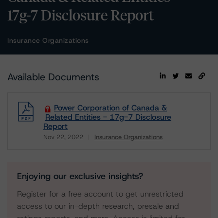
17g-7 Disclosure Report
Insurance Organizations
Available Documents
Power Corporation of Canada &
Related Entities - 17g-7 Disclosure
Report
Nov 22, 2022
Insurance Organizations
Download
Enjoying our exclusive insights?
Register for a free account to get unrestricted
access to our in-depth research, presale and