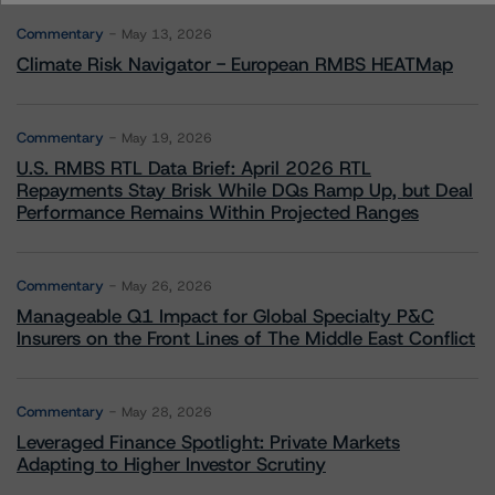
Commentary
May 13, 2026
Climate Risk Navigator - European RMBS HEATMap
Commentary
May 19, 2026
U.S. RMBS RTL Data Brief: April 2026 RTL
Repayments Stay Brisk While DQs Ramp Up, but Deal
Performance Remains Within Projected Ranges
Commentary
May 26, 2026
Manageable Q1 Impact for Global Specialty P&C
Insurers on the Front Lines of The Middle East Conflict
Commentary
May 28, 2026
Leveraged Finance Spotlight: Private Markets
Adapting to Higher Investor Scrutiny