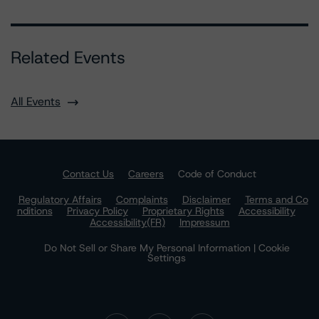
Related Events
All Events
Contact Us
Careers
Code of Conduct
Regulatory Affairs
Complaints
Disclaimer
Terms and Co
nditions
Privacy Policy
Proprietary Rights
Accessibility
Accessibility(FR)
Impressum
Do Not Sell or Share My Personal Information | Cookie
Settings