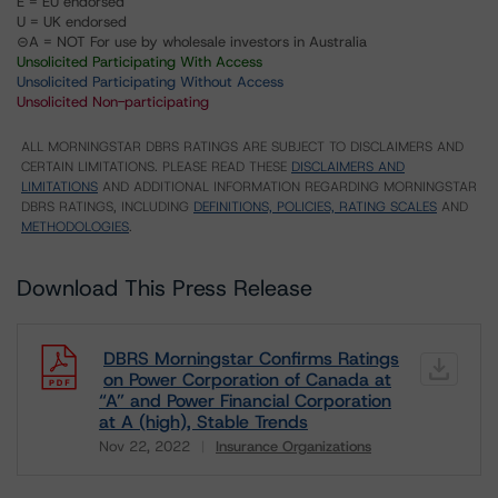
E = EU endorsed
U = UK endorsed
⊝A = NOT For use by wholesale investors in Australia
Unsolicited Participating With Access
Unsolicited Participating Without Access
Unsolicited Non-participating
ALL MORNINGSTAR DBRS RATINGS ARE SUBJECT TO DISCLAIMERS AND
CERTAIN LIMITATIONS. PLEASE READ THESE
DISCLAIMERS AND
LIMITATIONS
AND ADDITIONAL INFORMATION REGARDING MORNINGSTAR
DBRS RATINGS, INCLUDING
DEFINITIONS, POLICIES, RATING SCALES
AND
METHODOLOGIES
.
Download This Press Release
DBRS Morningstar Confirms Ratings
on Power Corporation of Canada at
“A” and Power Financial Corporation
at A (high), Stable Trends
Nov 22, 2022
Insurance Organizations
Download