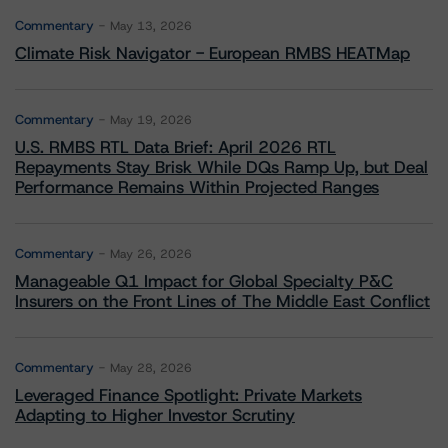
Commentary
May 13, 2026
Climate Risk Navigator - European RMBS HEATMap
Commentary
May 19, 2026
U.S. RMBS RTL Data Brief: April 2026 RTL
Repayments Stay Brisk While DQs Ramp Up, but Deal
Performance Remains Within Projected Ranges
Commentary
May 26, 2026
Manageable Q1 Impact for Global Specialty P&C
Insurers on the Front Lines of The Middle East Conflict
Commentary
May 28, 2026
Leveraged Finance Spotlight: Private Markets
Adapting to Higher Investor Scrutiny