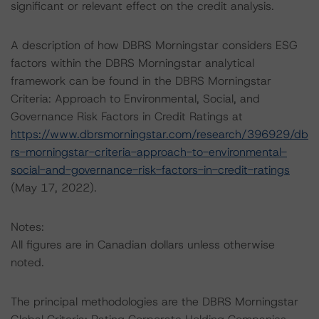
significant or relevant effect on the credit analysis.
A description of how DBRS Morningstar considers ESG
factors within the DBRS Morningstar analytical
framework can be found in the DBRS Morningstar
Criteria: Approach to Environmental, Social, and
Governance Risk Factors in Credit Ratings at
https://www.dbrsmorningstar.com/research/396929/db
rs-morningstar-criteria-approach-to-environmental-
social-and-governance-risk-factors-in-credit-ratings
(May 17, 2022).
Notes:
All figures are in Canadian dollars unless otherwise
noted.
The principal methodologies are the DBRS Morningstar