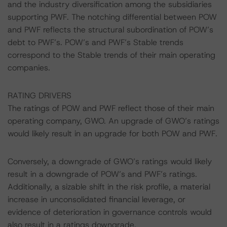
and the industry diversification among the subsidiaries
supporting PWF. The notching differential between POW
and PWF reflects the structural subordination of POW’s
debt to PWF’s. POW’s and PWF’s Stable trends
correspond to the Stable trends of their main operating
companies.
RATING DRIVERS
The ratings of POW and PWF reflect those of their main
operating company, GWO. An upgrade of GWO’s ratings
would likely result in an upgrade for both POW and PWF.
Conversely, a downgrade of GWO’s ratings would likely
result in a downgrade of POW’s and PWF’s ratings.
Additionally, a sizable shift in the risk profile, a material
increase in unconsolidated financial leverage, or
evidence of deterioration in governance controls would
also result in a ratings downgrade.