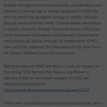
Passed-through environmental credit considerations are
relevant to the ratings or trends assigned to POW but
did not affect the assigned ratings or trends. Passed-
through environmental credit considerations are indirect
in nature, primarily through GWO’s business, which has
some exposure to property and casualty catastrophe
retrocession as well as through its investments. GWO,
IGM, and GBL adopted the processes of the Task Force
on Climate-Related Financial Disclosures.
Rating actions on GWO are likely to have an impact on
this rating. ESG factors that have a significant or
relevant effect on the credit analysis of GWO are
discussed separately at
https://www.dbrsmorningstar.com/issuers/3172
.
There were no social and governance factors that had a