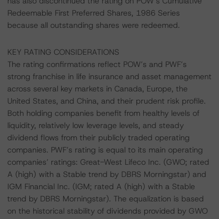
has also discontinued the rating on POW’s Cumulative
Redeemable First Preferred Shares, 1986 Series
because all outstanding shares were redeemed.
KEY RATING CONSIDERATIONS
The rating confirmations reflect POW’s and PWF’s
strong franchise in life insurance and asset management
across several key markets in Canada, Europe, the
United States, and China, and their prudent risk profile.
Both holding companies benefit from healthy levels of
liquidity, relatively low leverage levels, and steady
dividend flows from their publicly traded operating
companies. PWF’s rating is equal to its main operating
companies’ ratings: Great-West Lifeco Inc. (GWO; rated
A (high) with a Stable trend by DBRS Morningstar) and
IGM Financial Inc. (IGM; rated A (high) with a Stable
trend by DBRS Morningstar). The equalization is based
on the historical stability of dividends provided by GWO