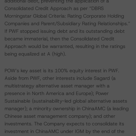
additional debt, preventing the application of a
Consolidated Credit Approach as per “DBRS
Morningstar Global Criteria: Rating Corporate Holding
Companies and Parent/Subsidiary Rating Relationships.”
If PWF stopped issuing debt and its outstanding debt
became immaterial, then the Consolidated Credit
Approach would be warranted, resulting in the ratings
being equalized at A (high).
POW’s key asset is its 100% equity interest in PWF.
Aside from PWF, other interests include Sagard (a
multistrategy alternative asset manager with a
presence in North America and Europe); Power
Sustainable (sustainability-led global alternative assets
manager); a minority ownership in ChinaAMC (a leading
Chinese asset management company); and other
investments. The Company expects to consolidate its
investment in ChinaAMC under IGM by the end of the