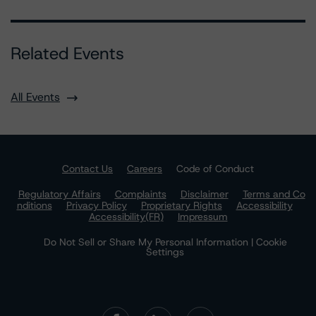
Related Events
All Events
Contact Us
Careers
Code of Conduct
Regulatory Affairs
Complaints
Disclaimer
Terms and Co
nditions
Privacy Policy
Proprietary Rights
Accessibility
Accessibility(FR)
Impressum
Do Not Sell or Share My Personal Information | Cookie
Settings