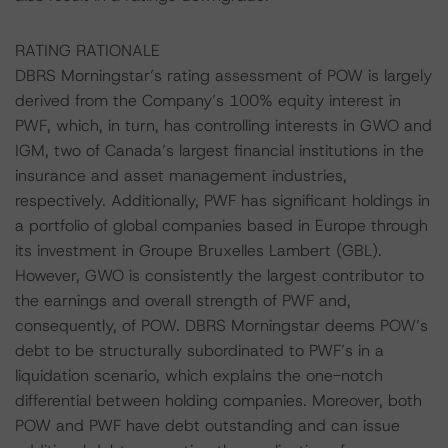
RATING RATIONALE
DBRS Morningstar’s rating assessment of POW is largely
derived from the Company’s 100% equity interest in
PWF, which, in turn, has controlling interests in GWO and
IGM, two of Canada’s largest financial institutions in the
insurance and asset management industries,
respectively. Additionally, PWF has significant holdings in
a portfolio of global companies based in Europe through
its investment in Groupe Bruxelles Lambert (GBL).
However, GWO is consistently the largest contributor to
the earnings and overall strength of PWF and,
consequently, of POW. DBRS Morningstar deems POW’s
debt to be structurally subordinated to PWF’s in a
liquidation scenario, which explains the one-notch
differential between holding companies. Moreover, both
POW and PWF have debt outstanding and can issue