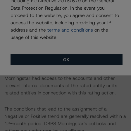
including EU Directive 2016/679 on the General
(October 20, 2022) was used to rate preferred shares.
Data Protection Regulation. In the event you
proceed to the website, you agree and consent to
The related regulatory disclosures pursuant to the
access the website, including providing your IP
National Instrument 25-101 Designated Rating
address and the
terms and conditions
on the
Organizations are hereby incorporated by reference and
usage of this website.
can be found on the issuer page at
www.dbrsmorningstar.com
.
OK
The rated entity or its related entities did participate in
the rating process for this rating action. DBRS
Morningstar had access to the accounts and other
relevant internal documents of the rated entity or its
related entities in connection with this rating action.
The conditions that lead to the assignment of a
Negative or Positive trend are generally resolved within a
12-month period. DBRS Morningstar’s outlooks and
ratings are under regular surveillance.