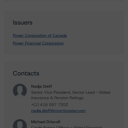
Issuers
Power Corporation of Canada
Power Financial Corporation
Contacts
Nadja Dreff
Senior Vice President, Sector Lead - Global
Insurance & Pension Ratings
+(1) 416 597 7302
nadja.dreff@morningstar.com
Michael Driscoll
Credit Rating Officer - Global Financial