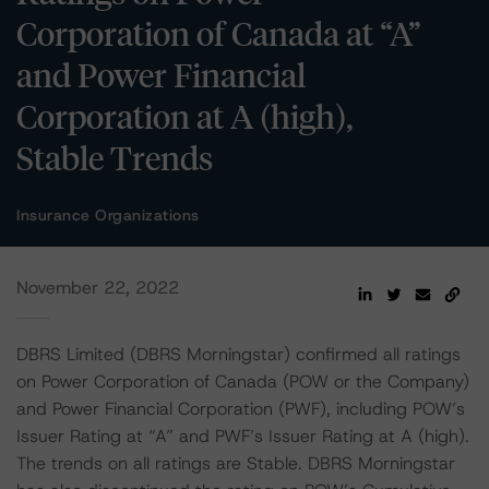
Corporation of Canada at “A”
and Power Financial
Corporation at A (high),
Stable Trends
Insurance Organizations
November 22, 2022
DBRS Limited (DBRS Morningstar) confirmed all ratings
on Power Corporation of Canada (POW or the Company)
and Power Financial Corporation (PWF), including POW’s
Issuer Rating at “A” and PWF’s Issuer Rating at A (high).
The trends on all ratings are Stable. DBRS Morningstar