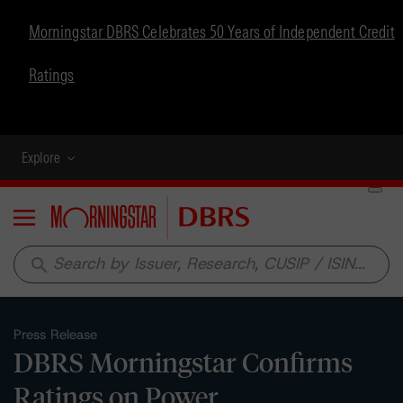
Morningstar DBRS Celebrates 50 Years of Independent Credit
Ratings
Explore
Menu
search
Press Release
DBRS Morningstar Confirms
Ratings on Power