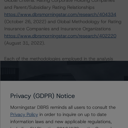
Global Criteria: Rating Corporate Holding Companies
and Parent/Subsidiary Rating Relationships
https://www.dbrsmorningstar.com/research/404334
(October 26, 2022) and Global Methodology for Rating
Insurance Companies and Insurance Organizations
https://www.dbrsmorningstar.com/research/402220
(August 31, 2022).
Each of the methodologies employed in the analysis
addressed one or more particular risks or aspects of the
rating and were factored into the rating decision. DBRS
Morningstar Criteria: Approach to Environmental, Social,
and Governance Risk Factors in Credit Ratings
https://www.dbrsmorningstar.com/research/396929
Privacy (GDPR) Notice
(May 17, 2022) was used in consideration of ESG
Morningstar DBRS reminds all users to consult the
factors. DBRS Morningstar Global Criteria: Preferred
Privacy Policy
in order to inquire on up to date
Share and Hybrid Security Criteria for Corporate Issuers
information laws and new applicable regulations,
https://www.dbrsmorningstar.com/research/404248