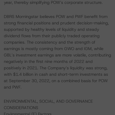
year, thereby simplifying POW’s corporate structure.
DBRS Morningstar believes POW and PWF benefit from
strong financial positions and prudent decision-making,
supported by healthy levels of liquidity and steady
dividend flows from their publicly traded operating
companies. The consistency and the strength of
earnings is mostly coming from GWO and IGM, while
GBL’s investment earnings are more volatile, contributing
negatively in the first nine months of 2022 and
positively in 2021. The Company’s liquidity was strong,
with $1.4 billion in cash and short-term investments as
at September 30, 2022, on a combined basis for POW
and PWF.
ENVIRONMENTAL, SOCIAL, AND GOVERNANCE
CONSIDERATIONS
Environmental (E) Factors