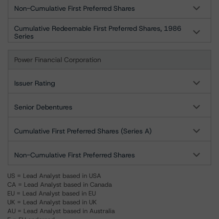
Non-Cumulative First Preferred Shares
Cumulative Redeemable First Preferred Shares, 1986
Series
Power Financial Corporation
Issuer Rating
Senior Debentures
Cumulative First Preferred Shares (Series A)
Non-Cumulative First Preferred Shares
US = Lead Analyst based in USA
CA = Lead Analyst based in Canada
EU = Lead Analyst based in EU
UK = Lead Analyst based in UK
AU = Lead Analyst based in Australia