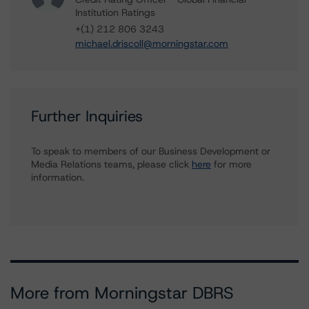
Institution Ratings
+(1) 212 806 3243
michael.driscoll@morningstar.com
Further Inquiries
To speak to members of our Business Development or
Media Relations teams, please click
here
for more
information.
More from Morningstar DBRS