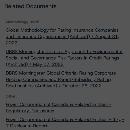
Related Documents
Methodology Used:
Global Methodology for Rating Insurance Companies
and Insurance Organizations (Archived) / August 31,
2022
DBRS Morningstar Criteria: Approach to Environmental,
Social, and Governance Risk Factors in Credit Ratings
(Archived) / May 17, 2022
DBRS Morningstar Global Criteria: Rating Corporate
Holding Companies and Parent/Subsidiary Rating
Relationships (Archived) / October 26, 2022
Other:
Power Corporation of Canada & Related Entities -
Regulatory Disclosures
Power Corporation of Canada & Related Entities - 17g-
7 Disclosure Report