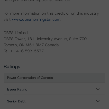
For more information on this credit or on this industry,
visit
www.dbrsmorningstar.com
.
DBRS Limited
DBRS Tower, 181 University Avenue, Suite 700
Toronto, ON M5H 3M7 Canada
Tel. +1 416 593-5577
Ratings
Power Corporation of Canada
Issuer Rating
Senior Debt