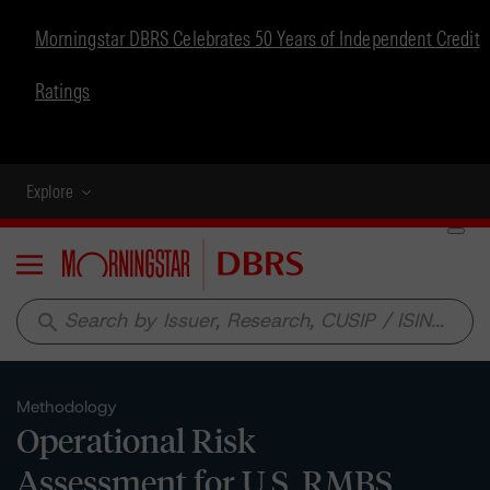
Morningstar DBRS Celebrates 50 Years of Independent Credit
Ratings
Explore
Menu
search
Methodology
Operational Risk
Assessment for U.S. RMBS