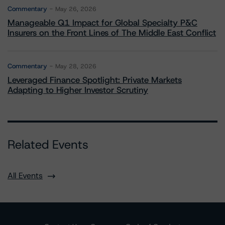
Commentary
May 26, 2026
Manageable Q1 Impact for Global Specialty P&C
Insurers on the Front Lines of The Middle East Conflict
Commentary
May 28, 2026
Leveraged Finance Spotlight: Private Markets
Adapting to Higher Investor Scrutiny
Related Events
All Events