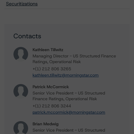
Securitizations
Contacts
Kathleen Tillwitz
Managing Director - US Structured Finance
Ratings, Operational Risk
+(1) 212 806 3265
kathleen.tillwitz@morningstar.com
Patrick McCormick
Senior Vice President - US Structured
Finance Ratings, Operational Risk
+(1) 212 806 3244
patrick.mccormick@morningstar.com
Brian Medwig
Senior Vice President - US Structured