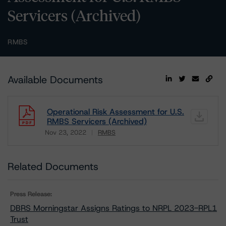
Servicers (Archived)
RMBS
Available Documents
Operational Risk Assessment for U.S.
RMBS Servicers (Archived)
Nov 23, 2022
RMBS
Download
Related Documents
Press Release:
DBRS Morningstar Assigns Ratings to NRPL 2023-RPL1
Trust