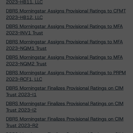
2023-HB11, LLC
DBRS Morningstar Assigns Provisional Ratings to CFMT
2023-HB12, LLC
DBRS Morningstar Assigns Provisional Ratings to MFA
2023-INV1 Trust
DBRS Morningstar Assigns Provisional Ratings to MFA
2023-NQM1 Trust
DBRS Morningstar Assigns Provisional Ratings to MFA
2023-NQM2 Trust
DBRS Morningstar Assigns Provisional Ratings to PRPM
2023-RCF1, LLC
DBRS Morningstar Finalizes Provisional Ratings on CIM
Trust 2023-I1
DBRS Morningstar Finalizes Provisional Ratings on CIM
Trust 2023-I2
DBRS Morningstar Finalizes Provisional Ratings on CIM
Trust 2023-R2