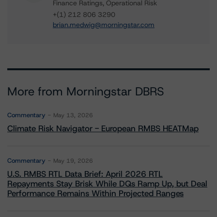
Finance Ratings, Operational Risk
+(1) 212 806 3290
brian.medwig@morningstar.com
More from Morningstar DBRS
Commentary
May 13, 2026
Climate Risk Navigator - European RMBS HEATMap
Commentary
May 19, 2026
U.S. RMBS RTL Data Brief: April 2026 RTL
Repayments Stay Brisk While DQs Ramp Up, but Deal
Performance Remains Within Projected Ranges