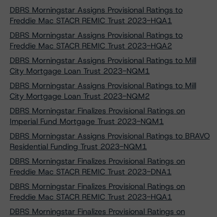
DBRS Morningstar Assigns Provisional Ratings to
Freddie Mac STACR REMIC Trust 2023-HQA1
DBRS Morningstar Assigns Provisional Ratings to
Freddie Mac STACR REMIC Trust 2023-HQA2
DBRS Morningstar Assigns Provisional Ratings to Mill
City Mortgage Loan Trust 2023-NQM1
DBRS Morningstar Assigns Provisional Ratings to Mill
City Mortgage Loan Trust 2023-NQM2
DBRS Morningstar Finalizes Provisional Ratings on
Imperial Fund Mortgage Trust 2023-NQM1
DBRS Morningstar Assigns Provisional Ratings to BRAVO
Residential Funding Trust 2023-NQM1
DBRS Morningstar Finalizes Provisional Ratings on
Freddie Mac STACR REMIC Trust 2023-DNA1
DBRS Morningstar Finalizes Provisional Ratings on
Freddie Mac STACR REMIC Trust 2023-HQA1
DBRS Morningstar Finalizes Provisional Ratings on