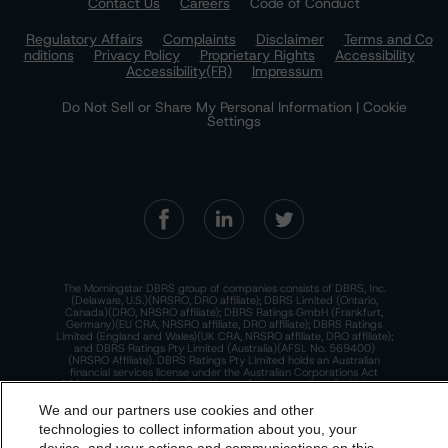
Contact Us
Careers
Code of Conduct
Regulatory Affairs
Complaints
Disclaimer
Terms and Co
nditions
Privacy Policy
Proprietary Rights
Accessibility
Accessibility(FR)
Impressum
Do Not Sell or Share My Personal Information | Cookie
Settings
The Morningstar DBRS group of companies consists of DBRS, Inc.
(Delaware, U.S.)(NRSRO, DRO affiliate); DBRS Limited (Ontario,
Canada)(DRO, NRSRO affiliate); DBRS Ratings GmbH (Frankfurt,
Germany)(EU CRA, NRSRO affiliate, DRO affiliate); DBRS Ratings
Limited (England and Wales)(UK CRA, NRSRO affiliate, DRO affiliate);
and DBRS Ratings Pty Limited (Australia)(AFSL No. 569400)
(NRSRO Affiliate). DBRS Ratings Pty Limited holds an Australian
financial services license under the Australian Corporations Act
2001 to only provide credit ratings to "wholesale clients" within the
meaning of section 761G of the Act. For more information on
regulatory registrations, recognitions, and approvals of the
We and our partners use cookies and other
Morningstar DBRS group of companies, please see:
https://dbrs.mor
technologies to collect information about you, your
ningstar.com/research/highlights.pdf.