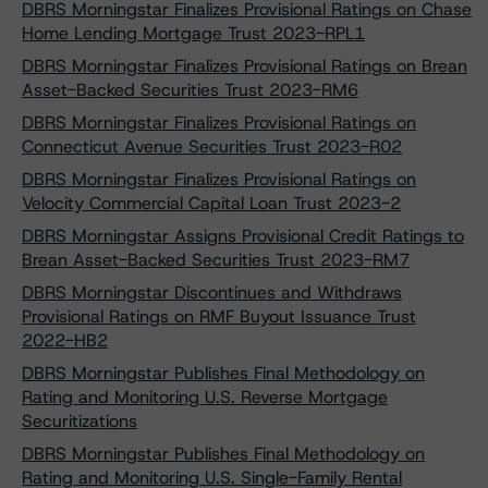
DBRS Morningstar Finalizes Provisional Ratings on Chase
Home Lending Mortgage Trust 2023-RPL1
DBRS Morningstar Finalizes Provisional Ratings on Brean
Asset-Backed Securities Trust 2023-RM6
DBRS Morningstar Finalizes Provisional Ratings on
Connecticut Avenue Securities Trust 2023-R02
DBRS Morningstar Finalizes Provisional Ratings on
Velocity Commercial Capital Loan Trust 2023-2
DBRS Morningstar Assigns Provisional Credit Ratings to
Brean Asset-Backed Securities Trust 2023-RM7
DBRS Morningstar Discontinues and Withdraws
Provisional Ratings on RMF Buyout Issuance Trust
2022-HB2
DBRS Morningstar Publishes Final Methodology on
Rating and Monitoring U.S. Reverse Mortgage
Securitizations
DBRS Morningstar Publishes Final Methodology on
Rating and Monitoring U.S. Single-Family Rental