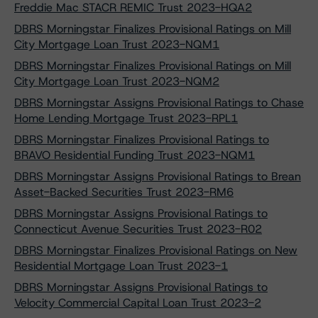
Freddie Mac STACR REMIC Trust 2023-HQA2
DBRS Morningstar Finalizes Provisional Ratings on Mill
City Mortgage Loan Trust 2023-NQM1
DBRS Morningstar Finalizes Provisional Ratings on Mill
City Mortgage Loan Trust 2023-NQM2
DBRS Morningstar Assigns Provisional Ratings to Chase
Home Lending Mortgage Trust 2023-RPL1
DBRS Morningstar Finalizes Provisional Ratings to
BRAVO Residential Funding Trust 2023-NQM1
DBRS Morningstar Assigns Provisional Ratings to Brean
Asset-Backed Securities Trust 2023-RM6
DBRS Morningstar Assigns Provisional Ratings to
Connecticut Avenue Securities Trust 2023-R02
DBRS Morningstar Finalizes Provisional Ratings on New
Residential Mortgage Loan Trust 2023-1
DBRS Morningstar Assigns Provisional Ratings to
Velocity Commercial Capital Loan Trust 2023-2