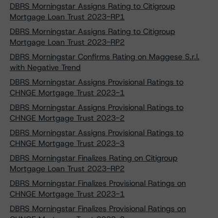
DBRS Morningstar Assigns Rating to Citigroup
Mortgage Loan Trust 2023-RP1
DBRS Morningstar Assigns Rating to Citigroup
Mortgage Loan Trust 2023-RP2
DBRS Morningstar Confirms Rating on Maggese S.r.l.
with Negative Trend
DBRS Morningstar Assigns Provisional Ratings to
CHNGE Mortgage Trust 2023-1
DBRS Morningstar Assigns Provisional Ratings to
CHNGE Mortgage Trust 2023-2
DBRS Morningstar Assigns Provisional Ratings to
CHNGE Mortgage Trust 2023-3
DBRS Morningstar Finalizes Rating on Citigroup
Mortgage Loan Trust 2023-RP2
DBRS Morningstar Finalizes Provisional Ratings on
CHNGE Mortgage Trust 2023-1
DBRS Morningstar Finalizes Provisional Ratings on