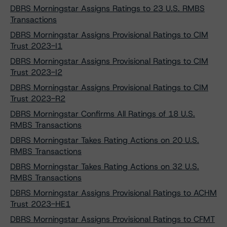
DBRS Morningstar Assigns Ratings to 23 U.S. RMBS
Transactions
DBRS Morningstar Assigns Provisional Ratings to CIM
Trust 2023-I1
DBRS Morningstar Assigns Provisional Ratings to CIM
Trust 2023-I2
DBRS Morningstar Assigns Provisional Ratings to CIM
Trust 2023-R2
DBRS Morningstar Confirms All Ratings of 18 U.S.
RMBS Transactions
DBRS Morningstar Takes Rating Actions on 20 U.S.
RMBS Transactions
DBRS Morningstar Takes Rating Actions on 32 U.S.
RMBS Transactions
DBRS Morningstar Assigns Provisional Ratings to ACHM
Trust 2023-HE1
DBRS Morningstar Assigns Provisional Ratings to CFMT