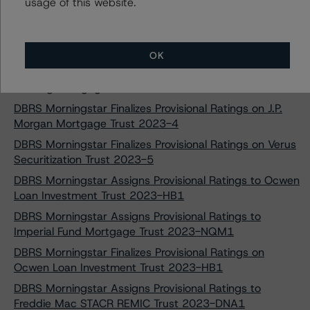
DBRS Morningstar Finalizes Provisional Ratings on Ajax
usage of this website.
Mortgage Loan Trust 2023-A
DBRS Morningstar Finalizes Provisional Ratings on Towd
Point Mortgage Trust 2023-1
OK
DBRS Morningstar Upgrades Three Classes of Cascade
Funding Mortgage Trust 2019-RM3
DBRS Morningstar Finalizes Provisional Ratings on J.P.
Morgan Mortgage Trust 2023-4
DBRS Morningstar Finalizes Provisional Ratings on Verus
Securitization Trust 2023-5
DBRS Morningstar Assigns Provisional Ratings to Ocwen
Loan Investment Trust 2023-HB1
DBRS Morningstar Assigns Provisional Ratings to
Imperial Fund Mortgage Trust 2023-NQM1
DBRS Morningstar Finalizes Provisional Ratings on
Ocwen Loan Investment Trust 2023-HB1
DBRS Morningstar Assigns Provisional Ratings to
Freddie Mac STACR REMIC Trust 2023-DNA1