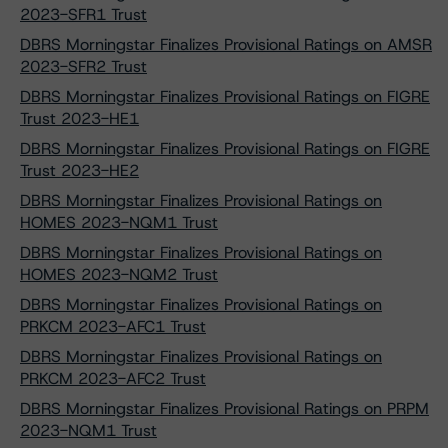
2023-SFR1 Trust
DBRS Morningstar Finalizes Provisional Ratings on AMSR
2023-SFR2 Trust
DBRS Morningstar Finalizes Provisional Ratings on FIGRE
Trust 2023-HE1
DBRS Morningstar Finalizes Provisional Ratings on FIGRE
Trust 2023-HE2
DBRS Morningstar Finalizes Provisional Ratings on
HOMES 2023-NQM1 Trust
DBRS Morningstar Finalizes Provisional Ratings on
HOMES 2023-NQM2 Trust
DBRS Morningstar Finalizes Provisional Ratings on
PRKCM 2023-AFC1 Trust
DBRS Morningstar Finalizes Provisional Ratings on
PRKCM 2023-AFC2 Trust
DBRS Morningstar Finalizes Provisional Ratings on PRPM
2023-NQM1 Trust