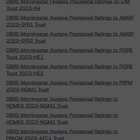
DBRS Morningstar Finalizes Provisional Ratings on CIM
Trust 2023-R4
DBRS Morningstar Assigns Provisional Ratings to AMSR
2023-SFR1 Trust
DBRS Morningstar Assigns Provisional Ratings to AMSR
2023-SFR2 Trust
DBRS Morningstar Assigns Provisional Ratings to FIGRE
Trust 2023-HE1
DBRS Morningstar Assigns Provisional Ratings to FIGRE
Trust 2023-HE2
DBRS Morningstar Assigns Provisional Ratings to PRPM
2023-NQM1 Trust
DBRS Morningstar Assigns Provisional Ratings to
HOMES 2023-NQM1 Trust
DBRS Morningstar Assigns Provisional Ratings to
HOMES 2023-NQM2 Trust
DBRS Morningstar Assigns Provisional Ratings to
PRKCM 2023-AFC1 Trust