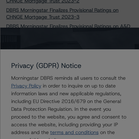
CHNGE Mortgage Trust 2023-2
DBRS Morningstar Finalizes Provisional Ratings on
CHNGE Mortgage Trust 2023-3
DBRS Morningstar Finalizes Provisional Ratings on A&D
Mortgage Trust 2023-NQM2
DBRS Morningstar Assigns Provisional Ratings to Ajax
Mortgage Loan Trust 2023-A
DBRS Morningstar Assigns Provisional Ratings to Ajax
Privacy (GDPR) Notice
Mortgage Loan Trust 2023-C
DBRS Morningstar Assigns Provisional Ratings to Towd
Morningstar DBRS reminds all users to consult the
Point Mortgage Trust 2023-1
Privacy Policy
in order to inquire on up to date
DBRS Morningstar Assigns Provisional Ratings to J.P.
information laws and new applicable regulations,
Morgan Mortgage Trust 2023-3
including EU Directive 2016/679 on the General
DBRS Morningstar Assigns Provisional Ratings to J.P.
Data Protection Regulation. In the event you
Morgan Mortgage Trust 2023-4
proceed to the website, you agree and consent to
DBRS Morningstar Assigns Ratings to GS Mortgage-
access the website, including providing your IP
Backed Securities Trust 2023-RPL1
address and the
terms and conditions
on the