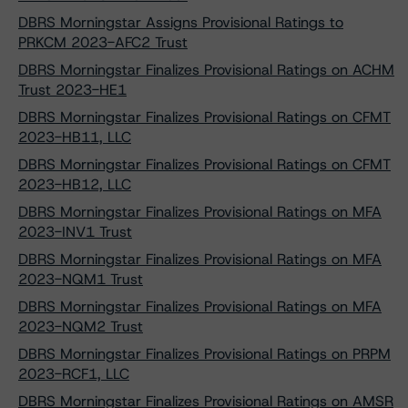
DBRS Morningstar Assigns Provisional Ratings to
PRKCM 2023-AFC2 Trust
DBRS Morningstar Finalizes Provisional Ratings on ACHM
Trust 2023-HE1
DBRS Morningstar Finalizes Provisional Ratings on CFMT
2023-HB11, LLC
DBRS Morningstar Finalizes Provisional Ratings on CFMT
2023-HB12, LLC
DBRS Morningstar Finalizes Provisional Ratings on MFA
2023-INV1 Trust
DBRS Morningstar Finalizes Provisional Ratings on MFA
2023-NQM1 Trust
DBRS Morningstar Finalizes Provisional Ratings on MFA
2023-NQM2 Trust
DBRS Morningstar Finalizes Provisional Ratings on PRPM
2023-RCF1, LLC
DBRS Morningstar Finalizes Provisional Ratings on AMSR