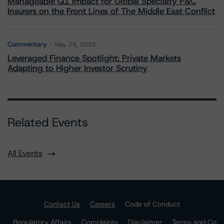
Manageable Q1 Impact for Global Specialty P&C
Insurers on the Front Lines of The Middle East Conflict
Commentary
May 28, 2026
Leveraged Finance Spotlight: Private Markets
Adapting to Higher Investor Scrutiny
Related Events
All Events
Contact Us
Careers
Code of Conduct
Regulatory Affairs
Complaints
Disclaimer
Terms and Co