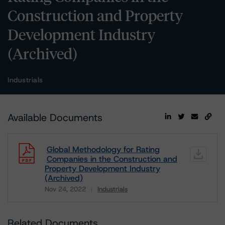
Construction and Property
Development Industry
(Archived)
Industrials
Available Documents
Global Methodology for Rating
Companies in the Construction and
Property Development Industry
(Archived)
Nov 24, 2022
Industrials
Download
Related Documents