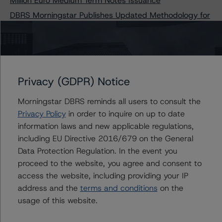
Million Euro Medium Term Notes Issuance
DBRS Morningstar Publishes Updated Methodology for
Rating Companies in the Construction and Property
Development Industry
Privacy (GDPR) Notice
Contacts
Morningstar DBRS reminds all users to consult the
Privacy Policy
in order to inquire on up to date
Tim O'Brien
Managing Director - North American
information laws and new applicable regulations,
Financial Institution Ratings
including EU Directive 2016/679 on the General
+(1) 416 597 7364
Data Protection Regulation. In the event you
timothy.obrien@morningstar.com
proceed to the website, you agree and consent to
Alan G. Reid
access the website, including providing your IP
Group Managing Director, Global Head of
address and the
terms and conditions
on the
Fundamental Ratings - Credit Ratings
usage of this website.
Leadership
+(1) 212 806 3232