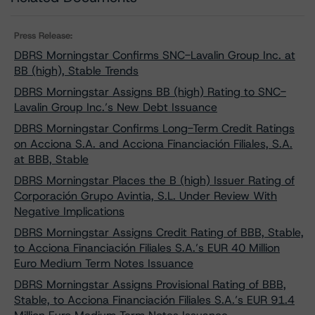
Press Release:
DBRS Morningstar Confirms SNC-Lavalin Group Inc. at
BB (high), Stable Trends
DBRS Morningstar Assigns BB (high) Rating to SNC-
Lavalin Group Inc.’s New Debt Issuance
DBRS Morningstar Confirms Long-Term Credit Ratings
on Acciona S.A. and Acciona Financiación Filiales, S.A.
at BBB, Stable
DBRS Morningstar Places the B (high) Issuer Rating of
Corporación Grupo Avintia, S.L. Under Review With
Negative Implications
DBRS Morningstar Assigns Credit Rating of BBB, Stable,
to Acciona Financiación Filiales S.A.’s EUR 40 Million
Euro Medium Term Notes Issuance
DBRS Morningstar Assigns Provisional Rating of BBB,
Stable, to Acciona Financiación Filiales S.A.’s EUR 91.4