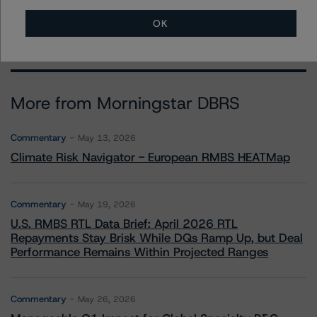
alan.reid@morningstar.com
OK
More from Morningstar DBRS
Commentary
May 13, 2026
Climate Risk Navigator - European RMBS HEATMap
Commentary
May 19, 2026
U.S. RMBS RTL Data Brief: April 2026 RTL
Repayments Stay Brisk While DQs Ramp Up, but Deal
Performance Remains Within Projected Ranges
Commentary
May 26, 2026