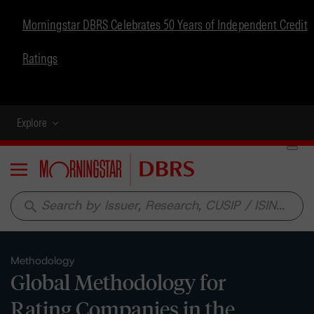
Morningstar DBRS Celebrates 50 Years of Independent Credit
Ratings
Explore
Menu
search
Methodology
Global Methodology for
Rating Companies in the