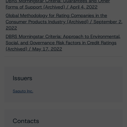
DBRS Morningstar Criteria: Guarantees and Other
Forms of Support (Archived) / April 4, 2022
Global Methodology for Rating Companies in the
Consumer Products Industry (Archived) / September 2,
2022
DBRS Morningstar Criteria: Approach to Environmental,
Social, and Governance Risk Factors in Credit Ratings
(Archived) / May 17, 2022
Issuers
Saputo Inc.
Contacts