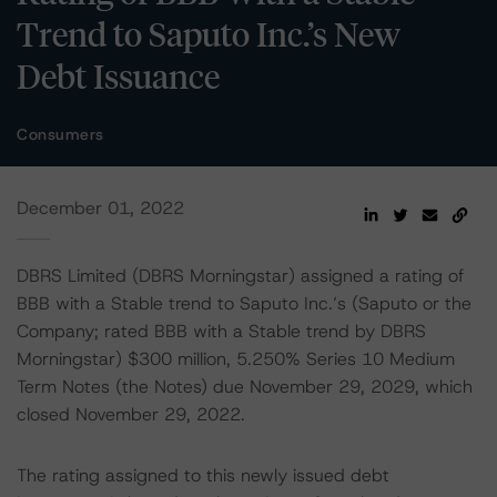
Trend to Saputo Inc.’s New
Debt Issuance
Consumers
December 01, 2022
DBRS Limited (DBRS Morningstar) assigned a rating of
BBB with a Stable trend to Saputo Inc.’s (Saputo or the
Company; rated BBB with a Stable trend by DBRS
Morningstar) $300 million, 5.250% Series 10 Medium
Term Notes (the Notes) due November 29, 2029, which
closed November 29, 2022.
The rating assigned to this newly issued debt