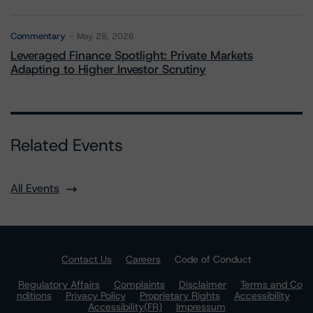
Commentary
May 28, 2026
Leveraged Finance Spotlight: Private Markets
Adapting to Higher Investor Scrutiny
Related Events
All Events
Contact Us
Careers
Code of Conduct
Regulatory Affairs
Complaints
Disclaimer
Terms and Co
nditions
Privacy Policy
Proprietary Rights
Accessibility
Accessibility(FR)
Impressum