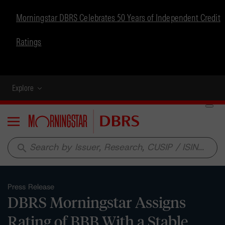
Morningstar DBRS Celebrates 50 Years of Independent Credit
Ratings
Explore
Menu
search
Press Release
DBRS Morningstar Assigns
Rating of BBB With a Stable