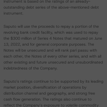
instrument is based on the ratings of an already-
outstanding debt series of the above-mentioned debt
instrument.
Saputo will use the proceeds to repay a portion of the
revolving bank credit facility, which was used to repay
the $300 million of Series 4 Notes that matured on June
13, 2022, and for general corporate purposes. The
Notes will be unsecured and will rank pari passu with
each other, the Notes of every other series, and with all
other existing and future unsecured and unsubordinated
indebtedness of the Company.
Saputo’s ratings continue to be supported by its leading
market position, diversification of operations by
distribution channel and geography, and strong free
cash flow generation. The ratings also continue to
reflect the Company’s exposure to volatile commodity