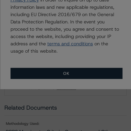
information laws and new applicable regulations,
DBRS Limited
including EU Directive 2016/679 on the General
DBRS Tower, 181 University Avenue, Suite 700
Data Protection Regulation. In the event you
Toronto, ON M5H 3M7 Canada
proceed to the website, you agree and consent to
Tel. +1 416 593-5577
access the website, including providing your IP
address and the
terms and conditions
on the
usage of this website.
Download This Press Release
DBRS Morningstar Assigns Rating of
OK
BBB With a Stable Trend to Saputo
Inc.’s New Debt Issuance
Dec 01, 2022
Consumers
Download
Related Documents
Methodology Used: