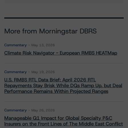
More from Morningstar DBRS
Commentary
May 13, 2026
Climate Risk Navigator - European RMBS HEATMap
Commentary
May 19, 2026
U.S. RMBS RTL Data Brief: April 2026 RTL
Repayments Stay Brisk While DQs Ramp Up, but Deal
Performance Remains Within Projected Ranges
Commentary
May 26, 2026
Manageable Q1 Impact for Global Specialty P&C
Insurers on the Front Lines of The Middle East Conflict