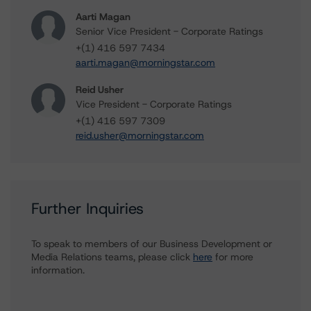
Aarti Magan
Senior Vice President - Corporate Ratings
+(1) 416 597 7434
aarti.magan@morningstar.com
Reid Usher
Vice President - Corporate Ratings
+(1) 416 597 7309
reid.usher@morningstar.com
Further Inquiries
To speak to members of our Business Development or
Media Relations teams, please click
here
for more
information.