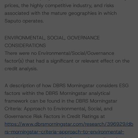
prices, the highly competitive industry, and risks
associated with the mature geographies in which
Saputo operates.
ENVIRONMENTAL, SOCIAL, GOVERNANCE
CONSIDERATIONS
There were no Environmental/Social/Governance
factor(s) that had a significant or relevant effect on the
credit analysis.
A description of how DBRS Morningstar considers ESG
factors within the DBRS Morningstar analytical
framework can be found in the DBRS Morningstar
Criteria: Approach to Environmental, Social, and
Governance Risk Factors in Credit Ratings at
https://www.dbrsmorningstar.com/research/396929/db
rs-morningstar-criteria-approach-to-environmental-