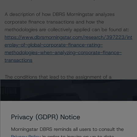
A description of how DBRS Morningstar analyzes
corporate finance transactions and how the
methodologies are collectively applied can be found at:
https://www.dbrsmorningstar.com/research/397223/int
erplay-of-global-corporate-finance-rating-
methodologies-when-analyzing-corporate-finance-
transactions
The conditions that lead to the assignment of a
Negative or Positive trend are generally resolved within a
12-month period. DBRS Morningstar trends and ratings
are under regular surveillance.
Privacy (GDPR) Notice
For more information on this credit or on this industry,
visit
www.dbrsmorningstar.com
or contact us at
Morningstar DBRS reminds all users to consult the
info@dbrsmorningstar.com
.
Privacy Policy
in order to inquire on up to date