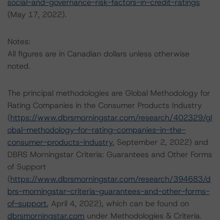
social-and-governance-risk-factors-in-credit-ratings
(May 17, 2022).
Notes:
All figures are in Canadian dollars unless otherwise
noted.
The principal methodologies are Global Methodology for
Rating Companies in the Consumer Products Industry
(
https://www.dbrsmorningstar.com/research/402329/gl
obal-methodology-for-rating-companies-in-the-
consumer-products-industry
, September 2, 2022) and
DBRS Morningstar Criteria: Guarantees and Other Forms
of Support
(
https://www.dbrsmorningstar.com/research/394683/d
brs-morningstar-criteria-guarantees-and-other-forms-
of-support
, April 4, 2022), which can be found on
dbrsmorningstar.com
under Methodologies & Criteria.